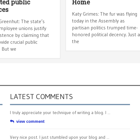
ted public
Home
ces
Katy Grimes: The fur was flying
today in the Assembly as
Greenhut: The state’s
partisan politics trumped time-
mployee unions justify
honored political decency. Just 
istence by claiming that
the
vide crucial public
. But we
LATEST COMMENTS
I truly appreciate your technique of writing a blog. I ...
view comment
Very nice post. I just stumbled upon your blog and ...