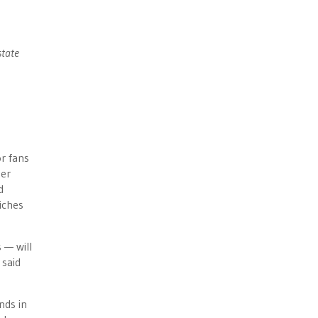
state
r fans
mer
d
iches
 — will
 said
nds in