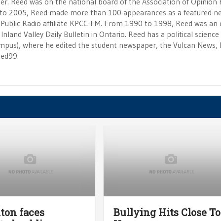
r. Reed was on the national board of the Association of Opinion
to 2005, Reed made more than 100 appearances as a featured n
 Public Radio affiliate KPCC-FM. From 1990 to 1998, Reed was an e
Inland Valley Daily Bulletin in Ontario. Reed has a political scienc
campus), where he edited the student newspaper, the Vulcan News, 
eed99.
ton faces
Bullying Hits Close To