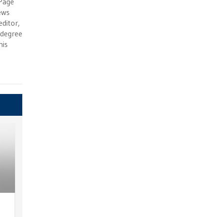
 Page
ews
ditor,
e degree
his