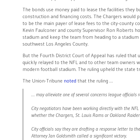
The bonds use money paid to lease the facilities they bu
construction and financing costs. The Chargers would 
to be the main payer of lease fees to the city-county 
Kevin Faulconer and county Supervisor Ron Roberts hop
stadium and keep the team from heading to a stadium 
southwest Los Angeles County.
But the Fourth District Court of Appeal has ruled that u
quickly relayed to the NFL and to other team owners
modern football stadium. The ruling upheld the state tri
The Union-Tribune
noted
that the ruling …
… may alleviate one of several concerns league officials r
City negotiators have been working directly with the NF
whether the Chargers, St. Louis Rams or Oakland Raiders
City officials say they are drafting a response letter to t
Attorney Jan Goldsmith called a significant victory.