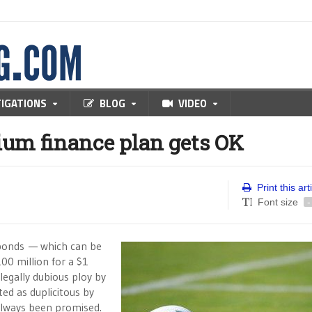
TIGATIONS
BLOG
VIDEO
dium finance plan gets OK
Print this art
Font size
-
e bonds — which can be
200 million for a $1
 legally dubious ploy by
ed as duplicitous by
 always been promised.