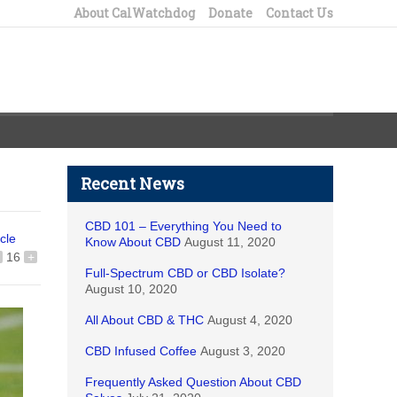
About CalWatchdog
Donate
Contact Us
Recent News
CBD 101 – Everything You Need to
icle
Know About CBD
August 11, 2020
16
+
Full-Spectrum CBD or CBD Isolate?
August 10, 2020
All About CBD & THC
August 4, 2020
CBD Infused Coffee
August 3, 2020
Frequently Asked Question About CBD