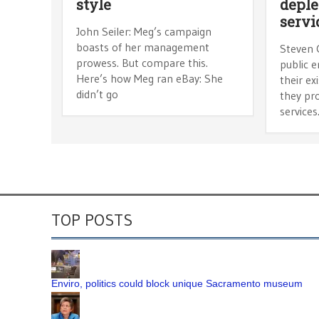
style
deple
servi
John Seiler: Meg’s campaign
boasts of her management
Steven 
prowess. But compare this.
public e
Here’s how Meg ran eBay: She
their ex
didn’t go
they pro
services
TOP POSTS
Enviro, politics could block unique Sacramento museum