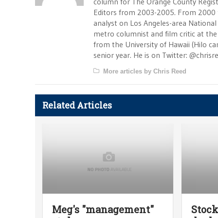
column for The Orange County Registe
Editors from 2003-2005. From 2000 
analyst on Los Angeles-area National
metro columnist and film critic at the 
from the University of Hawaii (Hilo 
senior year. He is on Twitter: @chrisr
More articles by Chris Reed
Related Articles
Meg's "management"
Stock