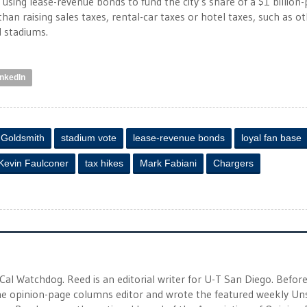
 using lease-revenue bonds to fund the city’s share of a $1 billion-
han raising sales taxes, rental-car taxes or hotel taxes, such as o
 stadiums.
inkedIn
 Goldsmith
stadium vote
lease-revenue bonds
loyal fan base
Kevin Faulconer
tax hikes
Mark Fabiani
Chargers
 Cal Watchdog. Reed is an editorial writer for U-T San Diego. Befor
 the opinion-page columns editor and wrote the featured weekly Un