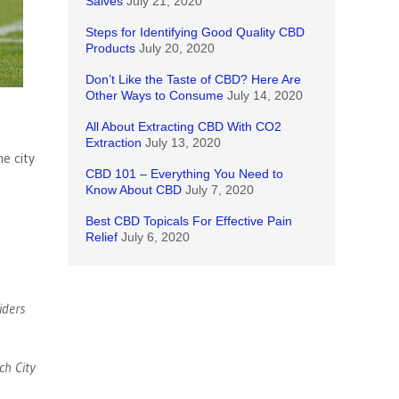
Salves
July 21, 2020
Steps for Identifying Good Quality CBD
Products
July 20, 2020
Don’t Like the Taste of CBD? Here Are
Other Ways to Consume
July 14, 2020
All About Extracting CBD With CO2
Extraction
July 13, 2020
e city
CBD 101 – Everything You Need to
Know About CBD
July 7, 2020
Best CBD Topicals For Effective Pain
Relief
July 6, 2020
iders
ch City