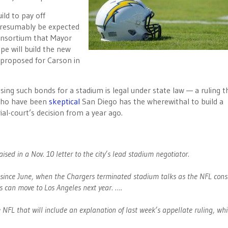
ild to pay off
presumably be expected
consortium that Mayor
e will build the new
proposed for Carson in
sing such bonds for a stadium is legal under state law — a ruling th
 who have been
skeptical
San Diego has the wherewithal to build a
al-court’s decision from a year ago.
aised in a Nov. 10 letter to the city’s lead stadium negotiator.
L since June, when the Chargers terminated stadium talks as the NFL cons
 can move to Los Angeles next year. ….
he NFL that will include an explanation of last week’s appellate ruling, whi