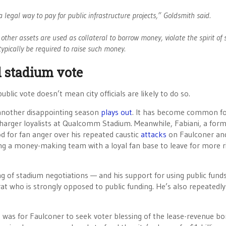
legal way to pay for public infrastructure projects,” Goldsmith said.
other assets are used as collateral to borrow money, violate the spirit of 
typically be required to raise such money.
 stadium vote
blic vote doesn’t mean city officials are likely to do so.
 another disappointing season
plays out
. It has become common fo
Charger loyalists at Qualcomm Stadium. Meanwhile, Fabiani, a for
d for fan anger over his repeated caustic
attacks
on Faulconer an
ing a money-making team with a loyal fan base to leave for more r
g of stadium negotiations — and his support for using public funds
rat who is strongly opposed to public funding. He’s also repeatedly
o was for Faulconer to seek voter blessing of the lease-revenue bo