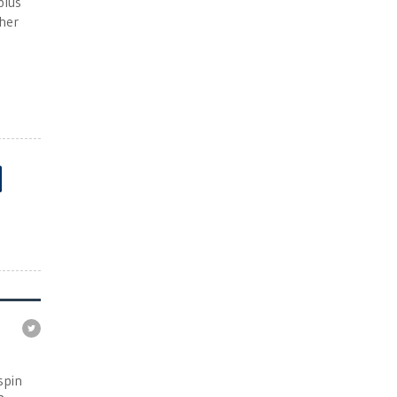
plus
ther
e
spin