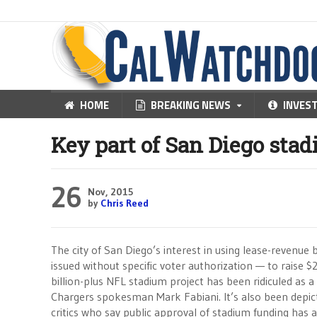
HOME
BREAKING NEWS
INVES
Key part of San Diego sta
26
Nov, 2015
by
Chris Reed
The city of San Diego’s interest in using lease-revenu
issued without specific voter authorization — to raise $
billion-plus NFL stadium project has been ridiculed as a
Chargers spokesman Mark Fabiani. It’s also been depict
critics who say public approval of stadium funding has