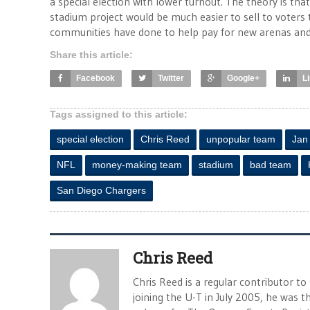
a special election with lower turnout. The theory is that
stadium project would be much easier to sell to voters t
communities have done to help pay for new arenas and
Share this article:
Facebook
Twitter
Google+
L
Tags assigned to this article:
special election
Chris Reed
unpopular team
Jan
NFL
money-making team
stadium
bad team
San Diego Chargers
Chris Reed
Chris Reed is a regular contributor to
joining the U-T in July 2005, he was