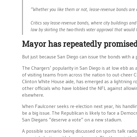
“Whether you like them or not, lease-revenue bonds are a 
Critics say lease-revenue bonds, where city buildings and 
law by skirting the two-thirds voter approval that would 
Mayor has repeatedly promised
But just because San Diego can issue the bonds with a pu
The Chargers’ popularity in San Diego is at low ebb as
of visiting teams from across the nation to out-cheer 
Clinton White House aide, has emerged as a lightning ro
other officials who have lobbied the NFL against allow
elsewhere.
When Faulconer seeks re-election next year, his handlin
be a big issue. The Republican is likely to face a Democ
San Diegans “deserve a vote” on a new stadium.
A possible scenario being discussed on sports talk radi