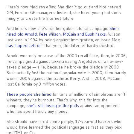
Here’s how Meg ran eBay: She didn’t go out and hire retired
GM, Ford or GE managers. Instead, she hired young hotshots
hungry to create the Internet future.
And here’s how she’s run her gubernatorial campaign:
She’s
hired old Arnold, Pete Wilson, McCain and Bush hacks
. Wilson
last won in 1994 by being against immigration, an issue Meg
has flipped Left on
. That year, the Internet hardly existed.
Arnold won only because of the 2003 recall fluke; then, in 2006,
he campaigned against tax-increasing Angelides on a no-new-
taxes pledge — a lie, because he broke the pledge in 2009.
Bush actually
lost
the national popular vote in 2000; then barely
won in 2004 against the pathetic Kerry. And in 2008, McCain
lost California by 3
million
votes.
These people she hired
for tens of millions of simoleons aren’t
winners, they’re burnouts. That’s why, this far into the
campaign,
she’s still losing in the polls
against an opponent
who has spent hardly any money.
She should have hired some pimply, 17-year-old hackers who
would have learned the political language as fast as they pick
up HTML or C++.