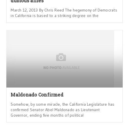
dubious allies
March 12, 2013 By Chris Reed The hegemony of Democrats
in California is based to a striking degree on the
Maldonado Confirmed
Somehow, by some miracle, the California Legislature has
confirmed Senator Abel Maldonado as Lieutenant
Governor, ending five months of political