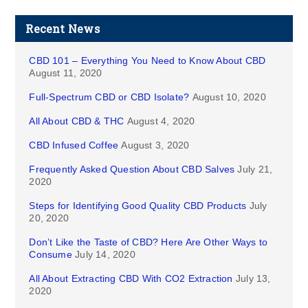
Recent News
CBD 101 – Everything You Need to Know About CBD
August 11, 2020
Full-Spectrum CBD or CBD Isolate?
August 10, 2020
All About CBD & THC
August 4, 2020
CBD Infused Coffee
August 3, 2020
Frequently Asked Question About CBD Salves
July 21,
2020
Steps for Identifying Good Quality CBD Products
July
20, 2020
Don’t Like the Taste of CBD? Here Are Other Ways to
Consume
July 14, 2020
All About Extracting CBD With CO2 Extraction
July 13,
2020