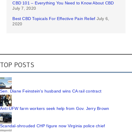
CBD 101 – Everything You Need to Know About CBD
July 7, 2020
Best CBD Topicals For Effective Pain Relief
July 6,
2020
TOP POSTS
Sen. Diane Feinstein's husband wins CA rail contract
Anti-UFW farm workers seek help from Gov. Jerry Brown
Scandal-shrouded CHP figure now Virginia police chief