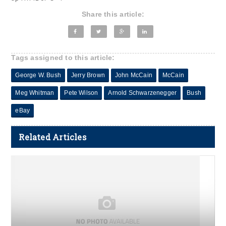
Share this article:
Tags assigned to this article:
George W. Bush
Jerry Brown
John McCain
McCain
Meg Whitman
Pete Wilson
Arnold Schwarzenegger
Bush
eBay
Related Articles