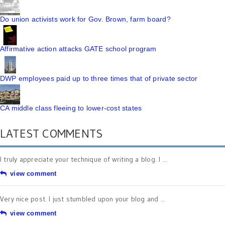
Do union activists work for Gov. Brown, farm board?
Affirmative action attacks GATE school program
DWP employees paid up to three times that of private sector
CA middle class fleeing to lower-cost states
LATEST COMMENTS
I truly appreciate your technique of writing a blog. I ...
view comment
Very nice post. I just stumbled upon your blog and ...
view comment