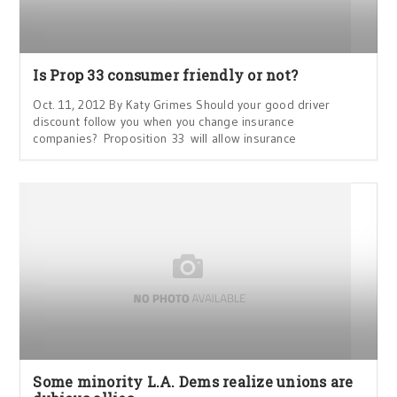
Is Prop 33 consumer friendly or not?
Oct. 11, 2012 By Katy Grimes Should your good driver
discount follow you when you change insurance
companies? Proposition 33 will allow insurance
Some minority L.A. Dems realize unions are