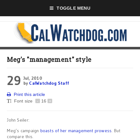
TOGGLE MENU
Meg's "management" style
29
Jul, 2010
by
CalWatchdog Staff
Print this article
Font size
-
16
+
John Seiler:
Meg’s campaign
boasts of her management prowess
. But
compare this.