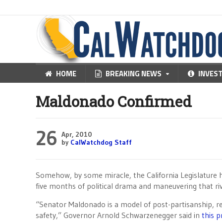
HOME
BREAKING NEWS
INVES
Maldonado Confirmed
26
Apr, 2010
by
CalWatchdog Staff
Somehow, by some miracle, the California Legislature
five months of political drama and maneuvering that r
“Senator Maldonado is a model of post-partisanship, re
safety,” Governor Arnold Schwarzenegger said in
this p