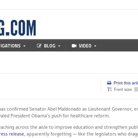
TIGATIONS
BLOG
VIDEO
Print this art
Font size
-
 has confirmed Senator Abel Maldonado as Lieutenant Governor, e
ivaled President Obama’s push for healthcare reform.
aching across the aisle to improve education and strengthen publ
ress release
, apparently forgetting — like the legislators who dra