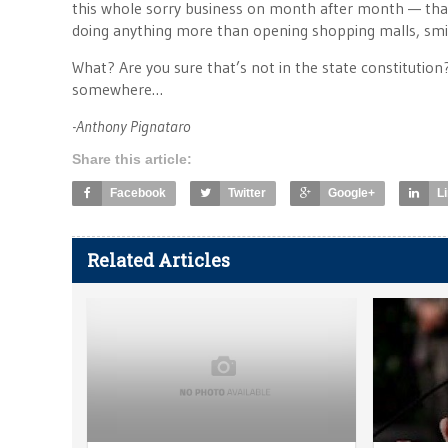
this whole sorry business on month after month — that
doing anything more than opening shopping malls, smili
What? Are you sure that’s not in the state constitution
somewhere…
-Anthony Pignataro
Share this article:
Facebook
Twitter
Google+
L
Related Articles