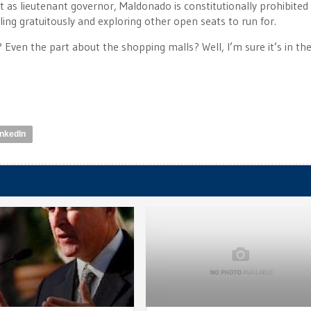
 as lieutenant governor, Maldonado is constitutionally prohibited
ng gratuitously and exploring other open seats to run for.
? Even the part about the shopping malls? Well, I’m sure it’s in th
inkedIn