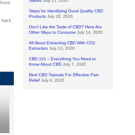
Salves
July 21, 2020
 from
Steps for Identifying Good Quality CBD
Products
July 20, 2020
e back
Don’t Like the Taste of CBD? Here Are
Other Ways to Consume
July 14, 2020
All About Extracting CBD With CO2
Extraction
July 13, 2020
CBD 101 – Everything You Need to
Know About CBD
July 7, 2020
Best CBD Topicals For Effective Pain
Relief
July 6, 2020