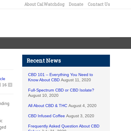
About CalWatchdog
Donate
Contact Us
Recent News
CBD 101 – Everything You Need to
icle
Know About CBD
August 11, 2020
16
+
Full-Spectrum CBD or CBD Isolate?
August 10, 2020
nding
All About CBD & THC
August 4, 2020
CBD Infused Coffee
August 3, 2020
ic
Frequently Asked Question About CBD
gged