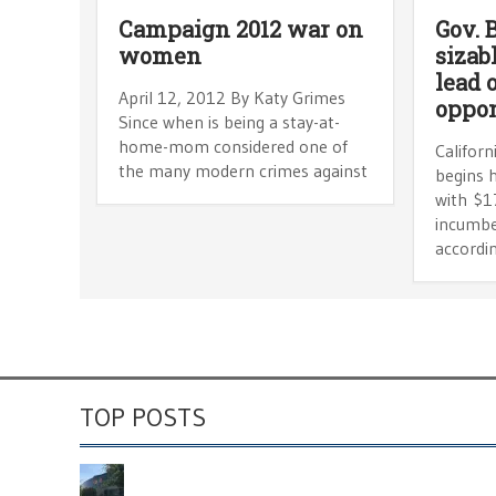
Campaign 2012 war on
Gov. 
women
sizab
lead 
April 12, 2012 By Katy Grimes
oppo
Since when is being a stay-at-
home-mom considered one of
Califor
the many modern crimes against
begins h
with $17
incumbe
accordin
TOP POSTS