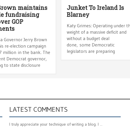
Brown maintains
Junket To Ireland Is
le fundraising
Blarney
over GOP
Katy Grimes: Operating under t
nents
weight of a massive deficit and
without a budget deal
nia Governor Jerry Brown
done, some Democratic
is re-election campaign
legislators are preparing
 million in the bank. The
nt Democrat governor,
g to state disclosure
LATEST COMMENTS
I truly appreciate your technique of writing a blog. I ...