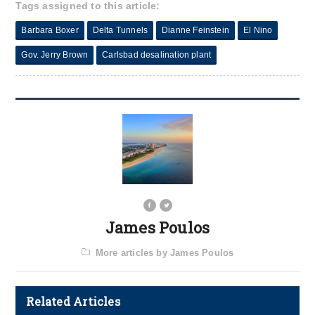
Tags assigned to this article:
Barbara Boxer
Delta Tunnels
Dianne Feinstein
El Nino
Gov. Jerry Brown
Carlsbad desalination plant
James Poulos
More articles by James Poulos
Related Articles