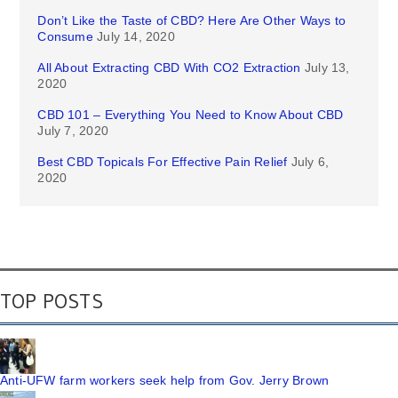
Don’t Like the Taste of CBD? Here Are Other Ways to
Consume
July 14, 2020
All About Extracting CBD With CO2 Extraction
July 13,
2020
CBD 101 – Everything You Need to Know About CBD
July 7, 2020
Best CBD Topicals For Effective Pain Relief
July 6,
2020
TOP POSTS
Anti-UFW farm workers seek help from Gov. Jerry Brown