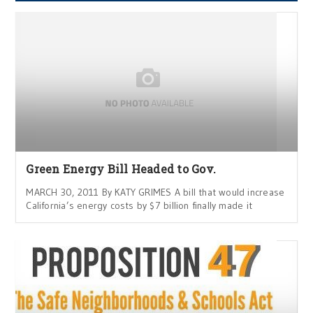
Green Energy Bill Headed to Gov.
MARCH 30, 2011 By KATY GRIMES A bill that would increase
California’s energy costs by $7 billion finally made it