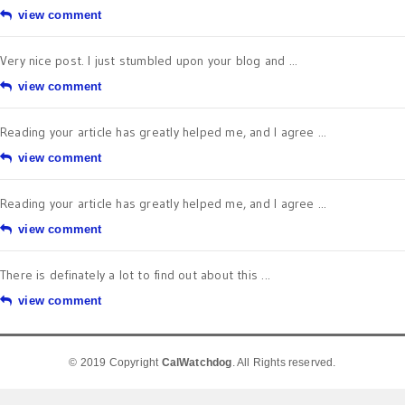
view comment
Very nice post. I just stumbled upon your blog and ...
view comment
Reading your article has greatly helped me, and I agree ...
view comment
Reading your article has greatly helped me, and I agree ...
view comment
There is definately a lot to find out about this ...
view comment
© 2019 Copyright
CalWatchdog
. All Rights reserved.