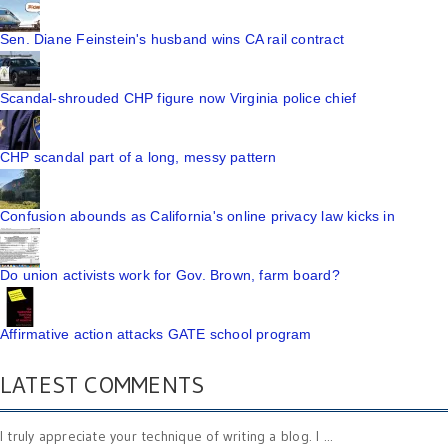
Sen. Diane Feinstein's husband wins CA rail contract
Scandal-shrouded CHP figure now Virginia police chief
CHP scandal part of a long, messy pattern
Confusion abounds as California's online privacy law kicks in
Do union activists work for Gov. Brown, farm board?
Affirmative action attacks GATE school program
LATEST COMMENTS
I truly appreciate your technique of writing a blog. I ...