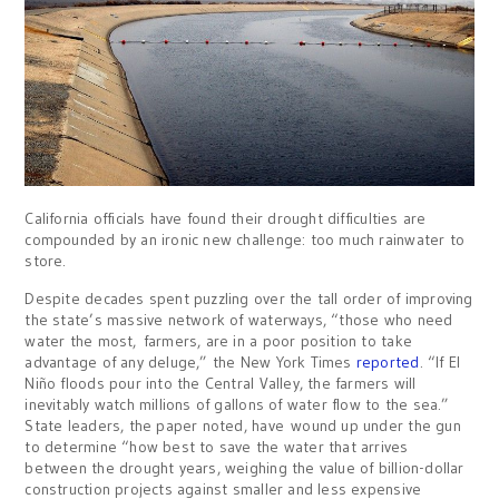
California officials have found their drought difficulties are
compounded by an ironic new challenge: too much rainwater to
store.
Despite decades spent puzzling over the tall order of improving
the state’s massive network of waterways, “those who need
water the most, farmers, are in a poor position to take
advantage of any deluge,” the New York Times
reported
. “If El
Niño floods pour into the Central Valley, the farmers will
inevitably watch millions of gallons of water flow to the sea.”
State leaders, the paper noted, have wound up under the gun
to determine “how best to save the water that arrives
between the drought years, weighing the value of billion-dollar
construction projects against smaller and less expensive