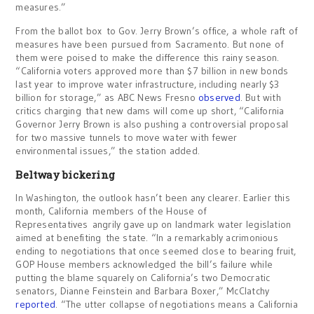
measures.”
From the ballot box to Gov. Jerry Brown’s office, a whole raft of
measures have been pursued from Sacramento. But none of
them were poised to make the difference this rainy season.
“California voters approved more than $7 billion in new bonds
last year to improve water infrastructure, including nearly $3
billion for storage,” as ABC News Fresno
observed
. But with
critics charging that new dams will come up short, “California
Governor Jerry Brown is also pushing a controversial proposal
for two massive tunnels to move water with fewer
environmental issues,” the station added.
Beltway bickering
In Washington, the outlook hasn’t been any clearer. Earlier this
month, California members of the House of
Representatives angrily gave up on landmark water legislation
aimed at benefiting the state. “In a remarkably acrimonious
ending to negotiations that once seemed close to bearing fruit,
GOP House members acknowledged the bill’s failure while
putting the blame squarely on California’s two Democratic
senators, Dianne Feinstein and Barbara Boxer,” McClatchy
reported
. “The utter collapse of negotiations means a California