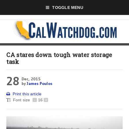
TOGGLE MENU
CA stares down tough water storage
task
28
Dec, 2015
by
James Poulos
Print this article
Font size
-
16
+