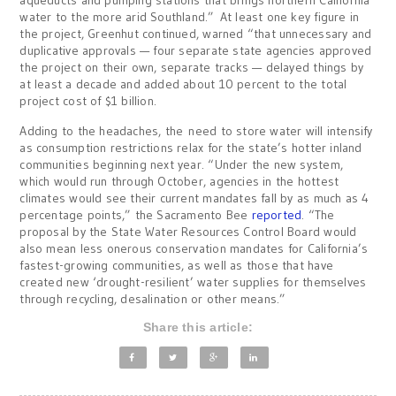
aqueducts and pumping stations that brings northern California
water to the more arid Southland.” At least one key figure in
the project, Greenhut continued, warned “that unnecessary and
duplicative approvals — four separate state agencies approved
the project on their own, separate tracks — delayed things by
at least a decade and added about 10 percent to the total
project cost of $1 billion.
Adding to the headaches, the need to store water will intensify
as consumption restrictions relax for the state’s hotter inland
communities beginning next year. “Under the new system,
which would run through October, agencies in the hottest
climates would see their current mandates fall by as much as 4
percentage points,” the Sacramento Bee
reported
. “The
proposal by the State Water Resources Control Board would
also mean less onerous conservation mandates for California’s
fastest-growing communities, as well as those that have
created new ‘drought-resilient’ water supplies for themselves
through recycling, desalination or other means.”
Share this article: