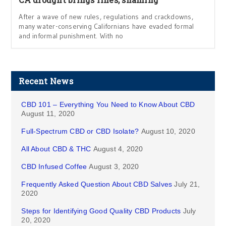
After a wave of new rules, regulations and crackdowns,
many water-conserving Californians have evaded formal
and informal punishment. With no
Recent News
CBD 101 – Everything You Need to Know About CBD
August 11, 2020
Full-Spectrum CBD or CBD Isolate?
August 10, 2020
All About CBD & THC
August 4, 2020
CBD Infused Coffee
August 3, 2020
Frequently Asked Question About CBD Salves
July 21,
2020
Steps for Identifying Good Quality CBD Products
July
20, 2020