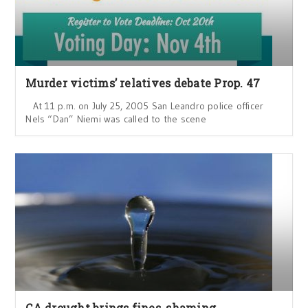
Murder victims’ relatives debate Prop. 47
At 11 p.m. on July 25, 2005 San Leandro police officer
Nels “Dan” Niemi was called to the scene
CA drought brings fines, shaming