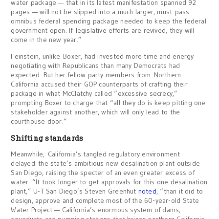
water package — that in its latest manifestation spanned 92
pages — will not be slipped into a much larger, must-pass
omnibus federal spending package needed to keep the federal
government open. If legislative efforts are revived, they will
come in the new year.”
Feinstein, unlike Boxer, had invested more time and energy
negotiating with Republicans than many Democrats had
expected. But her fellow party members from Northern
California accused their GOP counterparts of crafting their
package in what McClatchy called “excessive secrecy,”
prompting Boxer to charge that “all they do is keep pitting one
stakeholder against another, which will only lead to the
courthouse door.”
Shifting standards
Meanwhile, California’s tangled regulatory environment
delayed the state’s ambitious new desalination plant outside
San Diego, raising the specter of an even greater excess of
water. “It took longer to get approvals for this one desalination
plant,” U-T San Diego’s Steven Greenhut
noted
, “than it did to
design, approve and complete most of the 60-year-old State
Water Project — California’s enormous system of dams,