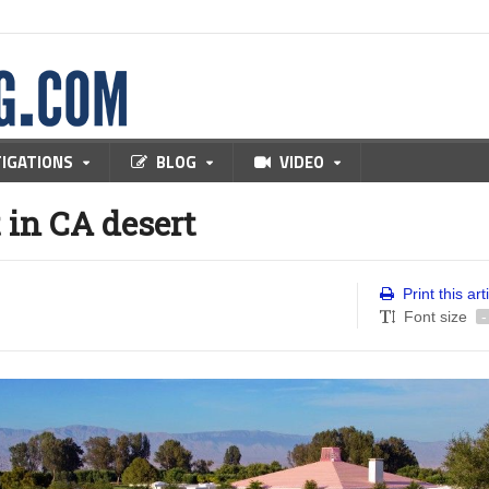
TIGATIONS
BLOG
VIDEO
in CA desert
Print this art
Font size
-