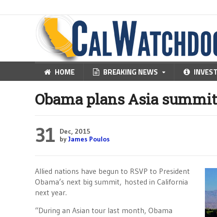
HOME
BREAKING NEWS
INVES
Obama plans Asia summit 
31
Dec, 2015
by
James Poulos
Allied nations have begun to RSVP to President
Obama’s next big summit, hosted in California
next year.
“During an Asian tour last month, Obama