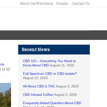
About CalWatchdog
Donate
Contact Us
Recent News
CBD 101 – Everything You Need to
icle
Know About CBD
August 11, 2020
16
+
Full-Spectrum CBD or CBD Isolate?
August 10, 2020
All About CBD & THC
August 4, 2020
CBD Infused Coffee
August 3, 2020
Frequently Asked Question About CBD