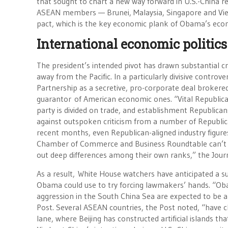
that sought to chart a new way forward in U.S.-China rel
ASEAN members — Brunei, Malaysia, Singapore and Viet
pact, which is the key economic plank of Obama’s econo
International economic politics
The president’s intended pivot has drawn substantial cr
away from the Pacific. In a particularly divisive contr
Partnership as a secretive, pro-corporate deal brokered
guarantor of American economic ones. “Vital Republican
party is divided on trade, and establishment Republican
against outspoken criticism from a number of Republica
recent months, even Republican-aligned industry figure
Chamber of Commerce and Business Roundtable can’t for
out deep differences among their own ranks,” the Jour
As a result, White House watchers have anticipated a s
Obama could use to try forcing lawmakers’ hands. “Obam
aggression in the South China Sea are expected to be
Post. Several ASEAN countries, the Post noted, “have c
lane, where Beijing has constructed artificial islands th