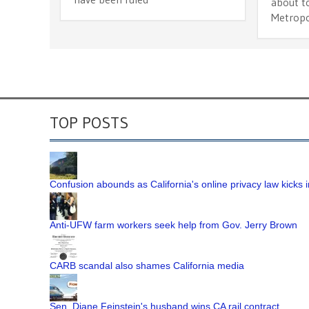
about to
Metropol
TOP POSTS
Confusion abounds as California's online privacy law kicks i
Anti-UFW farm workers seek help from Gov. Jerry Brown
CARB scandal also shames California media
Sen. Diane Feinstein's husband wins CA rail contract