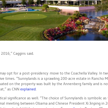
y 2016,” Caggins said.
ay opt for a post-presidency move to the Coachella Valley. In tw
 five times. “Sunnylands is a sprawling 200-acre estate in‎ Rancho M
uated on the property was built by the Annenberg family and is n
reat,” as CNN
explained
.
cal significance as well. “The choice of Sunnylands is symbolic as
rmal meeting between Obama and Chinese President Xi Jinping in 