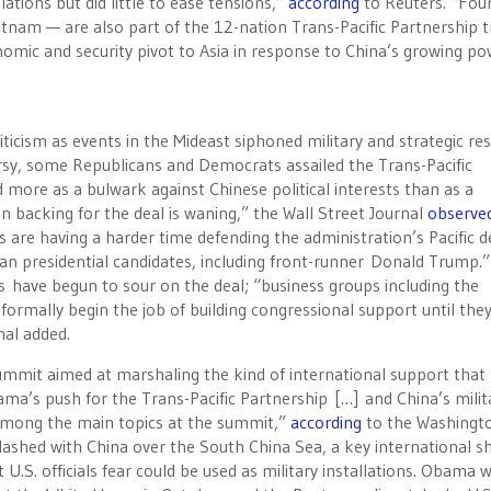
ations but did little to ease tensions,”
according
to Reuters. “Fou
nam — are also part of the 12-nation Trans-Pacific Partnership t
mic and security pivot to Asia in response to China’s growing po
iticism as events in the Mideast siphoned military and strategic re
oversy, some Republicans and Democrats assailed the Trans-Pacific
 more as a bulwark against Chinese political interests than as a
 backing for the deal is waning,” the Wall Street Journal
observe
s are having a harder time defending the administration’s Pacific d
n presidential candidates, including front-runner Donald Trump.”
s have begun to sour on the deal; “business groups including the
mally begin the job of building congressional support until they
nal added.
ummit aimed at marshaling the kind of international support that
a’s push for the Trans-Pacific Partnership […] and China’s milit
 among the main topics at the summit,”
according
to the Washingt
lashed with China over the South China Sea, a key international s
at U.S. officials fear could be used as military installations. Obama