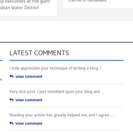
p executives at the giant
itan Water District
LATEST COMMENTS
I truly appreciate your technique of writing a blog. I ...
view comment
n
Very nice post. I just stumbled upon your blog and ...
view comment
Reading your article has greatly helped me, and I agree ...
view comment