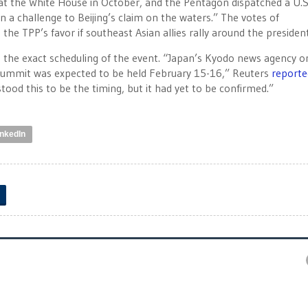
 at the White House in October, and the Pentagon dispatched a U.S
 in a challenge to Beijing’s claim on the waters.” The votes of
the TPP’s favor if southeast Asian allies rally around the president
d the exact scheduling of the event. “Japan’s Kyodo news agency o
 summit was expected to be held February 15-16,” Reuters
reporte
od this to be the timing, but it had yet to be confirmed.”
inkedIn