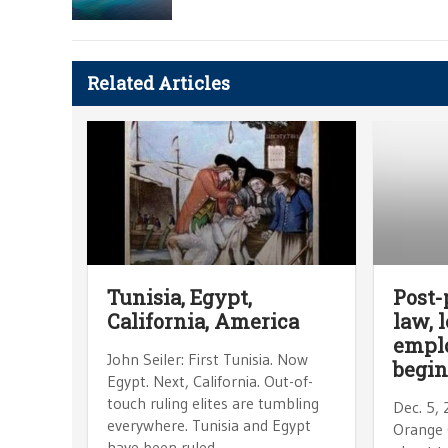
Related Articles
Tunisia, Egypt,
Post-
California, America
law, 
empl
John Seiler: First Tunisia. Now
begin
Egypt. Next, California. Out-of-
touch ruling elites are tumbling
Dec. 5,
everywhere. Tunisia and Egypt
Orange 
have been ruled