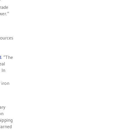
r
rade
wer.”
sources
d
. “The
eal
 In
 iron
ary
on
hipping
 warned