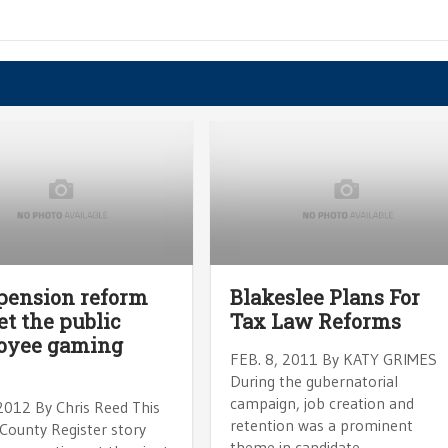
pension reform
Blakeslee Plans For
let the public
Tax Law Reforms
oyee gaming
FEB. 8, 2011 By KATY GRIMES
During the gubernatorial
campaign, job creation and
 2012 By Chris Reed This
retention was a prominent
County Register story
theme in candidate