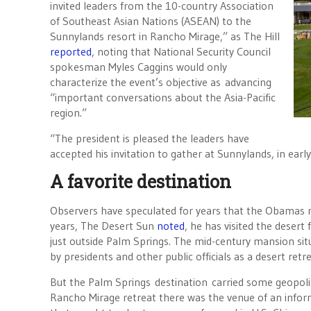
invited leaders from the 10-country Association
of Southeast Asian Nations (ASEAN) to the
Sunnylands resort in Rancho Mirage,” as The Hill
reported
, noting that National Security Council
spokesman Myles Caggins would only
characterize the event’s objective as advancing
“important conversations about the Asia-Pacific
region.”
“The president is pleased the leaders have
accepted his invitation to gather at Sunnylands, in earl
A favorite destination
Observers have speculated for years that the Obamas m
years, The Desert Sun
noted
, he has visited the desert
just outside Palm Springs. The mid-century mansion sit
by presidents and other public officials as a desert ret
But the Palm Springs destination carried some geopoliti
Rancho Mirage retreat there was the venue of an info