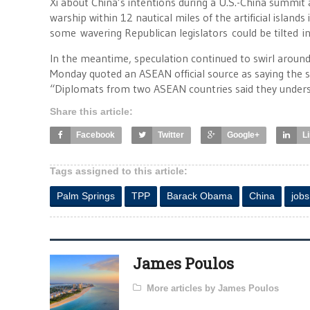
Xi about China’s intentions during a U.S.-China summit
warship within 12 nautical miles of the artificial islands
some wavering Republican legislators could be tilted in 
In the meantime, speculation continued to swirl aroun
Monday quoted an ASEAN official source as saying the
“Diplomats from two ASEAN countries said they understo
Share this article:
Facebook
Twitter
Google+
L
Tags assigned to this article:
Palm Springs
TPP
Barack Obama
China
jobs
James Poulos
More articles by James Poulos