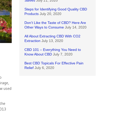
Salves
July 21, 2020
Steps for Identifying Good Quality CBD
Products
July 20, 2020
Don’t Like the Taste of CBD? Here Are
Other Ways to Consume
July 14, 2020
All About Extracting CBD With CO2
Extraction
July 13, 2020
CBD 101 – Everything You Need to
Know About CBD
July 7, 2020
Best CBD Topicals For Effective Pain
Relief
July 6, 2020
o
irage,
ow used
 the
2013