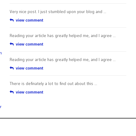
Very nice post. I just stumbled upon your blog and ...
view comment
Reading your article has greatly helped me, and I agree ...
view comment
n
Reading your article has greatly helped me, and I agree ...
view comment
There is definately a lot to find out about this ...
view comment
r