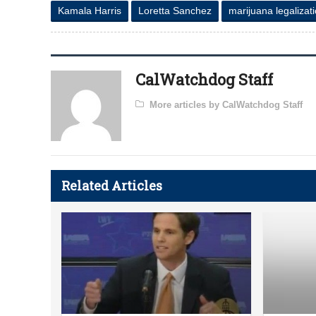
Kamala Harris
Loretta Sanchez
marijuana legalizat
CalWatchdog Staff
More articles by CalWatchdog Staff
Related Articles