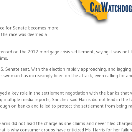
race for Senate becomes more
 the race was deemed a
ecord on the 2012 mortgage crisis settlement, saying it was not 
ims.
. Senate seat. With the election rapidly approaching, and lagging 
esswoman has increasingly been on the attack, even calling for a
yed a key role in the settlement negotiation with the banks that
g multiple media reports, Sanchez said Harris did not lead in the t
ough on banks and failed to protect the settlement from being ra
rris did not lead the charge as she claims and never filed charge
at is why consumer groups have criticized Ms. Harris for her failur