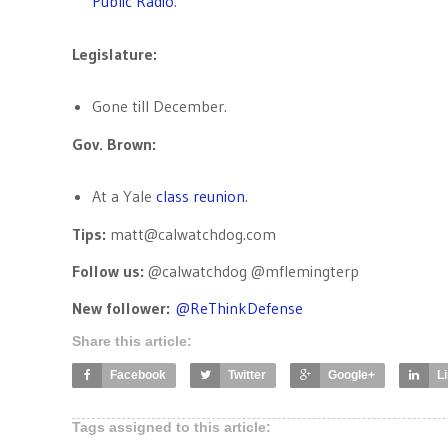
Public Radio
.
Legislature:
Gone till December.
Gov. Brown:
At a Yale
class reunion
.
Tips:
matt@calwatchdog.com
Follow us:
@calwatchdog @mflemingterp
New follower:
@
ReThinkDefense
Share this article:
Facebook
Twitter
Google+
L
Tags assigned to this article: