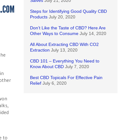
Salves
July 21, 2020
Steps for Identifying Good Quality CBD
Products
July 20, 2020
Don’t Like the Taste of CBD? Here Are
Other Ways to Consume
July 14, 2020
All About Extracting CBD With CO2
Extraction
July 13, 2020
the
CBD 101 – Everything You Need to
Know About CBD
July 7, 2020
in
Best CBD Topicals For Effective Pain
nother
Relief
July 6, 2020
 won
alks,
ided
s
e to