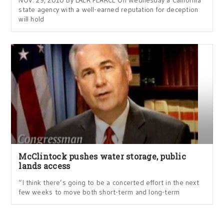
state agency with a well-earned reputation for deception
will hold
McClintock pushes water storage, public
lands access
“I think there’s going to be a concerted effort in the next
few weeks to move both short-term and long-term