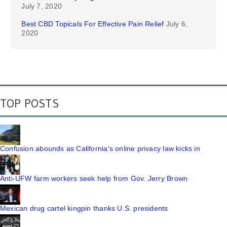
July 7, 2020
Best CBD Topicals For Effective Pain Relief
July 6,
2020
TOP POSTS
Confusion abounds as California's online privacy law kicks in
Anti-UFW farm workers seek help from Gov. Jerry Brown
Mexican drug cartel kingpin thanks U.S. presidents