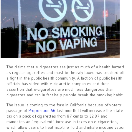
The claims that e-cigarettes are just as much of a health hazard
as regular cigarettes and must be heavily taxed has touched off
a fight in the public health community. A faction of public health
officials has sided with e-cigarette companies and their
assertion that e-cigarettes are much less dangerous than
cigarettes and can in fact help people break the smoking habit.
The issue is coming to the fore in California because of voters’
passage of
Proposition 56
last month. It will increase the state
tax on a pack of cigarettes from 87 cents to $2.87 and
mandates an “equivalent” increase in taxes on e-cigarettes,
which allow users to heat nicotine fluid and inhale nicotine vapor