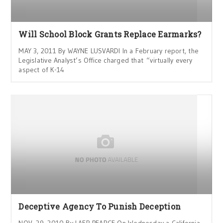
Will School Block Grants Replace Earmarks?
MAY 3, 2011 By WAYNE LUSVARDI In a February report, the
Legislative Analyst’s Office charged that “virtually every
aspect of K-14
Deceptive Agency To Punish Deception
NOV. 29, 2010 By LAER PEARCE On Wednesday a California