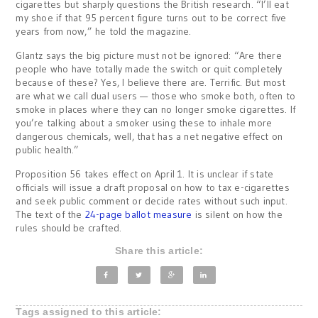
cigarettes but sharply questions the British research. “I’ll eat
my shoe if that 95 percent figure turns out to be correct five
years from now,” he told the magazine.
Glantz says the big picture must not be ignored: “Are there
people who have totally made the switch or quit completely
because of these? Yes, I believe there are. Terrific. But most
are what we call dual users — those who smoke both, often to
smoke in places where they can no longer smoke cigarettes. If
you’re talking about a smoker using these to inhale more
dangerous chemicals, well, that has a net negative effect on
public health.”
Proposition 56 takes effect on April 1. It is unclear if state
officials will issue a draft proposal on how to tax e-cigarettes
and seek public comment or decide rates without such input.
The text of the
24-page ballot measure
is silent on how the
rules should be crafted.
Share this article:
Tags assigned to this article: