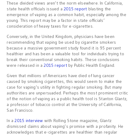
These divided views aren’t the norm elsewhere. In California,
state health officials issued a
2015 report
blasting the
emergence of vaping as a common habit, especially among the
young. This report may be a factor in state officials’
consideration of heavy taxes for e-cigarettes.
Conversely, in the United Kingdom, physicians have been
recommending that vaping be used by cigarette smokers
because a massive government study found it is 95 percent
healthier and has been a valuable tool for individuals trying to
break their conventional smoking habits. These conclusions
were released in a
2015 report
by Public Health England.
Given that millions of Americans have died of lung cancer
caused by smoking cigarettes, this would seem to make the
case for vaping’s utility in fighting regular smoking. But many
authorities are unpersuaded. Perhaps the most prominent critic
of the notion of vaping as a public health tool is Stanton Glantz,
a professor of tobacco control at the University of California,
San Francisco.
In a
2015 interview
with Rolling Stone magazine, Glantz
dismissed claims about vaping’s promise with a profanity. He
acknowledges that e-cigarettes are healthier than regular