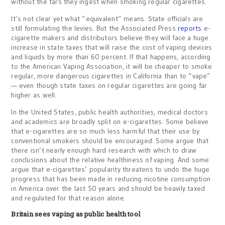
without the tars they ingest when smoking regular cigarettes.
It’s not clear yet what “equivalent” means. State officials are
still formulating the levies. But the Associated Press
reports
e-
cigarette makers and distributors believe they will face a huge
increase in state taxes that will raise the cost of vaping devices
and liquids by more than 60 percent. If that happens, according
to the American Vaping Association, it will be cheaper to smoke
regular, more dangerous cigarettes in California than to “vape”
— even though state taxes on regular cigarettes are going far
higher as well.
In the United States, public health authorities, medical doctors
and academics are broadly split on e-cigarettes. Some believe
that e-cigarettes are so much less harmful that their use by
conventional smokers should be encouraged. Some argue that
there isn’t nearly enough hard research with which to draw
conclusions about the relative healthiness of vaping. And some
argue that e-cigarettes’ popularity threatens to undo the huge
progress that has been made in reducing nicotine consumption
in America over the last 50 years and should be heavily taxed
and regulated for that reason alone.
Britain sees vaping as public health tool