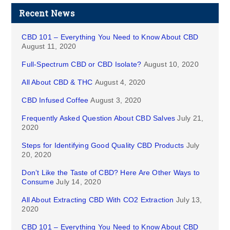
Recent News
CBD 101 – Everything You Need to Know About CBD
August 11, 2020
Full-Spectrum CBD or CBD Isolate?
August 10, 2020
All About CBD & THC
August 4, 2020
CBD Infused Coffee
August 3, 2020
Frequently Asked Question About CBD Salves
July 21,
2020
Steps for Identifying Good Quality CBD Products
July
20, 2020
Don’t Like the Taste of CBD? Here Are Other Ways to
Consume
July 14, 2020
All About Extracting CBD With CO2 Extraction
July 13,
2020
CBD 101 – Everything You Need to Know About CBD