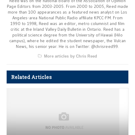
Reed was on the national board of the Association of Opinion
Page Editors from 2003-2005. From 2000 to 2005, Reed made
more than 100 appearances as a featured news analyst on Los
Angeles-area National Public Radio affiliate KPCC-FM. From
1990 to 1998, Reed was an editor, metro columnist and film
critic at the Inland Valley Daily Bulletin in Ontario. Reed has a
political science degree from the University of Hawaii (Hilo
campus), where he edited the student newspaper, the Vulcan
News, his senior year. He is on Twitter: @chrisreed99.
More articles by Chris Reed
Related Articles