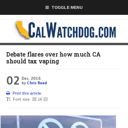
TOGGLE MENU
Debate flares over how much CA
should tax vaping
02
Dec, 2016
by
Chris Reed
Print this article
Font size
-
16
+