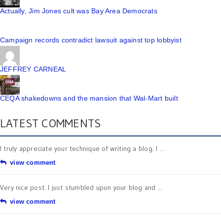
Actually, Jim Jones cult was Bay Area Democrats
Campaign records contradict lawsuit against top lobbyist
JEFFREY CARNEAL
CEQA shakedowns and the mansion that Wal-Mart built
LATEST COMMENTS
I truly appreciate your technique of writing a blog. I ...
view comment
Very nice post. I just stumbled upon your blog and ...
view comment