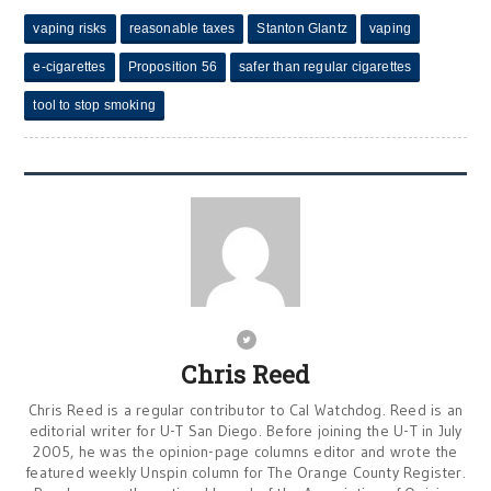
vaping risks
reasonable taxes
Stanton Glantz
vaping
e-cigarettes
Proposition 56
safer than regular cigarettes
tool to stop smoking
Chris Reed
Chris Reed is a regular contributor to Cal Watchdog. Reed is an
editorial writer for U-T San Diego. Before joining the U-T in July
2005, he was the opinion-page columns editor and wrote the
featured weekly Unspin column for The Orange County Register.