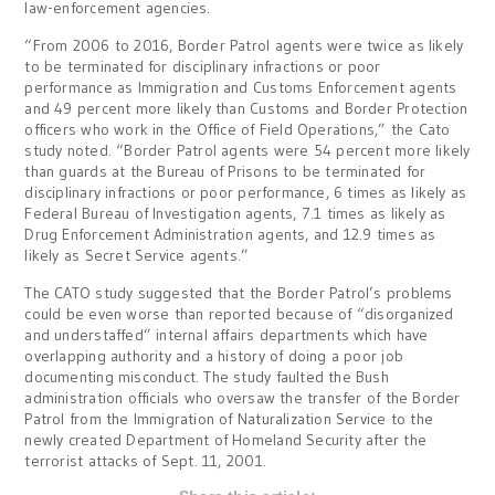
law-enforcement agencies.
“From 2006 to 2016, Border Patrol agents were twice as likely
to be terminated for disciplinary infractions or poor
performance as Immigration and Customs Enforcement agents
and 49 percent more likely than Customs and Border Protection
officers who work in the Office of Field Operations,” the Cato
study noted. “Border Patrol agents were 54 percent more likely
than guards at the Bureau of Prisons to be terminated for
disciplinary infractions or poor performance, 6 times as likely as
Federal Bureau of Investigation agents, 7.1 times as likely as
Drug Enforcement Administration agents, and 12.9 times as
likely as Secret Service agents.”
The CATO study suggested that the Border Patrol’s problems
could be even worse than reported because of “disorganized
and understaffed” internal affairs departments which have
overlapping authority and a history of doing a poor job
documenting misconduct. The study faulted the Bush
administration officials who oversaw the transfer of the Border
Patrol from the Immigration of Naturalization Service to the
newly created Department of Homeland Security after the
terrorist attacks of Sept. 11, 2001.