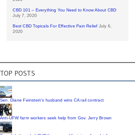
CBD 101 – Everything You Need to Know About CBD
July 7, 2020
Best CBD Topicals For Effective Pain Relief
July 6,
2020
TOP POSTS
Sen. Diane Feinstein's husband wins CA rail contract
Anti-UFW farm workers seek help from Gov. Jerry Brown