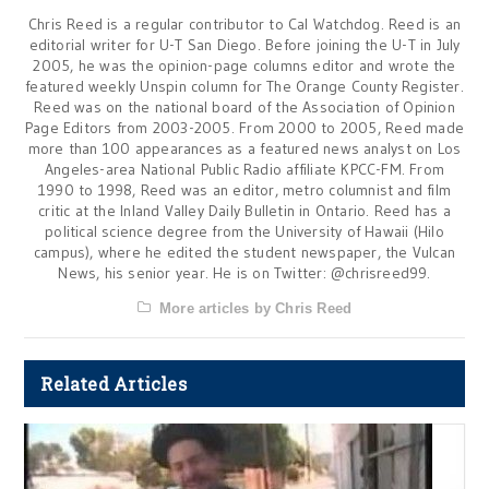
Chris Reed is a regular contributor to Cal Watchdog. Reed is an
editorial writer for U-T San Diego. Before joining the U-T in July
2005, he was the opinion-page columns editor and wrote the
featured weekly Unspin column for The Orange County Register.
Reed was on the national board of the Association of Opinion
Page Editors from 2003-2005. From 2000 to 2005, Reed made
more than 100 appearances as a featured news analyst on Los
Angeles-area National Public Radio affiliate KPCC-FM. From
1990 to 1998, Reed was an editor, metro columnist and film
critic at the Inland Valley Daily Bulletin in Ontario. Reed has a
political science degree from the University of Hawaii (Hilo
campus), where he edited the student newspaper, the Vulcan
News, his senior year. He is on Twitter: @chrisreed99.
More articles by Chris Reed
Related Articles