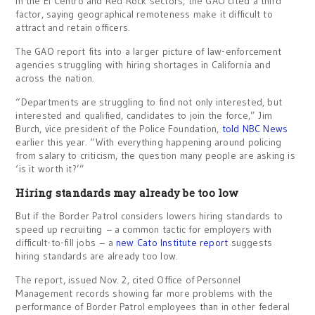
In the El Centro and Red Rock sectors, the GAO cited a third
factor, saying geographical remoteness make it difficult to
attract and retain officers.
The GAO report fits into a larger picture of law-enforcement
agencies struggling with hiring shortages in California and
across the nation.
“Departments are struggling to find not only interested, but
interested and qualified, candidates to join the force,” Jim
Burch, vice president of the Police Foundation,
told NBC News
earlier this year. “With everything happening around policing
from salary to criticism, the question many people are asking is
‘is it worth it?’”
Hiring standards may already be too low
But if the Border Patrol considers lowers hiring standards to
speed up recruiting – a common tactic for employers with
difficult-to-fill jobs – a
new Cato Institute report
suggests
hiring standards are already too low.
The report, issued Nov. 2, cited Office of Personnel
Management records showing far more problems with the
performance of Border Patrol employees than in other federal