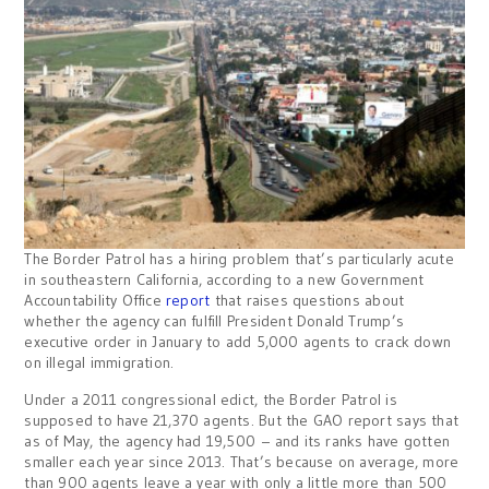
The Border Patrol has a hiring problem that’s particularly acute
in southeastern California, according to a new Government
Accountability Office
report
that raises questions about
whether the agency can fulfill President Donald Trump’s
executive order in January to add 5,000 agents to crack down
on illegal immigration.
Under a 2011 congressional edict, the Border Patrol is
supposed to have 21,370 agents. But the GAO report says that
as of May, the agency had 19,500 – and its ranks have gotten
smaller each year since 2013. That’s because on average, more
than 900 agents leave a year with only a little more than 500