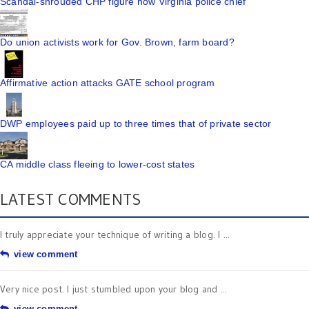
Scandal-shrouded CHP figure now Virginia police chief
Do union activists work for Gov. Brown, farm board?
Affirmative action attacks GATE school program
DWP employees paid up to three times that of private sector
CA middle class fleeing to lower-cost states
LATEST COMMENTS
I truly appreciate your technique of writing a blog. I ...
view comment
Very nice post. I just stumbled upon your blog and ...
view comment