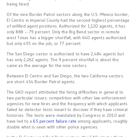
being hired.
Of the nine Border Patrol sectors along the U.S.-Mexico border,
El Centro in Imperial County had the second-highest percentage
of unfilled agent positions. Authorized for 1,120 agents, it has
only 888 – 79 percent. Only the Big Bend sector in remote
west Texas has a bigger shortfall, with 640 agents authorized
but only 495 on the job, or 77 percent.
The San Diego sector is authorized to have 2,484 agents but
has only 2,262 agents. The 9 percent shortfall is about the
same as the average for the nine sectors.
Between El Centro and San Diego, the two California sectors
are short 454 Border Patrol agents.
The GAO report attributed the hiring difficulties in general to
two particular issues: competition with other law enforcement
agencies for new hires and the frequency with which applicants
failed lie-detector tests meant to discover if they have criminal
histories. The tests were mandated by Congress in 2010 and
have led to a
65 percent failure rate
among applicants, roughly
double what is seen with other police agencies.