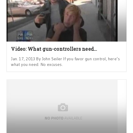
Video: What gun-controllers need…
Jan. 17, 2013 By John Seiler If you favor gun control, here’s
what you need. No excuses.