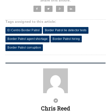
Share this article:
Tags assigned to this article:
El Centro Border Patrol
Border Patrol lie detector tests
Border Patrol agent shortage
Border Patrol hiring
Border Patrol corruption
Chris Reed