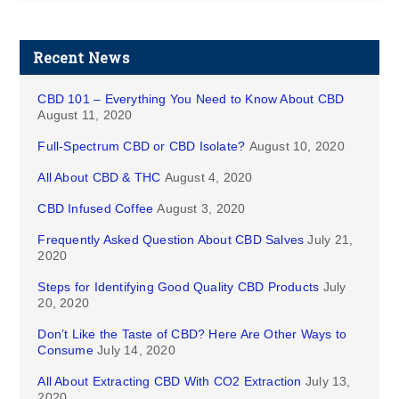
Recent News
CBD 101 – Everything You Need to Know About CBD
August 11, 2020
Full-Spectrum CBD or CBD Isolate?
August 10, 2020
All About CBD & THC
August 4, 2020
CBD Infused Coffee
August 3, 2020
Frequently Asked Question About CBD Salves
July 21,
2020
Steps for Identifying Good Quality CBD Products
July
20, 2020
Don’t Like the Taste of CBD? Here Are Other Ways to
Consume
July 14, 2020
All About Extracting CBD With CO2 Extraction
July 13,
2020