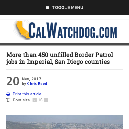
TOGGLE MENU
More than 450 unfilled Border Patrol
jobs in Imperial, San Diego counties
20
Nov, 2017
by
Chris Reed
Print this article
Font size
-
16
+