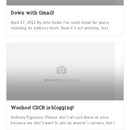
Down with Gmail!
April 17, 2012 By John Seiler I’ve used Gmail for years;
including its address book. Now it’s not working. Just
Woohoo! CDCR is blogging!
Anthony Pignataro: Please don’t all rush there at once
because we don’t want to jam up anyone’s servers, but I