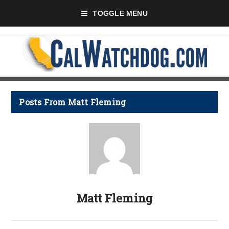
TOGGLE MENU
Posts From Matt Fleming
Matt Fleming