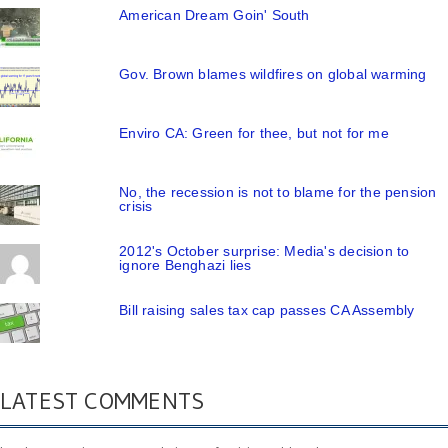
American Dream Goin' South
Gov. Brown blames wildfires on global warming
Enviro CA: Green for thee, but not for me
No, the recession is not to blame for the pension
crisis
2012's October surprise: Media's decision to
ignore Benghazi lies
Bill raising sales tax cap passes CA Assembly
LATEST COMMENTS