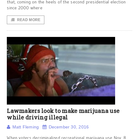
that, coming on the heels of the second presidential election
since 2000 where
READ MORE
Lawmakers look to make marijuana use
while driving illegal
Matt Fleming
December 30, 2016
When voters decriminalized recreational marijuana use Nov. 8,