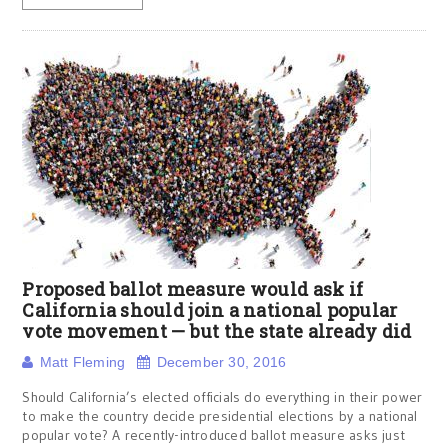
Proposed ballot measure would ask if
California should join a national popular
vote movement — but the state already did
Matt Fleming
December 30, 2016
Should California’s elected officials do everything in their power
to make the country decide presidential elections by a national
popular vote? A recently-introduced ballot measure asks just