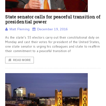
State senator calls for peaceful transition of
presidential power
Matt Fleming
December 19, 2016
As the state’s 55 electors carry out their constitutional duty on
Monday and cast their votes for president of the United States,
one state senator is urging his colleagues and state to reaffirm
their commitment to a peaceful transition of
READ MORE