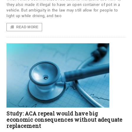
they also made it illegal to have an open container of pot in a
vehicle. But ambiguity in the law may still allow for people to
light up while driving, and two
READ MORE
Study: ACA repeal would have big
economic consequences without adequate
replacement