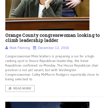
Orange County congresswoman looking to
climb leadership ladder
Matt Fleming
December 12, 2016
Congresswoman Mimi Walters is preparing a run for a high-
ranking spot in House Republican leadership, the Irvine
Republican confirmed on Monday. The House Republican chair
position is not yet vacant, but with Washington
Congresswoman Cathy McMorris Rodgers reportedly close to
being selected to
READ MORE