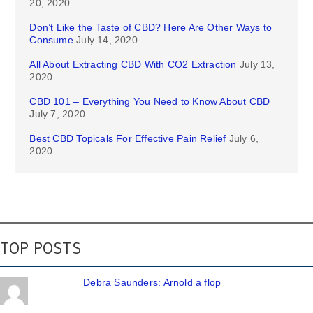
20, 2020
Don’t Like the Taste of CBD? Here Are Other Ways to
Consume
July 14, 2020
All About Extracting CBD With CO2 Extraction
July 13,
2020
CBD 101 – Everything You Need to Know About CBD
July 7, 2020
Best CBD Topicals For Effective Pain Relief
July 6,
2020
TOP POSTS
Debra Saunders: Arnold a flop