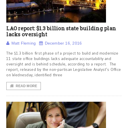
LAO report: $1.3 billion state building plan
lacks oversight
Matt Fleming
December 16, 2016
The $1.3 billion first phase of a project to build and modernize
11 state office buildings lacks adequate accountability and
oversight and is behind schedule, according to a report. The
report, released by the non-partisan Legislative Analyst’s Office
on Wednesday, identified three
READ MORE