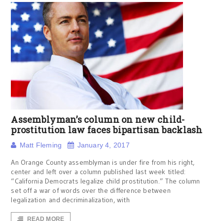
Assemblyman’s column on new child-
prostitution law faces bipartisan backlash
Matt Fleming
January 4, 2017
An Orange County assemblyman is under fire from his right,
center and left over a column published last week titled:
“California Democrats legalize child prostitution.” The column
set off a war of words over the difference between
legalization and decriminalization, with
READ MORE