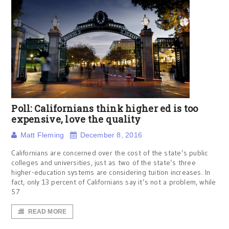
Poll: Californians think higher ed is too
expensive, love the quality
Matt Fleming
December 8, 2016
Californians are concerned over the cost of the state’s public
colleges and universities, just as two of the state’s three
higher-education systems are considering tuition increases. In
fact, only 13 percent of Californians say it’s not a problem, while
57
READ MORE