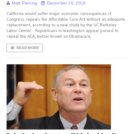
Matt Fleming
December 28, 2016
California would suffer major economic consequences if
Congress repeals the Affordable Care Act without an adequate
replacement, according to a new study by the UC Berkeley
Labor Center. Republicans in Washington appear poised to
repeal the ACA, better known as Obamacare,
READ MORE