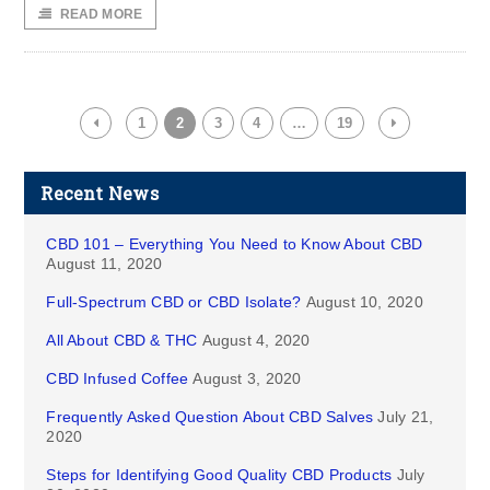
READ MORE
1
2
3
4
…
19
Recent News
CBD 101 – Everything You Need to Know About CBD
August 11, 2020
Full-Spectrum CBD or CBD Isolate?
August 10, 2020
All About CBD & THC
August 4, 2020
CBD Infused Coffee
August 3, 2020
Frequently Asked Question About CBD Salves
July 21,
2020
Steps for Identifying Good Quality CBD Products
July