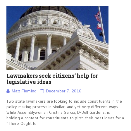
Lawmakers seek citizens’ help for
legislative ideas
Matt Fleming
December 7, 2016
Two state lawmakers are looking to include constituents in the
policy-making process in similar, and yet very different, ways.
While Assemblywoman Cristina Garcia, D-Bell Gardens, is
holding a contest for constituents to pitch their best ideas for a
“There Ought to