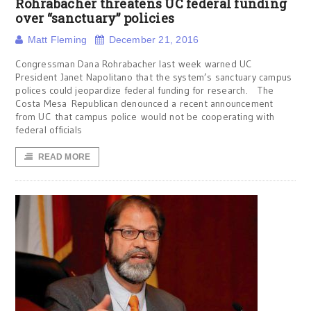
Rohrabacher threatens UC federal funding
over “sanctuary” policies
Matt Fleming
December 21, 2016
Congressman Dana Rohrabacher last week warned UC
President Janet Napolitano that the system’s sanctuary campus
polices could jeopardize federal funding for research. The
Costa Mesa Republican denounced a recent announcement
from UC that campus police would not be cooperating with
federal officials
READ MORE