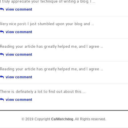
I truly appreciate your technique of writing a blog. I ...
view comment
Very nice post. I just stumbled upon your blog and ...
view comment
Reading your article has greatly helped me, and I agree ...
view comment
Reading your article has greatly helped me, and I agree ...
view comment
There is definately a lot to find out about this ...
view comment
© 2019 Copyright
CalWatchdog
. All Rights reserved.