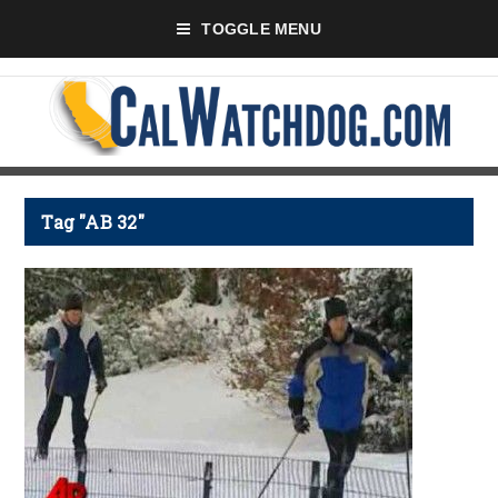
TOGGLE MENU
Tag "AB 32"