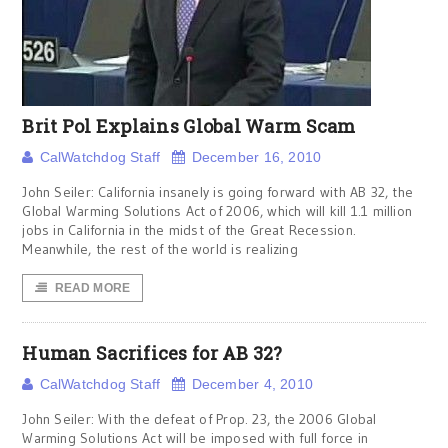
Brit Pol Explains Global Warm Scam
CalWatchdog Staff
December 16, 2010
John Seiler: California insanely is going forward with AB 32, the
Global Warming Solutions Act of 2006, which will kill 1.1 million
jobs in California in the midst of the Great Recession.
Meanwhile, the rest of the world is realizing
READ MORE
Human Sacrifices for AB 32?
CalWatchdog Staff
December 4, 2010
John Seiler: With the defeat of Prop. 23, the 2006 Global
Warming Solutions Act will be imposed with full force in