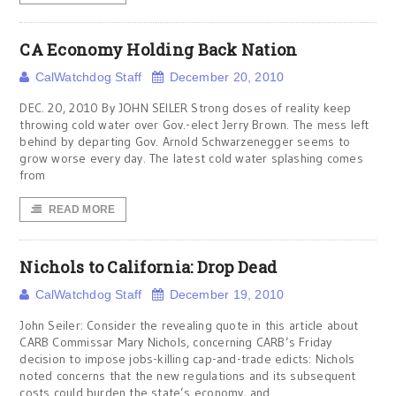
CA Economy Holding Back Nation
CalWatchdog Staff
December 20, 2010
DEC. 20, 2010 By JOHN SEILER Strong doses of reality keep
throwing cold water over Gov.-elect Jerry Brown. The mess left
behind by departing Gov. Arnold Schwarzenegger seems to
grow worse every day. The latest cold water splashing comes
from
READ MORE
Nichols to California: Drop Dead
CalWatchdog Staff
December 19, 2010
John Seiler: Consider the revealing quote in this article about
CARB Commissar Mary Nichols, concerning CARB’s Friday
decision to impose jobs-killing cap-and-trade edicts: Nichols
noted concerns that the new regulations and its subsequent
costs could burden the state’s economy, and