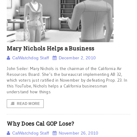
Mary Nichols Helps a Business
CalWatchdog Staff
December 2, 2010
John Seiler: Mary Nichols is the chairman of the California Air
Resources Board. She’s the bureaucrat implementing AB 32,
which voters just ratified in November by defeating Prop. 23. In
this YouTube, Nichols helps a California businessman
understand how things
READ MORE
Why Does Cal GOP Lose?
CalWatchdog Staff
November 26, 2010