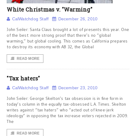
White Christmas v. "Warming"
CalWatchdog Staff
December 26, 2010
John Seiler: Santa Claus brought a lot of presents this year. One
of the best: more strong proof that there’s no “global
warming,” but global cooling. This comes as California prepares
to destroy its economy with AB 32, the Global
READ MORE
"Tax haters"
CalWatchdog Staff
December 23, 2010
John Seiler: George Skelton’s tax obsession is in fine form in
today’s column in the equally tax-obsessed L.A. Times. Skelton
writes against “tax haters” who “acted out of knee-jerk
ideology” in opposing the tax increase voters rejected in 2009.
The
READ MORE