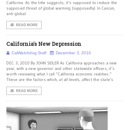
California. As the title suggests, it’s supposed to reduce the
supposed threat of global warming (supposedly). In Cancun,
anti-global
READ MORE
California's New Depression
CalWatchdog Staff
December 3, 2010
DEC. 3, 2010 By JOHN SEILER As California approaches a new
year, with a new governor and other statewide officers, it’s
worth reviewing what I call “California economic realities.”
These are the factors which, at all levels, affect the state’s
READ MORE