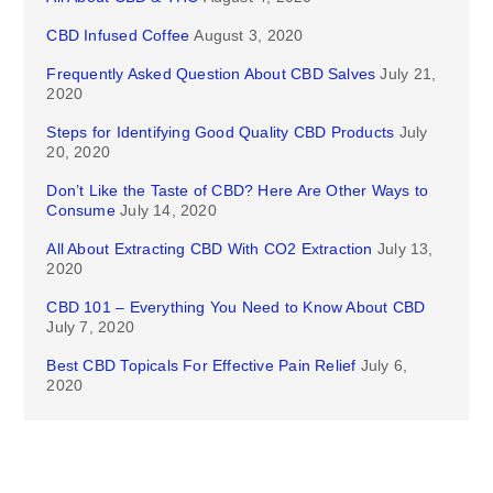
CBD Infused Coffee
August 3, 2020
Frequently Asked Question About CBD Salves
July 21,
2020
Steps for Identifying Good Quality CBD Products
July
20, 2020
Don’t Like the Taste of CBD? Here Are Other Ways to
Consume
July 14, 2020
All About Extracting CBD With CO2 Extraction
July 13,
2020
CBD 101 – Everything You Need to Know About CBD
July 7, 2020
Best CBD Topicals For Effective Pain Relief
July 6,
2020