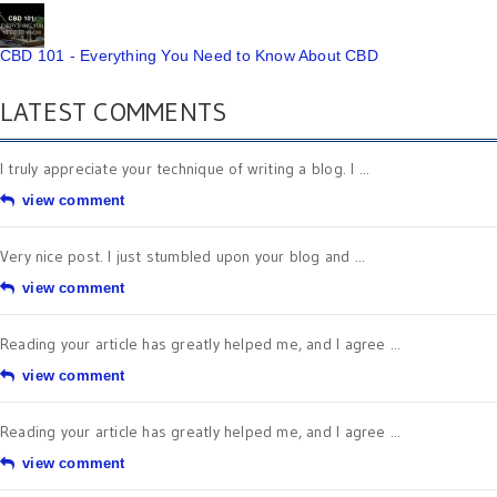
CBD 101 - Everything You Need to Know About CBD
LATEST COMMENTS
I truly appreciate your technique of writing a blog. I ...
view comment
Very nice post. I just stumbled upon your blog and ...
view comment
Reading your article has greatly helped me, and I agree ...
view comment
Reading your article has greatly helped me, and I agree ...
view comment