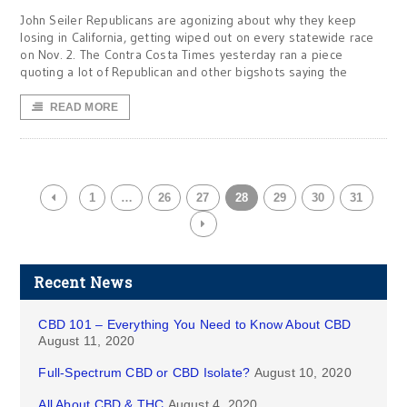
John Seiler Republicans are agonizing about why they keep
losing in California, getting wiped out on every statewide race
on Nov. 2. The Contra Costa Times yesterday ran a piece
quoting a lot of Republican and other bigshots saying the
READ MORE
1
…
26
27
28
29
30
31
Recent News
CBD 101 – Everything You Need to Know About CBD
August 11, 2020
Full-Spectrum CBD or CBD Isolate?
August 10, 2020
All About CBD & THC
August 4, 2020