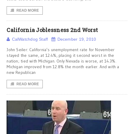
READ MORE
California Joblessness 2nd Worst
CalWatchdog Staff
December 19, 2010
John Seiler: California’s unemployment rate for November
stayed the same, at 12.4%, placing it second worst in the
nation; tied with Michigan. Only Nevada is worse, at 14.3%.
Michigan improved from 12.8% the month earlier. And with a
new Republican
READ MORE