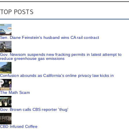
TOP POSTS
Sen. Diane Feinstein's husband wins CA rail contract
Gov. Newsom suspends new fracking permits in latest attempt to
reduce greenhouse gas emissions
Confusion abounds as California's online privacy law kicks in
The Math Scam
Gov. Brown calls CBS reporter 'thug'
CBD Infused Coffee