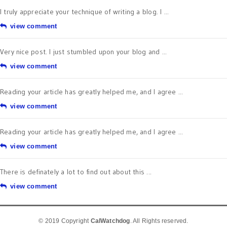
I truly appreciate your technique of writing a blog. I ...
view comment
Very nice post. I just stumbled upon your blog and ...
view comment
Reading your article has greatly helped me, and I agree ...
view comment
Reading your article has greatly helped me, and I agree ...
view comment
There is definately a lot to find out about this ...
view comment
© 2019 Copyright
CalWatchdog
. All Rights reserved.