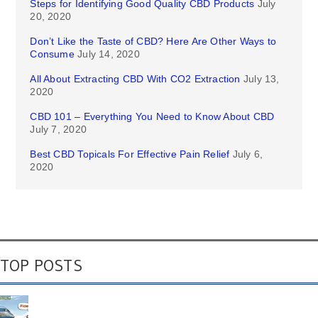
Steps for Identifying Good Quality CBD Products
July
20, 2020
Don’t Like the Taste of CBD? Here Are Other Ways to
Consume
July 14, 2020
All About Extracting CBD With CO2 Extraction
July 13,
2020
CBD 101 – Everything You Need to Know About CBD
July 7, 2020
Best CBD Topicals For Effective Pain Relief
July 6,
2020
TOP POSTS