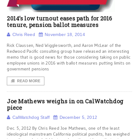
2014’s low turnout eases path for 2016
tenure, pension ballot measures
Chris Reed
November 18, 2014
Rick Claussen, Ned Wigglesworth, and Aaron McLear of the
Redwood Pacific consulting group have released an interesting
memo that is good news for those considering taking on public
employee unions in 2016 with ballot measures putting limits on
government pensions
READ MORE
Joe Mathews weighs in on CalWatchdog
piece
CalWatchdog Staff
December 5, 2012
Dec. 5, 2012 By Chris Reed Joe Mathews, one of the least
ideological mainstream California political pundits, has weighed