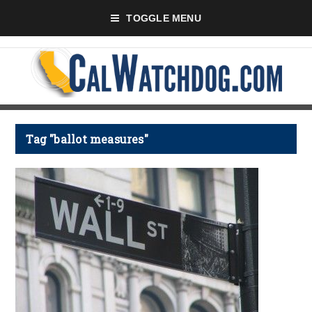
TOGGLE MENU
Tag "ballot measures"