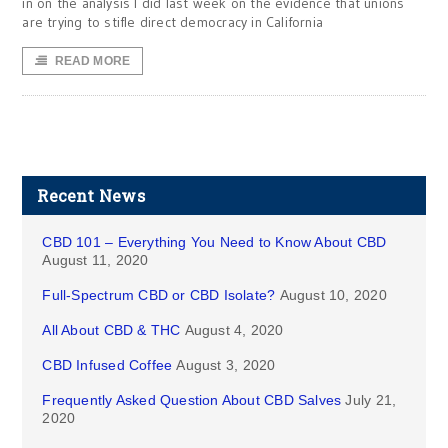
in on the analysis I did last week on the evidence that unions
are trying to stifle direct democracy in California
READ MORE
Recent News
CBD 101 – Everything You Need to Know About CBD
August 11, 2020
Full-Spectrum CBD or CBD Isolate?
August 10, 2020
All About CBD & THC
August 4, 2020
CBD Infused Coffee
August 3, 2020
Frequently Asked Question About CBD Salves
July 21,
2020