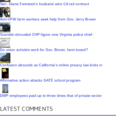
Sen. Diane Feinstein's husband wins CA rail contract
Anti-UFW farm workers seek help from Gov. Jerry Brown
Scandal-shrouded CHP figure now Virginia police chief
Do union activists work for Gov. Brown, farm board?
Confusion abounds as California's online privacy law kicks in
Affirmative action attacks GATE school program
DWP employees paid up to three times that of private sector
LATEST COMMENTS