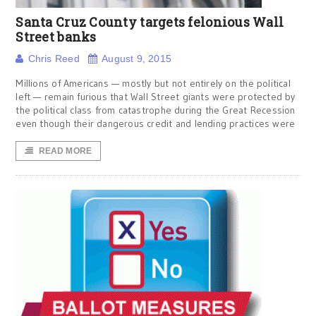
Santa Cruz County targets felonious Wall
Street banks
Chris Reed
August 9, 2015
Millions of Americans — mostly but not entirely on the political
left — remain furious that Wall Street giants were protected by
the political class from catastrophe during the Great Recession
even though their dangerous credit and lending practices were
READ MORE