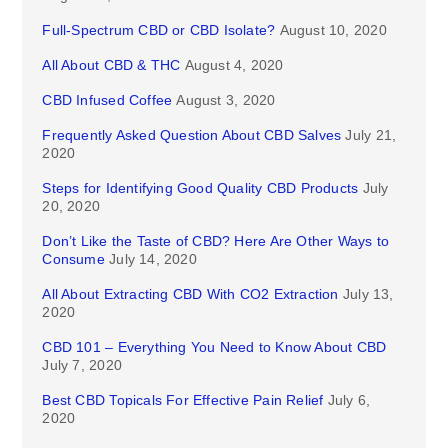
Full-Spectrum CBD or CBD Isolate?
August 10, 2020
All About CBD & THC
August 4, 2020
CBD Infused Coffee
August 3, 2020
Frequently Asked Question About CBD Salves
July 21,
2020
Steps for Identifying Good Quality CBD Products
July
20, 2020
Don’t Like the Taste of CBD? Here Are Other Ways to
Consume
July 14, 2020
All About Extracting CBD With CO2 Extraction
July 13,
2020
CBD 101 – Everything You Need to Know About CBD
July 7, 2020
Best CBD Topicals For Effective Pain Relief
July 6,
2020