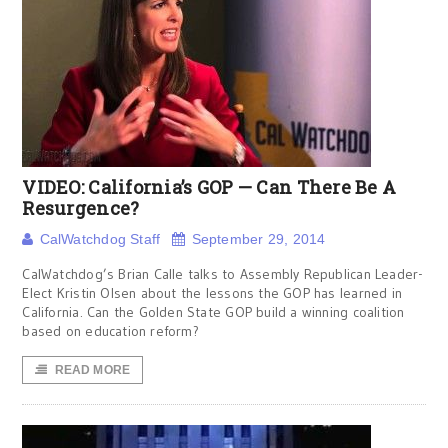
VIDEO: California’s GOP — Can There Be A
Resurgence?
CalWatchdog Staff
September 29, 2014
CalWatchdog’s Brian Calle talks to Assembly Republican Leader-
Elect Kristin Olsen about the lessons the GOP has learned in
California. Can the Golden State GOP build a winning coalition
based on education reform?
READ MORE