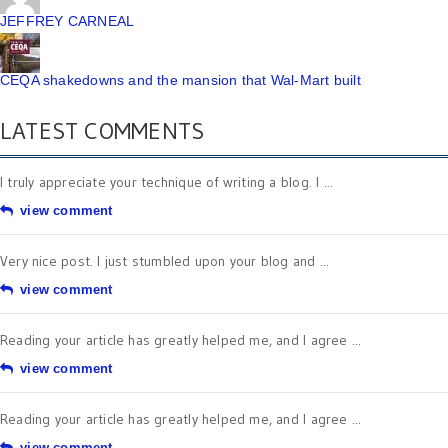
JEFFREY CARNEAL
CEQA shakedowns and the mansion that Wal-Mart built
LATEST COMMENTS
I truly appreciate your technique of writing a blog. I ...
view comment
Very nice post. I just stumbled upon your blog and ...
view comment
Reading your article has greatly helped me, and I agree ...
view comment
Reading your article has greatly helped me, and I agree ...
view comment