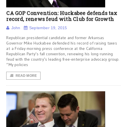
CA GOP Convention: Huckabee defends tax
record, renews feud with Club for Growth
John
September 19, 2015
Republican presidential candidate and former Arkansas
Governor Mike Huckabee defended his record of raising taxes
at a Friday morning press conference at the California
Republican Party’s fall convention, renewing his long-running
feud with the country’s leading free-enterprise advocacy group.
“My policies
READ MORE