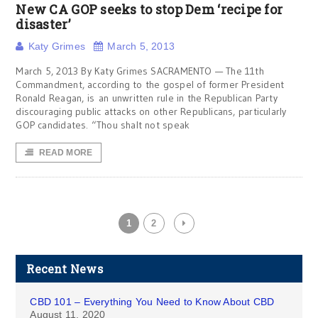
New CA GOP seeks to stop Dem ‘recipe for
disaster’
Katy Grimes
March 5, 2013
March 5, 2013 By Katy Grimes SACRAMENTO — The 11th
Commandment, according to the gospel of former President
Ronald Reagan, is an unwritten rule in the Republican Party
discouraging public attacks on other Republicans, particularly
GOP candidates. “Thou shalt not speak
READ MORE
1
2
Recent News
CBD 101 – Everything You Need to Know About CBD
August 11, 2020