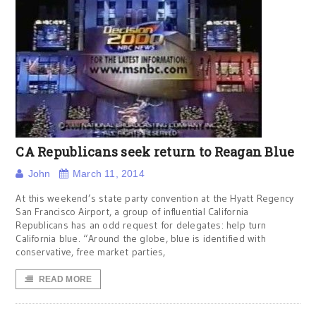
CA Republicans seek return to Reagan Blue
John
March 11, 2014
At this weekend’s state party convention at the Hyatt Regency
San Francisco Airport, a group of influential California
Republicans has an odd request for delegates: help turn
California blue. “Around the globe, blue is identified with
conservative, free market parties,
READ MORE