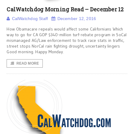
CalWatchdog Morning Read – December 12
CalWatchdog Staff
December 12, 2016
How Obamacare repeals would affect some Californians Which
way to go for CA GOP $340-million turf-rebate program in SoCal
mismanaged AG/Law enforcement to track race stats in traffic,
street stops NorCal rain fighting drought, uncertainty lingers
Good morning. Happy Monday.
READ MORE