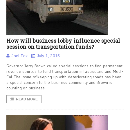
How will business lobby influence special
session on transportation funds?
Joel Fox
July 1, 2015
Governor Jerry Brown called special sessions to find permanent
revenue sources to fund transportation infrastructure and Medi-
Cal. The issue of keeping up with deteriorating roads has been
a special concern to the business community and Brown is
counting on business
READ MORE