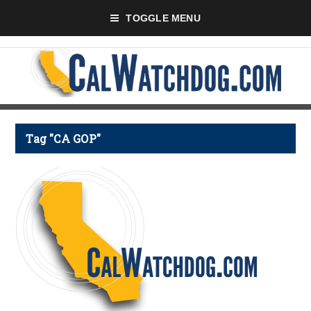
TOGGLE MENU
Tag "CA GOP"