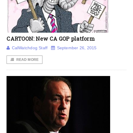
CARTOON: New CA GOP platform
CalWatchdog Staff
September 26, 2015
READ MORE