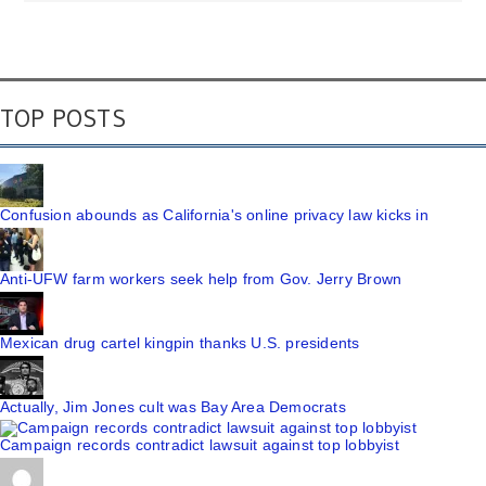
TOP POSTS
Confusion abounds as California's online privacy law kicks in
Anti-UFW farm workers seek help from Gov. Jerry Brown
Mexican drug cartel kingpin thanks U.S. presidents
Actually, Jim Jones cult was Bay Area Democrats
Campaign records contradict lawsuit against top lobbyist