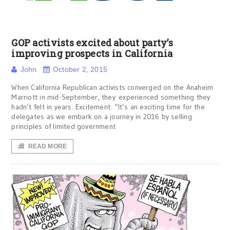
GOP activists excited about party’s
improving prospects in California
John
October 2, 2015
When California Republican activists converged on the Anaheim
Marriott in mid-September, they experienced something they
hadn’t felt in years. Excitement. “It’s an exciting time for the
delegates as we embark on a journey in 2016 by selling
principles of limited government
READ MORE