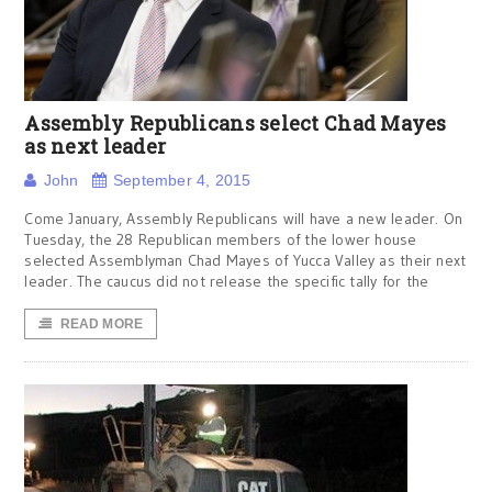
Assembly Republicans select Chad Mayes
as next leader
John
September 4, 2015
Come January, Assembly Republicans will have a new leader. On
Tuesday, the 28 Republican members of the lower house
selected Assemblyman Chad Mayes of Yucca Valley as their next
leader. The caucus did not release the specific tally for the
READ MORE