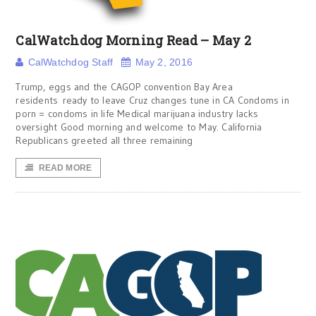
CalWatchdog Morning Read – May 2
CalWatchdog Staff
May 2, 2016
Trump, eggs and the CAGOP convention Bay Area
residents ready to leave Cruz changes tune in CA Condoms in
porn = condoms in life Medical marijuana industry lacks
oversight Good morning and welcome to May. California
Republicans greeted all three remaining
READ MORE