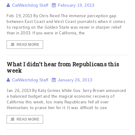
CalWatchdog Staff
February 19, 2013
Feb. 19, 2013 By Chris Reed The immense perception gap
between East Coast and West Coast journalists when it comes
to reporting on the Golden State was never in sharper relief
than in 2003. If you were in California, the
READ MORE
What I didn’t hear from Republicans this
week
CalWatchdog Staff
January 26, 2013
Jan. 26, 2013 By Katy Grimes While Gov. Jerry Brown announced
a balanced budget and the magical economic recovery of
California this week, too many Republicans fell all over
themselves to praise him for it. It was difficult to see
READ MORE