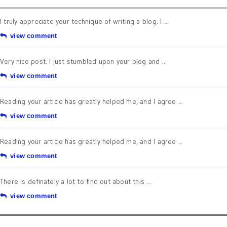
I truly appreciate your technique of writing a blog. I ...
view comment
Very nice post. I just stumbled upon your blog and ...
view comment
Reading your article has greatly helped me, and I agree ...
view comment
Reading your article has greatly helped me, and I agree ...
view comment
There is definately a lot to find out about this ...
view comment