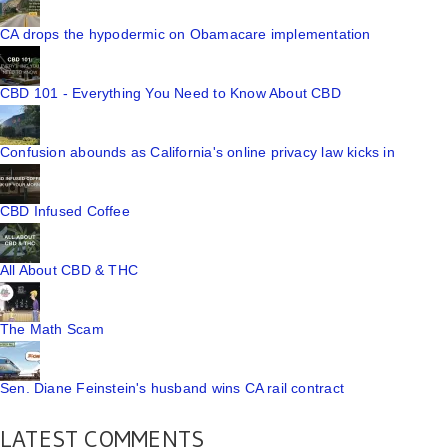
CA drops the hypodermic on Obamacare implementation
CBD 101 - Everything You Need to Know About CBD
Confusion abounds as California's online privacy law kicks in
CBD Infused Coffee
All About CBD & THC
The Math Scam
Sen. Diane Feinstein's husband wins CA rail contract
LATEST COMMENTS