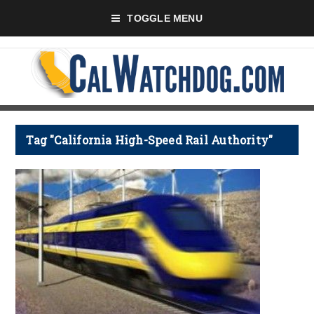
TOGGLE MENU
Tag "California High-Speed Rail Authority"