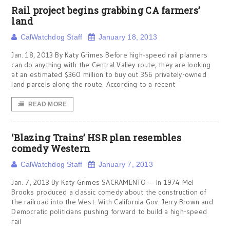
Rail project begins grabbing CA farmers’
land
CalWatchdog Staff
January 18, 2013
Jan. 18, 2013 By Katy Grimes Before high-speed rail planners
can do anything with the Central Valley route, they are looking
at an estimated $360 million to buy out 356 privately-owned
land parcels along the route. According to a recent
READ MORE
‘Blazing Trains’ HSR plan resembles
comedy Western
CalWatchdog Staff
January 7, 2013
Jan. 7, 2013 By Katy Grimes SACRAMENTO — In 1974 Mel
Brooks produced a classic comedy about the construction of
the railroad into the West. With California Gov. Jerry Brown and
Democratic politicians pushing forward to build a high-speed
rail