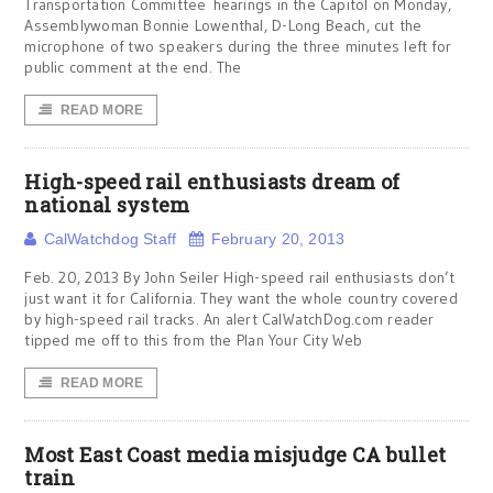
Transportation Committee hearings in the Capitol on Monday,
Assemblywoman Bonnie Lowenthal, D-Long Beach, cut the
microphone of two speakers during the three minutes left for
public comment at the end. The
READ MORE
High-speed rail enthusiasts dream of
national system
CalWatchdog Staff
February 20, 2013
Feb. 20, 2013 By John Seiler High-speed rail enthusiasts don’t
just want it for California. They want the whole country covered
by high-speed rail tracks. An alert CalWatchDog.com reader
tipped me off to this from the Plan Your City Web
READ MORE
Most East Coast media misjudge CA bullet
train