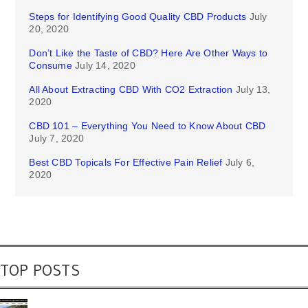
Steps for Identifying Good Quality CBD Products
July
20, 2020
Don’t Like the Taste of CBD? Here Are Other Ways to
Consume
July 14, 2020
All About Extracting CBD With CO2 Extraction
July 13,
2020
CBD 101 – Everything You Need to Know About CBD
July 7, 2020
Best CBD Topicals For Effective Pain Relief
July 6,
2020
TOP POSTS