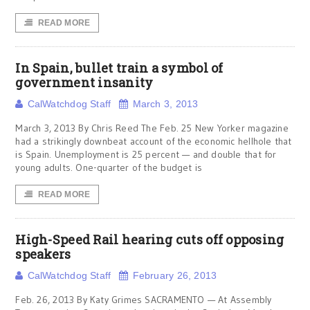
READ MORE
In Spain, bullet train a symbol of
government insanity
CalWatchdog Staff
March 3, 2013
March 3, 2013 By Chris Reed The Feb. 25 New Yorker magazine
had a strikingly downbeat account of the economic hellhole that
is Spain. Unemployment is 25 percent — and double that for
young adults. One-quarter of the budget is
READ MORE
High-Speed Rail hearing cuts off opposing
speakers
CalWatchdog Staff
February 26, 2013
Feb. 26, 2013 By Katy Grimes SACRAMENTO — At Assembly