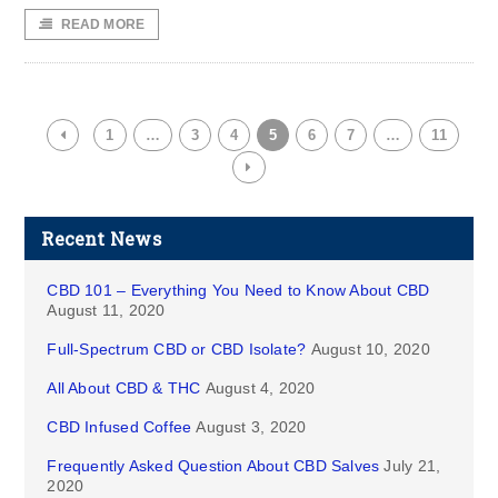
READ MORE
1
…
3
4
5
6
7
…
11
Recent News
CBD 101 – Everything You Need to Know About CBD
August 11, 2020
Full-Spectrum CBD or CBD Isolate?
August 10, 2020
All About CBD & THC
August 4, 2020
CBD Infused Coffee
August 3, 2020
Frequently Asked Question About CBD Salves
July 21,
2020