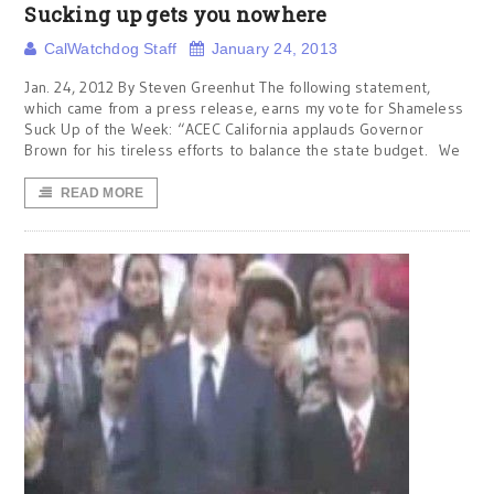
Sucking up gets you nowhere
CalWatchdog Staff
January 24, 2013
Jan. 24, 2012 By Steven Greenhut The following statement,
which came from a press release, earns my vote for Shameless
Suck Up of the Week: “ACEC California applauds Governor
Brown for his tireless efforts to balance the state budget. We
READ MORE