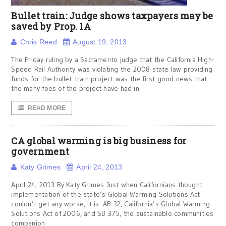
Bullet train: Judge shows taxpayers may be
saved by Prop. 1A
Chris Reed
August 19, 2013
The Friday ruling by a Sacramento judge that the California High-
Speed Rail Authority was violating the 2008 state law providing
funds for the bullet-train project was the first good news that
the many foes of the project have had in
READ MORE
CA global warming is big business for
government
Katy Grimes
April 24, 2013
April 24, 2013 By Katy Grimes Just when Californians thought
implementation of the state’s Global Warming Solutions Act
couldn’t get any worse, it is. AB 32, California’s Global Warming
Solutions Act of 2006, and SB 375, the sustainable communities
companion