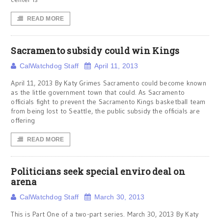
READ MORE
Sacramento subsidy could win Kings
CalWatchdog Staff
April 11, 2013
April 11, 2013 By Katy Grimes Sacramento could become known
as the little government town that could. As Sacramento
officials fight to prevent the Sacramento Kings basketball team
from being lost to Seattle, the public subsidy the officials are
offering
READ MORE
Politicians seek special enviro deal on
arena
CalWatchdog Staff
March 30, 2013
This is Part One of a two-part series. March 30, 2013 By Katy