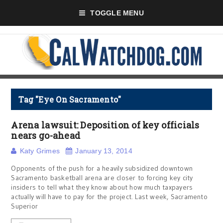
TOGGLE MENU
Tag "Eye On Sacramento"
Arena lawsuit: Deposition of key officials
nears go-ahead
Katy Grimes
January 13, 2014
Opponents of the push for a heavily subsidized downtown
Sacramento basketball arena are closer to forcing key city
insiders to tell what they know about how much taxpayers
actually will have to pay for the project. Last week, Sacramento
Superior