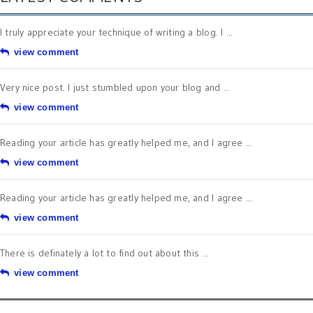
I truly appreciate your technique of writing a blog. I ...
view comment
Very nice post. I just stumbled upon your blog and ...
view comment
Reading your article has greatly helped me, and I agree ...
view comment
Reading your article has greatly helped me, and I agree ...
view comment
There is definately a lot to find out about this ...
view comment