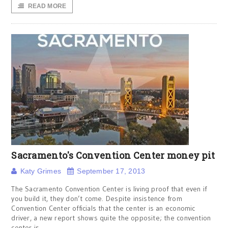
READ MORE
Sacramento's Convention Center money pit
Katy Grimes
September 17, 2013
The Sacramento Convention Center is living proof that even if
you build it, they don’t come. Despite insistence from
Convention Center officials that the center is an economic
driver, a new report shows quite the opposite; the convention
center is