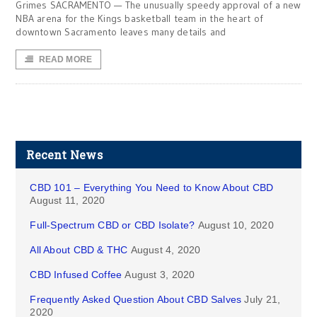
Grimes SACRAMENTO — The unusually speedy approval of a new
NBA arena for the Kings basketball team in the heart of
downtown Sacramento leaves many details and
READ MORE
Recent News
CBD 101 – Everything You Need to Know About CBD
August 11, 2020
Full-Spectrum CBD or CBD Isolate?
August 10, 2020
All About CBD & THC
August 4, 2020
CBD Infused Coffee
August 3, 2020
Frequently Asked Question About CBD Salves
July 21,
2020