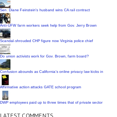
Sen. Diane Feinstein's husband wins CA rail contract
Anti-UFW farm workers seek help from Gov. Jerry Brown
Scandal-shrouded CHP figure now Virginia police chief
Do union activists work for Gov. Brown, farm board?
Confusion abounds as California's online privacy law kicks in
Affirmative action attacks GATE school program
DWP employees paid up to three times that of private sector
LATEST COMMENTS