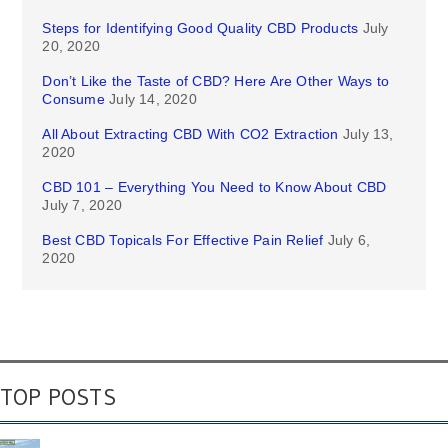
Steps for Identifying Good Quality CBD Products
July
20, 2020
Don’t Like the Taste of CBD? Here Are Other Ways to
Consume
July 14, 2020
All About Extracting CBD With CO2 Extraction
July 13,
2020
CBD 101 – Everything You Need to Know About CBD
July 7, 2020
Best CBD Topicals For Effective Pain Relief
July 6,
2020
TOP POSTS