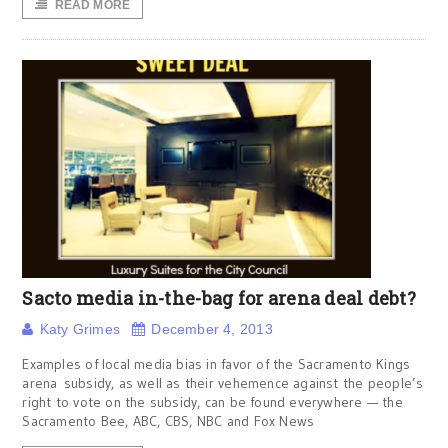
READ MORE
Sacto media in-the-bag for arena deal debt?
Katy Grimes
December 4, 2013
Examples of local media bias in favor of the Sacramento Kings
arena subsidy, as well as their vehemence against the people’s
right to vote on the subsidy, can be found everywhere — the
Sacramento Bee, ABC, CBS, NBC and Fox News