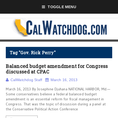
TOGGLE MENU
Tag "Gov. Rick Perry"
Balanced budget amendment for Congress
discussed at CPAC
CalWatchdog Staff
March 16, 2013
March 16, 2013 By Josephine Djuhana NATIONAL HARBOR, Md.—
Some conservatives believe a federal balanced budget
amendment is an essential reform for fiscal management in
Congress. That was the topic of discussion during a panel at
the Conservative Political Action Conference