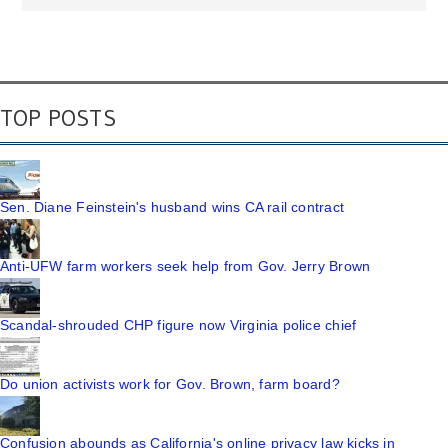
TOP POSTS
Sen. Diane Feinstein's husband wins CA rail contract
Anti-UFW farm workers seek help from Gov. Jerry Brown
Scandal-shrouded CHP figure now Virginia police chief
Do union activists work for Gov. Brown, farm board?
Confusion abounds as California's online privacy law kicks in