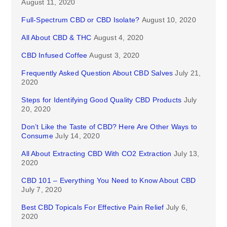
August 11, 2020
Full-Spectrum CBD or CBD Isolate?
August 10, 2020
All About CBD & THC
August 4, 2020
CBD Infused Coffee
August 3, 2020
Frequently Asked Question About CBD Salves
July 21,
2020
Steps for Identifying Good Quality CBD Products
July
20, 2020
Don’t Like the Taste of CBD? Here Are Other Ways to
Consume
July 14, 2020
All About Extracting CBD With CO2 Extraction
July 13,
2020
CBD 101 – Everything You Need to Know About CBD
July 7, 2020
Best CBD Topicals For Effective Pain Relief
July 6,
2020