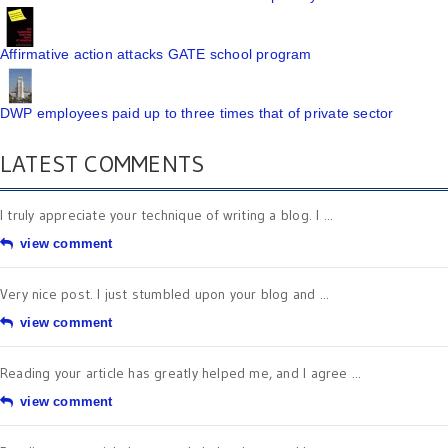
Affirmative action attacks GATE school program
DWP employees paid up to three times that of private sector
LATEST COMMENTS
I truly appreciate your technique of writing a blog. I ...
view comment
Very nice post. I just stumbled upon your blog and ...
view comment
Reading your article has greatly helped me, and I agree ...
view comment