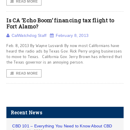
READ MORE
Is CA ‘Echo Boom’ financing tax flight to
Fort Alamo?
CalWatchdog Staff
February 8, 2013
Feb. 8, 2013 By Wayne Lusvardi By now most Californians have
heard the radio ads by Texas Gov. Rick Perry urging businesses
to move to Texas. California Gov. Jerry Brown has inferred that
the Texas governor is an annoying person.
READ MORE
Recent News
CBD 101 – Everything You Need to Know About CBD