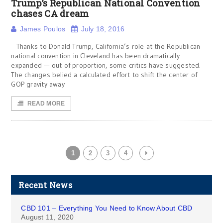
Trump’s Republican National Convention
chases CA dream
James Poulos
July 18, 2016
Thanks to Donald Trump, California’s role at the Republican
national convention in Cleveland has been dramatically
expanded — out of proportion, some critics have suggested.
The changes belied a calculated effort to shift the center of
GOP gravity away
READ MORE
1
2
3
4
Recent News
CBD 101 – Everything You Need to Know About CBD
August 11, 2020