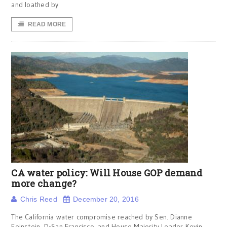
and loathed by
READ MORE
CA water policy: Will House GOP demand
more change?
Chris Reed
December 20, 2016
The California water compromise reached by Sen. Dianne
Feinstein, D-San Francisco, and House Majority Leader Kevin