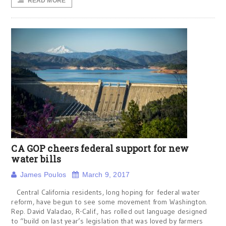
READ MORE
CA GOP cheers federal support for new
water bills
James Poulos
March 9, 2017
Central California residents, long hoping for federal water
reform, have begun to see some movement from Washington.
Rep. David Valadao, R-Calif., has rolled out language designed
to “build on last year’s legislation that was loved by farmers