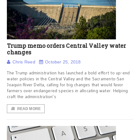
Trump memo orders Central Valley water
changes
Chris Reed
October 25, 2018
The Trump administration has launched a bold effort to up-end
water policies in the Central Valley and the Sacramento-San
Joaquin River Delta, calling for big changes that would favor
farmers over endangered species in allocating water. Helping
craft the administration’s
READ MORE