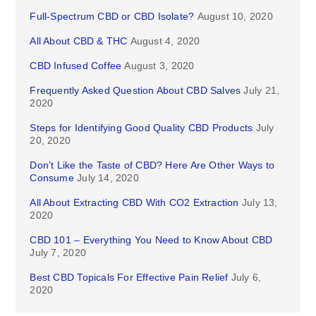
Full-Spectrum CBD or CBD Isolate?
August 10, 2020
All About CBD & THC
August 4, 2020
CBD Infused Coffee
August 3, 2020
Frequently Asked Question About CBD Salves
July 21,
2020
Steps for Identifying Good Quality CBD Products
July
20, 2020
Don’t Like the Taste of CBD? Here Are Other Ways to
Consume
July 14, 2020
All About Extracting CBD With CO2 Extraction
July 13,
2020
CBD 101 – Everything You Need to Know About CBD
July 7, 2020
Best CBD Topicals For Effective Pain Relief
July 6,
2020