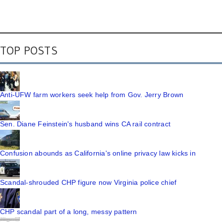
TOP POSTS
Anti-UFW farm workers seek help from Gov. Jerry Brown
Sen. Diane Feinstein's husband wins CA rail contract
Confusion abounds as California's online privacy law kicks in
Scandal-shrouded CHP figure now Virginia police chief
CHP scandal part of a long, messy pattern