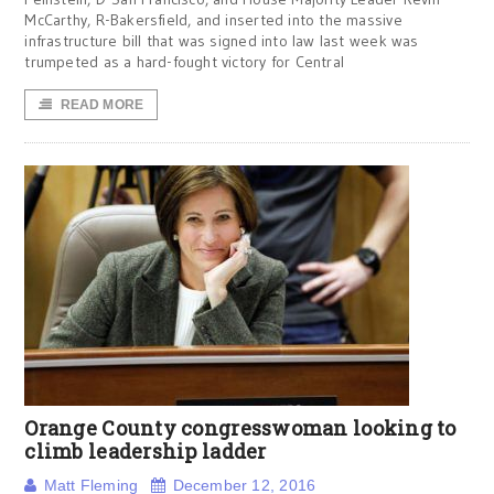
McCarthy, R-Bakersfield, and inserted into the massive
infrastructure bill that was signed into law last week was
trumpeted as a hard-fought victory for Central
READ MORE
Orange County congresswoman looking to
climb leadership ladder
Matt Fleming
December 12, 2016