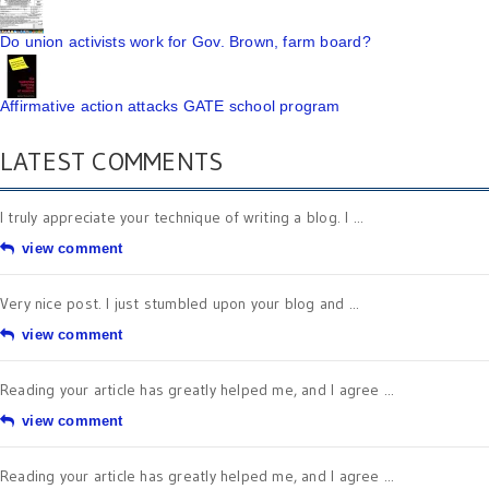
Do union activists work for Gov. Brown, farm board?
Affirmative action attacks GATE school program
LATEST COMMENTS
I truly appreciate your technique of writing a blog. I ...
view comment
Very nice post. I just stumbled upon your blog and ...
view comment
Reading your article has greatly helped me, and I agree ...
view comment
Reading your article has greatly helped me, and I agree ...