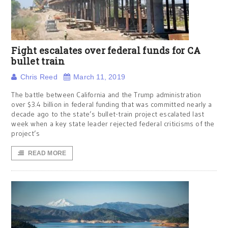
Fight escalates over federal funds for CA
bullet train
Chris Reed
March 11, 2019
The battle between California and the Trump administration
over $3.4 billion in federal funding that was committed nearly a
decade ago to the state’s bullet-train project escalated last
week when a key state leader rejected federal criticisms of the
project’s
READ MORE