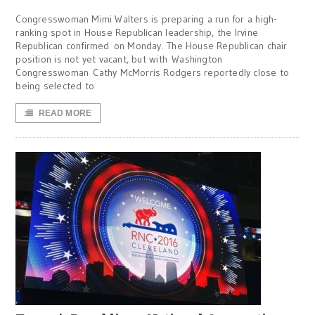
Congresswoman Mimi Walters is preparing a run for a high-
ranking spot in House Republican leadership, the Irvine
Republican confirmed on Monday. The House Republican chair
position is not yet vacant, but with Washington
Congresswoman Cathy McMorris Rodgers reportedly close to
being selected to
READ MORE