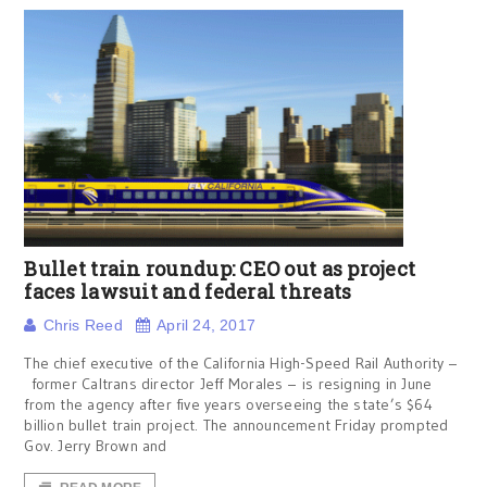
Bullet train roundup: CEO out as project
faces lawsuit and federal threats
Chris Reed
April 24, 2017
The chief executive of the California High-Speed Rail Authority –
former Caltrans director Jeff Morales – is resigning in June
from the agency after five years overseeing the state’s $64
billion bullet train project. The announcement Friday prompted
Gov. Jerry Brown and