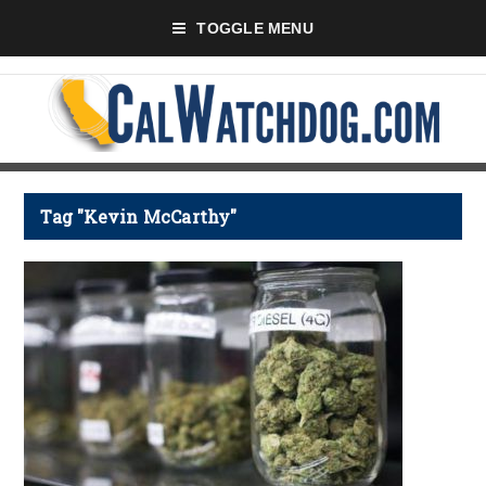
TOGGLE MENU
Tag "Kevin McCarthy"