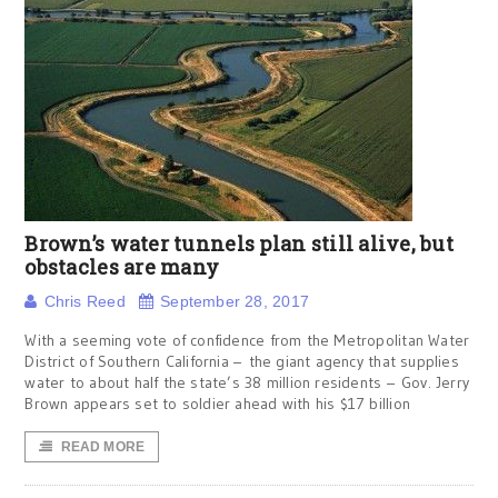
Brown’s water tunnels plan still alive, but
obstacles are many
Chris Reed
September 28, 2017
With a seeming vote of confidence from the Metropolitan Water
District of Southern California – the giant agency that supplies
water to about half the state’s 38 million residents – Gov. Jerry
Brown appears set to soldier ahead with his $17 billion
READ MORE