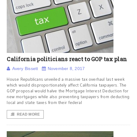
California politicians react to GOP tax plan
Avery Bissett
November 8, 2017
House Republicans unveiled a massive tax overhaul last week
which would disproportionately affect California taxpayers. The
GOP proposal would halve the Mortgage Interest Deduction for
new mortgages while also preventing taxpayers from deducting
local and state taxes from their federal
READ MORE