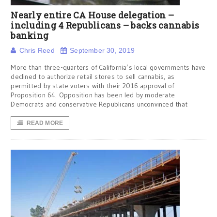
Nearly entire CA House delegation –
including 4 Republicans – backs cannabis
banking
Chris Reed
September 30, 2019
More than three-quarters of California’s local governments have
declined to authorize retail stores to sell cannabis, as
permitted by state voters with their 2016 approval of
Proposition 64. Opposition has been led by moderate
Democrats and conservative Republicans unconvinced that
READ MORE