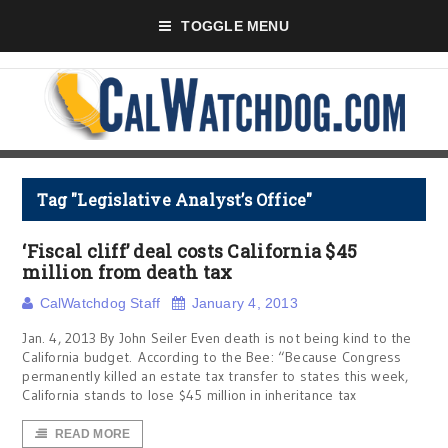
TOGGLE MENU
Tag "Legislative Analyst’s Office"
‘Fiscal cliff’ deal costs California $45
million from death tax
CalWatchdog Staff
January 4, 2013
Jan. 4, 2013 By John Seiler Even death is not being kind to the
California budget. According to the Bee: “Because Congress
permanently killed an estate tax transfer to states this week,
California stands to lose $45 million in inheritance tax
READ MORE