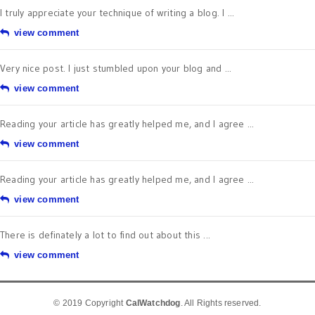
I truly appreciate your technique of writing a blog. I ...
view comment
Very nice post. I just stumbled upon your blog and ...
view comment
Reading your article has greatly helped me, and I agree ...
view comment
Reading your article has greatly helped me, and I agree ...
view comment
There is definately a lot to find out about this ...
view comment
© 2019 Copyright
CalWatchdog
. All Rights reserved.