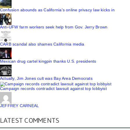
Confusion abounds as California's online privacy law kicks in
Anti-UFW farm workers seek help from Gov. Jerry Brown
CARB scandal also shames California media
Mexican drug cartel kingpin thanks U.S. presidents
Actually, Jim Jones cult was Bay Area Democrats
Campaign records contradict lawsuit against top lobbyist
JEFFREY CARNEAL
LATEST COMMENTS