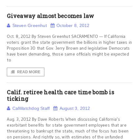
Giveaway almost becomes law
Steven Greenhut
October 8, 2012
Oct. 8, 2012 By Steven Greenhut SACRAMENTO — If California
voters grant the state government the billions in higher taxes in
Proposition 30 that Gov. Jerry Brown and legislative Democrats
have been demanding, those same officials might be expected
to
READ MORE
Calif. retiree health care time bomb is
ticking
CalWatchdog Staff
August 3, 2012
Aug. 3, 2012 By Dave Roberts When discussing California’s
exorbitant benefits for state government employees that are
threatening to bankrupt the state, much of the focus has been
on pensions. And rightly so, with estimates of the unfunded