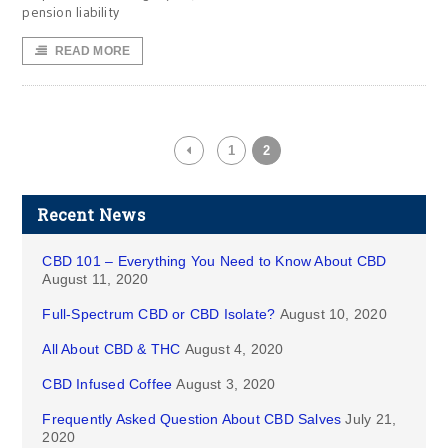
pension liability
READ MORE
1
2
Recent News
CBD 101 – Everything You Need to Know About CBD
August 11, 2020
Full-Spectrum CBD or CBD Isolate?
August 10, 2020
All About CBD & THC
August 4, 2020
CBD Infused Coffee
August 3, 2020
Frequently Asked Question About CBD Salves
July 21,
2020