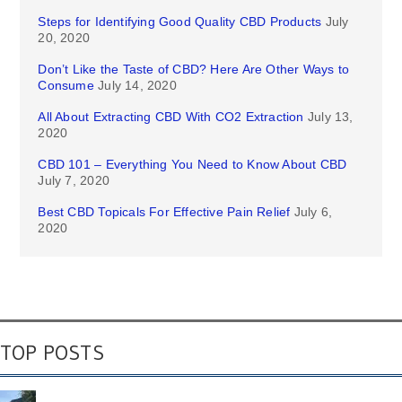
Steps for Identifying Good Quality CBD Products
July
20, 2020
Don’t Like the Taste of CBD? Here Are Other Ways to
Consume
July 14, 2020
All About Extracting CBD With CO2 Extraction
July 13,
2020
CBD 101 – Everything You Need to Know About CBD
July 7, 2020
Best CBD Topicals For Effective Pain Relief
July 6,
2020
TOP POSTS