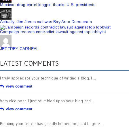
Mexican drug cartel kingpin thanks U.S. presidents
Actually, Jim Jones cult was Bay Area Democrats
Campaign records contradict lawsuit against top lobbyist
JEFFREY CARNEAL
LATEST COMMENTS
I truly appreciate your technique of writing a blog. I ...
view comment
Very nice post. I just stumbled upon your blog and ...
view comment
Reading your article has greatly helped me, and I agree ...