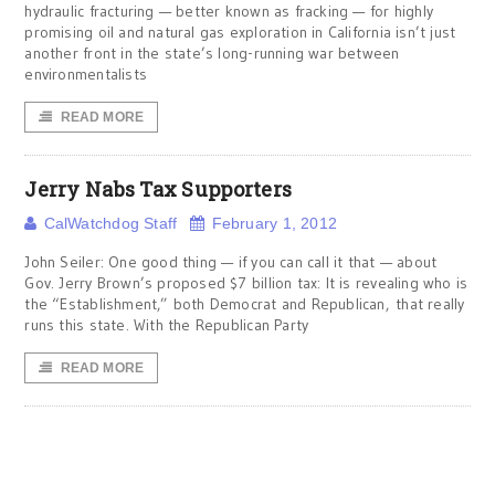
hydraulic fracturing — better known as fracking — for highly
promising oil and natural gas exploration in California isn’t just
another front in the state’s long-running war between
environmentalists
READ MORE
Jerry Nabs Tax Supporters
CalWatchdog Staff
February 1, 2012
John Seiler: One good thing — if you can call it that — about
Gov. Jerry Brown’s proposed $7 billion tax: It is revealing who is
the “Establishment,” both Democrat and Republican, that really
runs this state. With the Republican Party
READ MORE