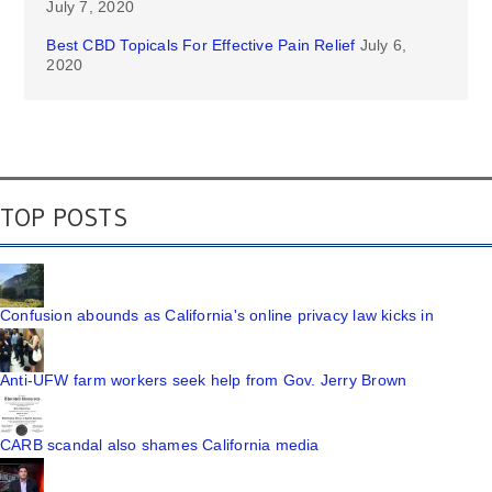
July 7, 2020
Best CBD Topicals For Effective Pain Relief
July 6,
2020
TOP POSTS
Confusion abounds as California's online privacy law kicks in
Anti-UFW farm workers seek help from Gov. Jerry Brown
CARB scandal also shames California media