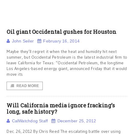
Oil giant Occidental gushes for Houston
John Seiler
February 16, 2014
Maybe they’ll regret it when the heat and humidity hit next
summer, but Occidental Petroleum is the latest industrial firm to
leave California for Texas: “Occidental Petroleum, the longtime
Los Angeles-based energy giant, announced Friday that it would
move its
READ MORE
Will California media ignore fracking’s
long, safe history?
CalWatchdog Staff
December 25, 2012
Dec. 26, 2012 By Chris Reed The escalating battle over using