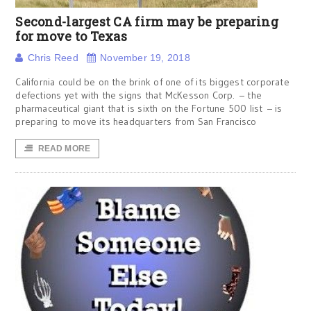
Second-largest CA firm may be preparing
for move to Texas
Chris Reed
November 19, 2018
California could be on the brink of one of its biggest corporate
defections yet with the signs that McKesson Corp. – the
pharmaceutical giant that is sixth on the Fortune 500 list – is
preparing to move its headquarters from San Francisco
READ MORE