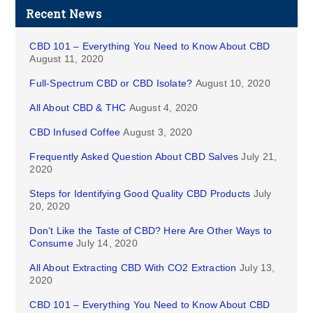
Recent News
CBD 101 – Everything You Need to Know About CBD
August 11, 2020
Full-Spectrum CBD or CBD Isolate?
August 10, 2020
All About CBD & THC
August 4, 2020
CBD Infused Coffee
August 3, 2020
Frequently Asked Question About CBD Salves
July 21,
2020
Steps for Identifying Good Quality CBD Products
July
20, 2020
Don’t Like the Taste of CBD? Here Are Other Ways to
Consume
July 14, 2020
All About Extracting CBD With CO2 Extraction
July 13,
2020
CBD 101 – Everything You Need to Know About CBD