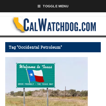
TOGGLE MENU
Tag "Occidental Petroleum"