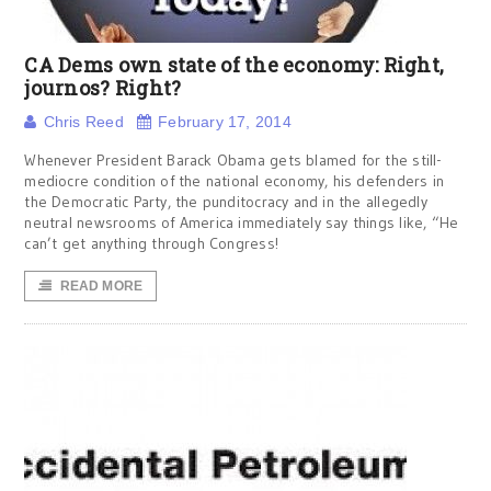
CA Dems own state of the economy: Right,
journos? Right?
Chris Reed
February 17, 2014
Whenever President Barack Obama gets blamed for the still-
mediocre condition of the national economy, his defenders in
the Democratic Party, the punditocracy and in the allegedly
neutral newsrooms of America immediately say things like, “He
can’t get anything through Congress!
READ MORE