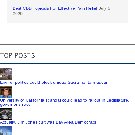
Best CBD Topicals For Effective Pain Relief
July 6,
2020
TOP POSTS
Enviro, politics could block unique Sacramento museum
University of California scandal could lead to fallout in Legislature,
governor's race
Actually, Jim Jones cult was Bay Area Democrats