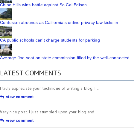
Chino Hills wins battle against So Cal Edison
Confusion abounds as California's online privacy law kicks in
CA public schools can't charge students for parking
Average Joe seat on state commission filled by the well-connected
LATEST COMMENTS
I truly appreciate your technique of writing a blog. I ...
view comment
Very nice post. I just stumbled upon your blog and ...
view comment