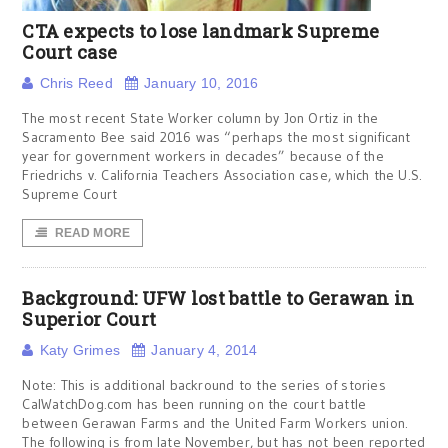
CTA expects to lose landmark Supreme
Court case
Chris Reed
January 10, 2016
The most recent State Worker column by Jon Ortiz in the
Sacramento Bee said 2016 was “perhaps the most significant
year for government workers in decades” because of the
Friedrichs v. California Teachers Association case, which the U.S.
Supreme Court
READ MORE
Background: UFW lost battle to Gerawan in
Superior Court
Katy Grimes
January 4, 2014
Note: This is additional backround to the series of stories
CalWatchDog.com has been running on the court battle
between Gerawan Farms and the United Farm Workers union.
The following is from late November, but has not been reported