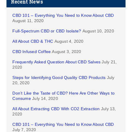
Recent News
CBD 101 – Everything You Need to Know About CBD
August 11, 2020
Full-Spectrum CBD or CBD Isolate?
August 10, 2020
All About CBD & THC
August 4, 2020
CBD Infused Coffee
August 3, 2020
Frequently Asked Question About CBD Salves
July 21,
2020
Steps for Identifying Good Quality CBD Products
July
20, 2020
Don’t Like the Taste of CBD? Here Are Other Ways to
Consume
July 14, 2020
All About Extracting CBD With CO2 Extraction
July 13,
2020
CBD 101 – Everything You Need to Know About CBD
July 7, 2020