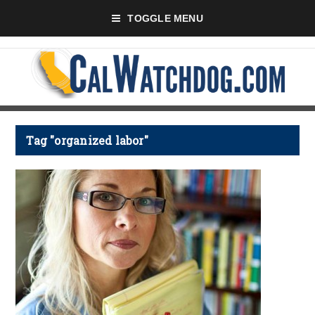
TOGGLE MENU
Tag "organized labor"