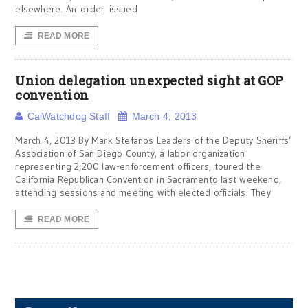
elsewhere. An order issued
READ MORE
Union delegation unexpected sight at GOP
convention
CalWatchdog Staff
March 4, 2013
March 4, 2013 By Mark Stefanos Leaders of the Deputy Sheriffs’
Association of San Diego County, a labor organization
representing 2,200 law-enforcement officers, toured the
California Republican Convention in Sacramento last weekend,
attending sessions and meeting with elected officials. They
READ MORE