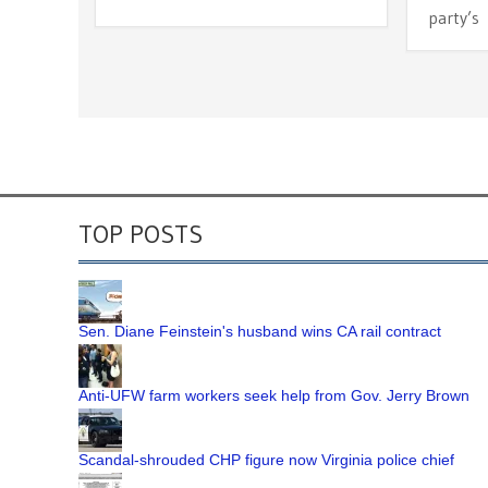
party’s
TOP POSTS
Sen. Diane Feinstein's husband wins CA rail contract
Anti-UFW farm workers seek help from Gov. Jerry Brown
Scandal-shrouded CHP figure now Virginia police chief