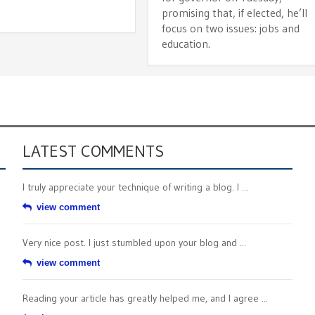
promising that, if elected, he’ll
focus on two issues: jobs and
education.
LATEST COMMENTS
I truly appreciate your technique of writing a blog. I ...
view comment
Very nice post. I just stumbled upon your blog and ...
view comment
Reading your article has greatly helped me, and I agree ...