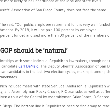
more likely to be underfunded at the local and state levels.
heriffs’ Association of San Diego County does not face the same
” he said. “Our public employee retirement fund is very well funded
 America. By 2018, it will be paid 100 percent by employee
80 percent funded and said more than 90 percent of the members of
 GOP should be ‘natural’
ationships with some individual Republican lawmakers, though not 
l candidate
Carl DeMaio
. The Deputy Sheriffs’ Association of San D
an candidates in the last two election cycles, making it among t
candidates.
which included meals with state Sen. Joel Anderson, a Republican 
nty, and Assemblyman Rocky Chavez, R-Oceanside, as well as coffe
e given a tour of the Capitol by Assemblyman Brian Jones, R-Santee.
 Diego. The bottom line is Republicans need to find a way to reac