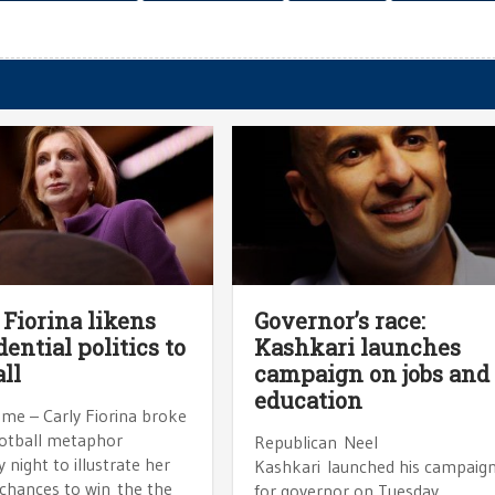
 Fiorina likens
Governor’s race:
dential politics to
Kashkari launches
all
campaign on jobs and
education
ame – Carly Fiorina broke
ootball metaphor
Republican Neel
 night to illustrate her
Kashkari launched his campaig
 chances to win the the
for governor on Tuesday,