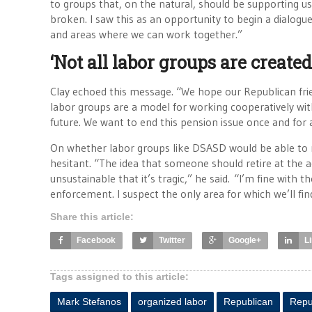
to groups that, on the natural, should be supporting us,”
broken. I saw this as an opportunity to begin a dialo
and areas where we can work together.”
‘Not all labor groups are created
Clay echoed this message. “We hope our Republican frie
labor groups are a model for working cooperatively wi
future. We want to end this pension issue once and for a
On whether labor groups like DSASD would be able to 
hesitant. “The idea that someone should retire at the ag
unsustainable that it’s tragic,” he said. “I’m fine wit
enforcement. I suspect the only area for which we’ll fi
Share this article:
Facebook
Twitter
Google+
L
Tags assigned to this article:
Mark Stefanos
organized labor
Republican
Repu