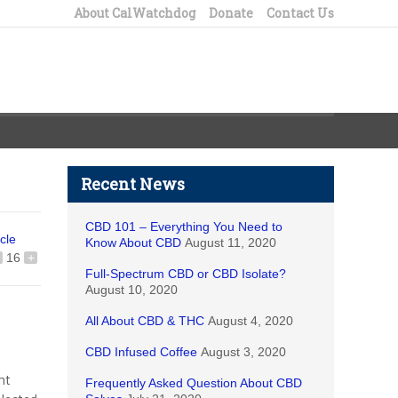
About CalWatchdog
Donate
Contact Us
Recent News
CBD 101 – Everything You Need to
icle
Know About CBD
August 11, 2020
16
+
Full-Spectrum CBD or CBD Isolate?
August 10, 2020
All About CBD & THC
August 4, 2020
CBD Infused Coffee
August 3, 2020
nt
Frequently Asked Question About CBD