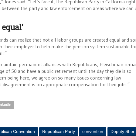
 Jones said. “Let’s face it, the Republican Party in California righ
gue between the party and law enforcement on areas where we can 
 equal’
nds can realize that not all labor groups are created equal and s
th their employer to help make the pension system sustainable fo
ll.”
maintain permanent alliances with Republicans, Fleischman rema
e of 50 and have a public retirement until the day they die is so
h them being here, we agree on so many issues concerning law
nd disagreement is on appropriate compensation for their jobs.”
inkedIn
blican Convention
Republican Party
convention
Deputy Sher