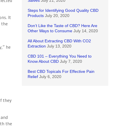
elected
Salves
July 21, 2020
Steps for Identifying Good Quality CBD
Products
July 20, 2020
ns. It
n the
Don’t Like the Taste of CBD? Here Are
Other Ways to Consume
July 14, 2020
All About Extracting CBD With CO2
Extraction
July 13, 2020
y,” he
CBD 101 – Everything You Need to
Know About CBD
July 7, 2020
Best CBD Topicals For Effective Pain
Relief
July 6, 2020
f they
s and
ith the