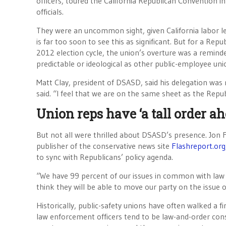
officers, toured the California Republican Convention 
officials.
They were an uncommon sight, given California labor lea
is far too soon to see this as significant. But for a Repu
2012 election cycle, the union’s overture was a reminder
predictable or ideological as other public-employee uni
Matt Clay, president of DSASD, said his delegation was 
said. “I feel that we are on the same sheet as the Rep
Union reps have ‘a tall order ah
But not all were thrilled about DSASD’s presence. Jon 
publisher of the conservative news site
Flashreport.org
to sync with Republicans’ policy agenda.
“We have 99 percent of our issues in common with law e
think they will be able to move our party on the issue 
Historically, public-safety unions have often walked a f
law enforcement officers tend to be law-and-order con