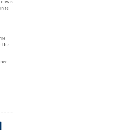
t now is
unite
ome
r the
ined