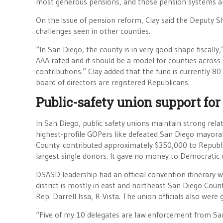
most generous pensions, and those pension systems are 
On the issue of pension reform, Clay said the Deputy S
challenges seen in other counties.
“In San Diego, the county is in very good shape fiscally,
AAA rated and it should be a model for counties across
contributions.” Clay added that the fund is currently 
board of directors are registered Republicans.
Public-safety union support for
In San Diego, public safety unions maintain strong rel
highest-profile GOPers like defeated San Diego mayora
County contributed approximately $350,000 to Republic
largest single donors. It gave no money to Democratic 
DSASD leadership had an official convention itinerary 
district is mostly in east and northeast San Diego Cou
Rep. Darrell Issa, R-Vista. The union officials also wer
“Five of my 10 delegates are law enforcement from San