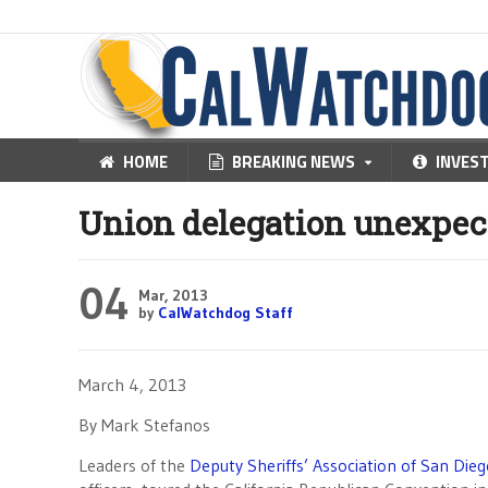
HOME
BREAKING NEWS
INVES
Union delegation unexpec
04
Mar, 2013
by
CalWatchdog Staff
March 4, 2013
By Mark Stefanos
Leaders of the
Deputy Sheriffs’ Association of San Die