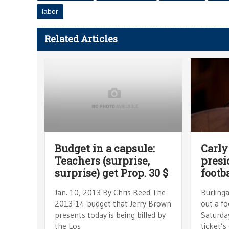
labor
Related Articles
Budget in a capsule:
Carly
Teachers (surprise,
presi
surprise) get Prop. 30 $
footb
Jan. 10, 2013 By Chris Reed The
Burling
2013-14 budget that Jerry Brown
out a f
presents today is being billed by
Saturday
the Los
ticket’s