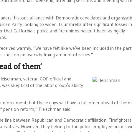
in Sacramento last weekend, attending sessions and meeting with 
ders’ historic alliance with Democratic candidates and organizatio
blican Party looking to widen its umbrella after significant losses i
 that California’s police and fire unions haven’t been as rigidly
ons.
received warmly. “We have felt like we’ve been included in the part
ublicans on an overwhelming amount of issues.
”
ead of them’
Fleischman, veteran GOP official and
, was skeptical of the labor group’s ability
nforcement, but these guys will have a tall order ahead of them i
of pension reform,” Fleischman said.
ine line between Republican and Democratic affiliation. Firefighter
servatives. However, they belong to the public employee unions w