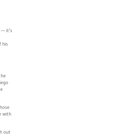
 — it’s
 his
the
iego
he
whose
e with
h out