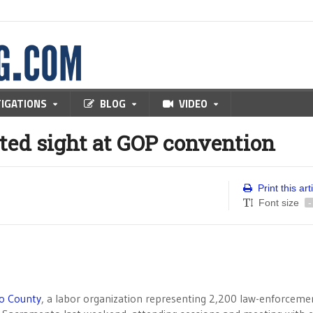
TIGATIONS
BLOG
VIDEO
ted sight at GOP convention
Print this art
Font size
-
go County
, a labor organization representing 2,200 law-enforceme