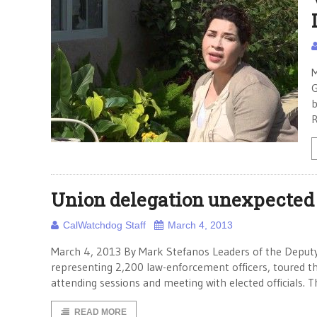
M
G
b
R
Union delegation unexpected 
CalWatchdog Staff
March 4, 2013
March 4, 2013 By Mark Stefanos Leaders of the Deputy 
representing 2,200 law-enforcement officers, toured t
attending sessions and meeting with elected officials. T
READ MORE