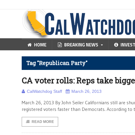
HOME
BREAKING NEWS
INVES
Tag "Republican Party"
CA voter rolls: Reps take bigg
CalWatchdog Staff
March 26, 2013
March 26, 2013 By John Seiler Californians still are shu
registered voters faster than Democrats. According to
READ MORE