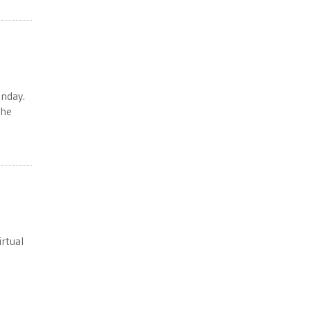
unday.
the
rtual