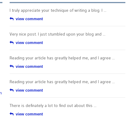
I truly appreciate your technique of writing a blog. I ...
view comment
Very nice post. I just stumbled upon your blog and ...
view comment
Reading your article has greatly helped me, and I agree ...
view comment
Reading your article has greatly helped me, and I agree ...
view comment
n
There is definately a lot to find out about this ...
view comment