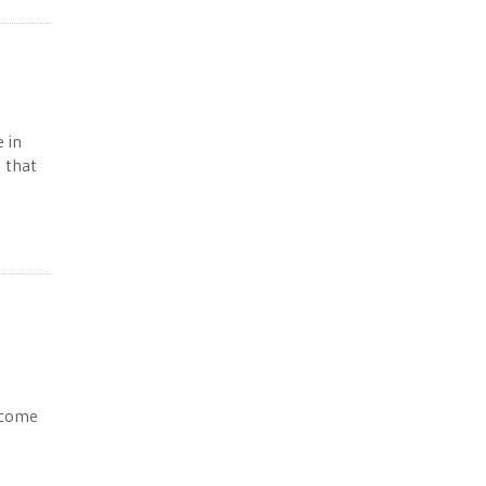
 in
 that
income