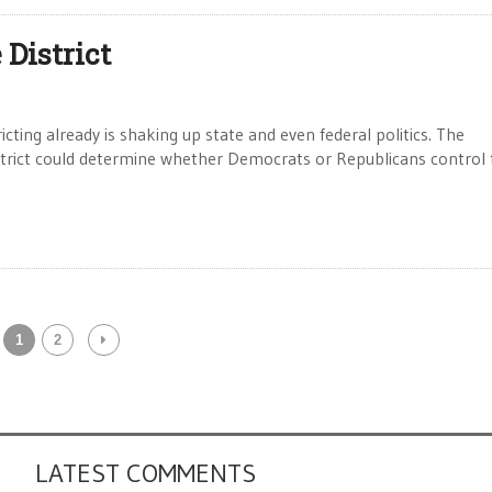
District
ing already is shaking up state and even federal politics. The
istrict could determine whether Democrats or Republicans control
1
2
LATEST COMMENTS