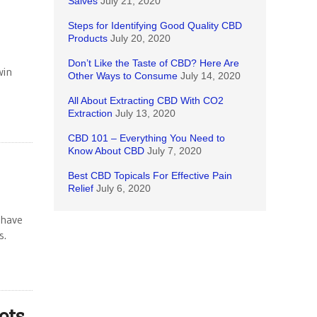
Salves
July 21, 2020
Steps for Identifying Good Quality CBD
Products
July 20, 2020
Don’t Like the Taste of CBD? Here Are
win
Other Ways to Consume
July 14, 2020
All About Extracting CBD With CO2
Extraction
July 13, 2020
CBD 101 – Everything You Need to
Know About CBD
July 7, 2020
Best CBD Topicals For Effective Pain
Relief
July 6, 2020
 have
cs.
ots