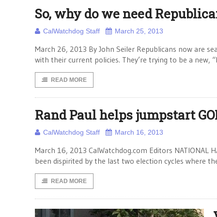
So, why do we need Republica
CalWatchdog Staff
March 25, 2013
March 26, 2013 By John Seiler Republicans now are searc
with their current policies. They’re trying to be a new, “
READ MORE
Rand Paul helps jumpstart GO
CalWatchdog Staff
March 16, 2013
March 16, 2013 CalWatchdog.com Editors NATIONAL HAR
been dispirited by the last two election cycles where th
READ MORE