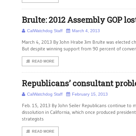
Brulte: 2012 Assembly GOP los
CalWatchdog Staff
March 4, 2013
March 4, 2013 By John Hrabe Jim Brulte was elected cha
But despite winning support from 90 percent of conven
READ MORE
Republicans’ consultant probl
CalWatchdog Staff
February 15, 2013
Feb. 15, 2013 By John Seiler Republicans continue to m
dissolution in California, which once produced preside
strategists
READ MORE