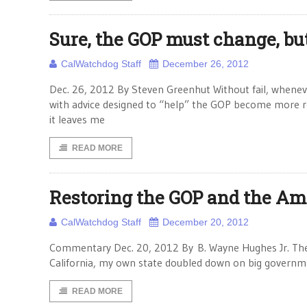
Sure, the GOP must change, bu
CalWatchdog Staff
December 26, 2012
Dec. 26, 2012 By Steven Greenhut Without fail, whenev
with advice designed to “help” the GOP become more re
it leaves me
READ MORE
Restoring the GOP and the A
CalWatchdog Staff
December 20, 2012
Commentary Dec. 20, 2012 By B. Wayne Hughes Jr. The R
California, my own state doubled down on big governme
READ MORE