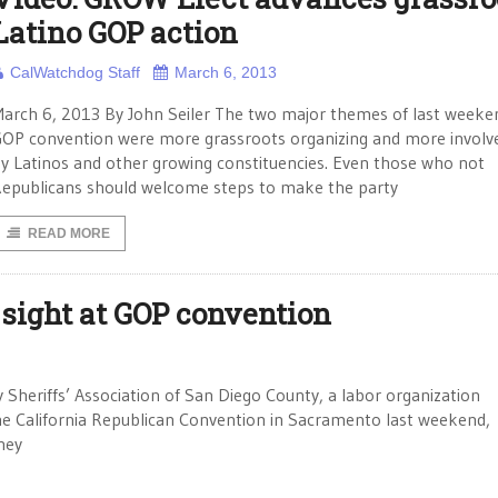
Latino GOP action
CalWatchdog Staff
March 6, 2013
arch 6, 2013 By John Seiler The two major themes of last weeke
OP convention were more grassroots organizing and more invol
y Latinos and other growing constituencies. Even those who not
epublicans should welcome steps to make the party
READ MORE
sight at GOP convention
Sheriffs’ Association of San Diego County, a labor organization
he California Republican Convention in Sacramento last weekend,
hey