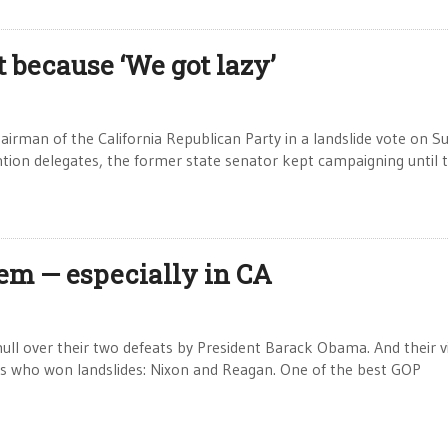
t because ‘We got lazy’
irman of the California Republican Party in a landslide vote on S
tion delegates, the former state senator kept campaigning until 
em — especially in CA
ull over their two defeats by President Barack Obama. And their vi
nts who won landslides: Nixon and Reagan. One of the best GOP