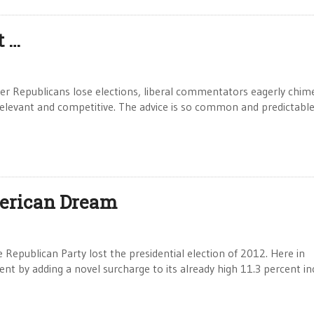
t …
er Republicans lose elections, liberal commentators eagerly chime
levant and competitive. The advice is so common and predictable
merican Dream
epublican Party lost the presidential election of 2012. Here in
nt by adding a novel surcharge to its already high 11.3 percent 