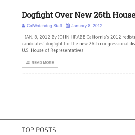
Dogfight Over New 26th House 
CalWatchdog Staff
January 8, 2012
JAN. 8, 2012 By JOHN HRABE California’s 2012 redistrict
candidates’ dogfight for the new 26th congressional d
U.S. House of Representatives
READ MORE
TOP POSTS