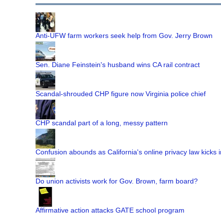
Anti-UFW farm workers seek help from Gov. Jerry Brown
Sen. Diane Feinstein's husband wins CA rail contract
Scandal-shrouded CHP figure now Virginia police chief
CHP scandal part of a long, messy pattern
Confusion abounds as California's online privacy law kicks i
Do union activists work for Gov. Brown, farm board?
Affirmative action attacks GATE school program