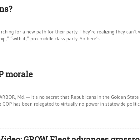
ns?
hing for a new path for their party. They’re realizing they can’t 
hip,” “with it,” pro-middle class party. So here’s
P morale
BOR, Md. — It’s no secret that Republicans in the Golden State
e GOP has been relegated to virtually no power in statewide politi
Video: GROW Elect advances grassro