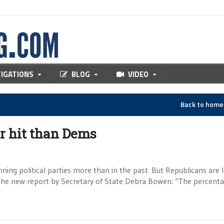
TIGATIONS
BLOG
VIDEO
Back to hom
er hit than Dems
nning political parties more than in the past. But Republicans are 
 the new report by Secretary of State Debra Bowen: “The percenta