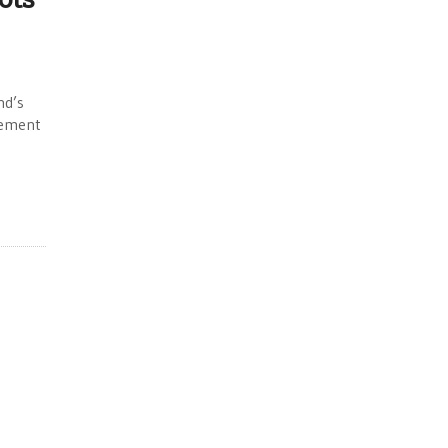
nd’s
vement