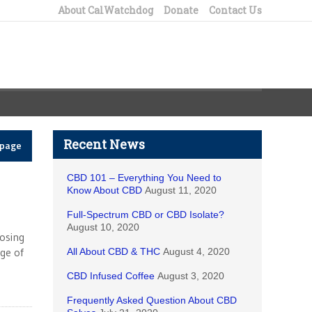
About CalWatchdog
Donate
Contact Us
Recent News
epage
CBD 101 – Everything You Need to
Know About CBD
August 11, 2020
Full-Spectrum CBD or CBD Isolate?
August 10, 2020
losing
ge of
All About CBD & THC
August 4, 2020
CBD Infused Coffee
August 3, 2020
Frequently Asked Question About CBD