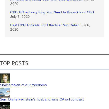
2020
CBD 101 – Everything You Need to Know About CBD
July 7, 2020
Best CBD Topicals For Effective Pain Relief
July 6,
2020
TOP POSTS
Slow erosion of our freedoms
Sen. Diane Feinstein's husband wins CA rail contract