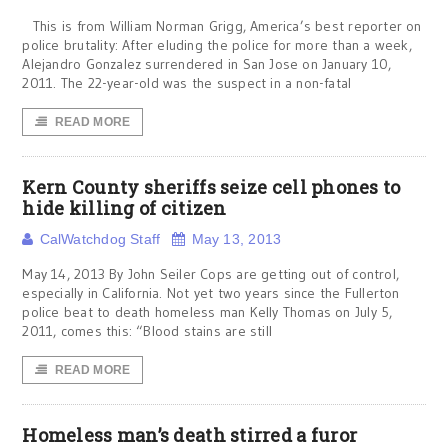
This is from William Norman Grigg, America’s best reporter on
police brutality: After eluding the police for more than a week,
Alejandro Gonzalez surrendered in San Jose on January 10,
2011. The 22-year-old was the suspect in a non-fatal
READ MORE
Kern County sheriffs seize cell phones to
hide killing of citizen
CalWatchdog Staff
May 13, 2013
May 14, 2013 By John Seiler Cops are getting out of control,
especially in California. Not yet two years since the Fullerton
police beat to death homeless man Kelly Thomas on July 5,
2011, comes this: “Blood stains are still
READ MORE
Homeless man’s death stirred a furor