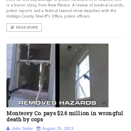
is a horror story, from New Mexico: A review of medical records,
police reports and a federal lawsuit show deputies with the
Hidalgo County Sheriff’s Office, police officers
READ MORE
Monterey Co. pays $2.6 million in wrongful
death by cops
John Seiler
August 25, 2013