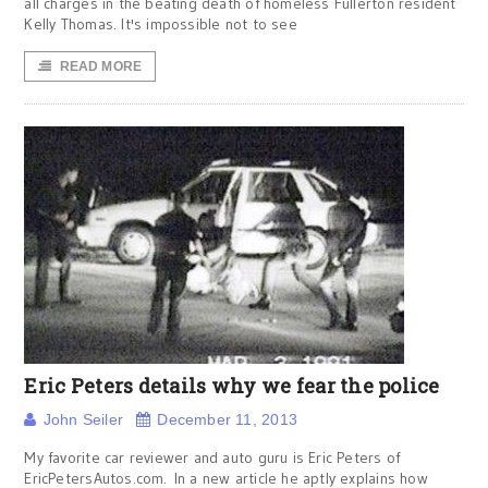
all charges in the beating death of homeless Fullerton resident
Kelly Thomas. It's impossible not to see
READ MORE
Eric Peters details why we fear the police
John Seiler
December 11, 2013
My favorite car reviewer and auto guru is Eric Peters of
EricPetersAutos.com. In a new article he aptly explains how