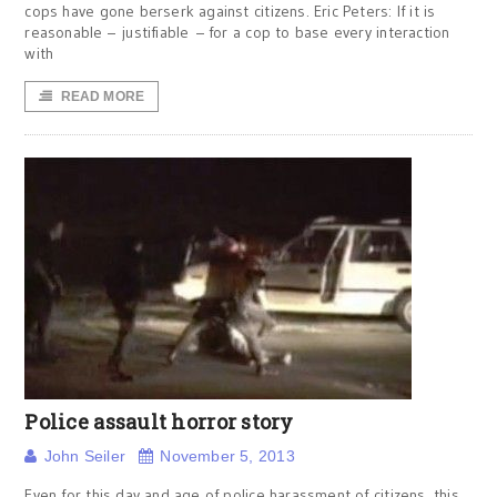
cops have gone berserk against citizens. Eric Peters: If it is
reasonable – justifiable – for a cop to base every interaction
with
READ MORE
Police assault horror story
John Seiler
November 5, 2013
Even for this day and age of police harassment of citizens, this