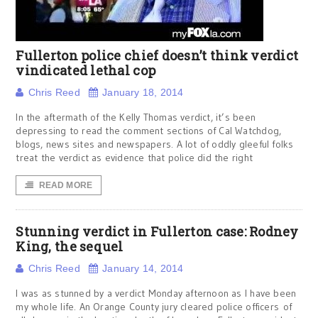
Fullerton police chief doesn’t think verdict
vindicated lethal cop
Chris Reed
January 18, 2014
In the aftermath of the Kelly Thomas verdict, it’s been
depressing to read the comment sections of Cal Watchdog,
blogs, news sites and newspapers. A lot of oddly gleeful folks
treat the verdict as evidence that police did the right
READ MORE
Stunning verdict in Fullerton case: Rodney
King, the sequel
Chris Reed
January 14, 2014
I was as stunned by a verdict Monday afternoon as I have been
my whole life. An Orange County jury cleared police officers of