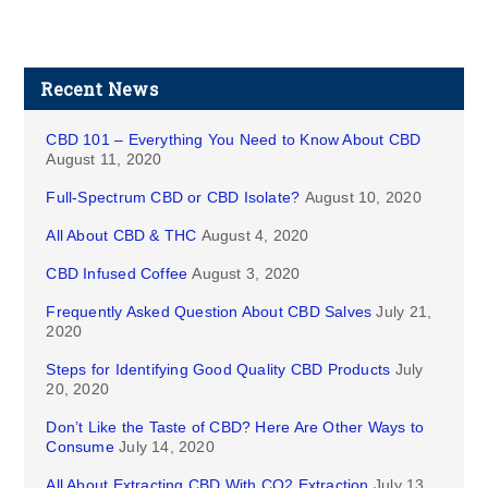
Recent News
CBD 101 – Everything You Need to Know About CBD
August 11, 2020
Full-Spectrum CBD or CBD Isolate?
August 10, 2020
All About CBD & THC
August 4, 2020
CBD Infused Coffee
August 3, 2020
Frequently Asked Question About CBD Salves
July 21,
2020
Steps for Identifying Good Quality CBD Products
July
20, 2020
Don’t Like the Taste of CBD? Here Are Other Ways to
Consume
July 14, 2020
All About Extracting CBD With CO2 Extraction
July 13,