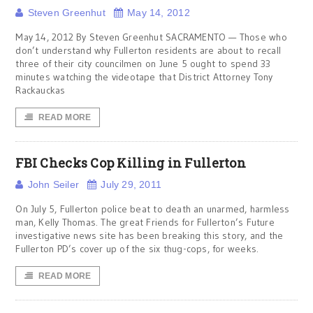
Steven Greenhut
May 14, 2012
May 14, 2012 By Steven Greenhut SACRAMENTO — Those who
don’t understand why Fullerton residents are about to recall
three of their city councilmen on June 5 ought to spend 33
minutes watching the videotape that District Attorney Tony
Rackauckas
READ MORE
FBI Checks Cop Killing in Fullerton
John Seiler
July 29, 2011
On July 5, Fullerton police beat to death an unarmed, harmless
man, Kelly Thomas. The great Friends for Fullerton’s Future
investigative news site has been breaking this story, and the
Fullerton PD’s cover up of the six thug-cops, for weeks.
READ MORE