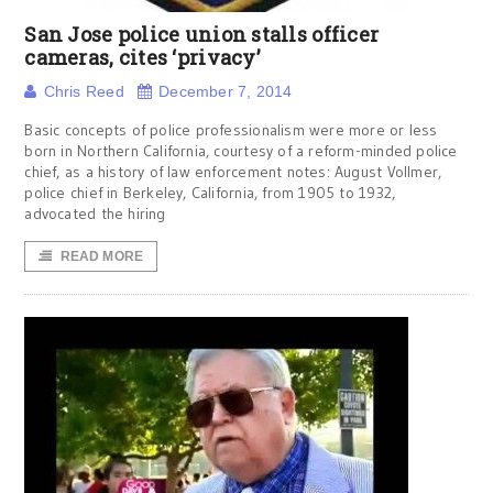
San Jose police union stalls officer
cameras, cites ‘privacy’
Chris Reed
December 7, 2014
Basic concepts of police professionalism were more or less
born in Northern California, courtesy of a reform-minded police
chief, as a history of law enforcement notes: August Vollmer,
police chief in Berkeley, California, from 1905 to 1932,
advocated the hiring
READ MORE