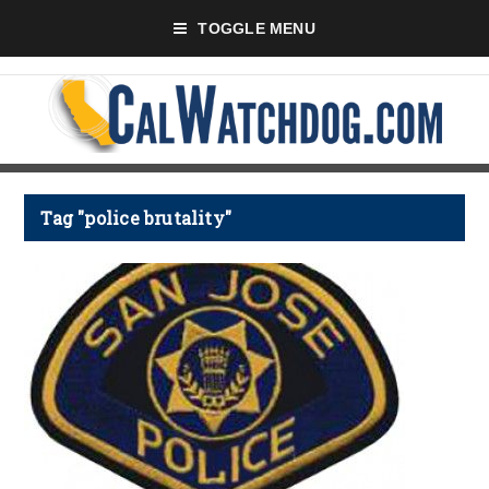
TOGGLE MENU
Tag "police brutality"