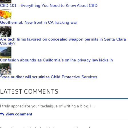
CBD 101 - Everything You Need to Know About CBD
Geothermal: New front in CA fracking war
Are tech firms favored on concealed weapon permits in Santa Clara
County?
Confusion abounds as California's online privacy law kicks in
State auditor will scrutinize Child Protective Services
LATEST COMMENTS
I truly appreciate your technique of writing a blog. I ...
view comment