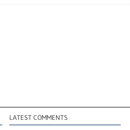
LATEST COMMENTS