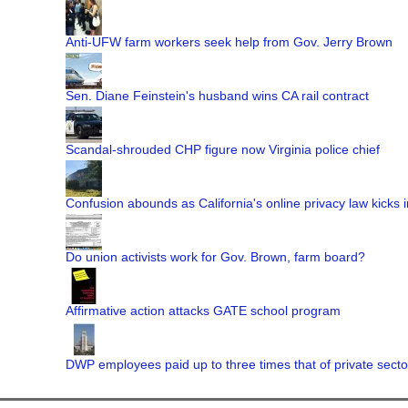
Anti-UFW farm workers seek help from Gov. Jerry Brown
Sen. Diane Feinstein's husband wins CA rail contract
Scandal-shrouded CHP figure now Virginia police chief
Confusion abounds as California's online privacy law kicks i
Do union activists work for Gov. Brown, farm board?
Affirmative action attacks GATE school program
DWP employees paid up to three times that of private secto