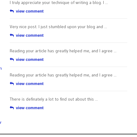
I truly appreciate your technique of writing a blog. I ...
view comment
Very nice post. I just stumbled upon your blog and ...
view comment
Reading your article has greatly helped me, and I agree ...
view comment
n
Reading your article has greatly helped me, and I agree ...
view comment
There is definately a lot to find out about this ...
view comment
r