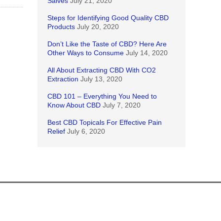
Salves
July 21, 2020
Steps for Identifying Good Quality CBD
Products
July 20, 2020
Don’t Like the Taste of CBD? Here Are
Other Ways to Consume
July 14, 2020
All About Extracting CBD With CO2
Extraction
July 13, 2020
CBD 101 – Everything You Need to
Know About CBD
July 7, 2020
Best CBD Topicals For Effective Pain
Relief
July 6, 2020