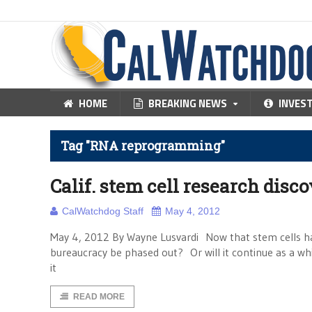
HOME
BREAKING NEWS
INVES
Tag "RNA reprogramming"
Calif. stem cell research disc
CalWatchdog Staff
May 4, 2012
May 4, 2012 By Wayne Lusvardi Now that stem cells ha
bureaucracy be phased out? Or will it continue as a w
it
READ MORE