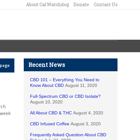
About CalWatchdog
Donate
Contact Us
Recent News
epage
CBD 101 – Everything You Need to
Know About CBD
August 11, 2020
Full-Spectrum CBD or CBD Isolate?
August 10, 2020
rch
t week
All About CBD & THC
August 4, 2020
CBD Infused Coffee
August 3, 2020
Frequently Asked Question About CBD