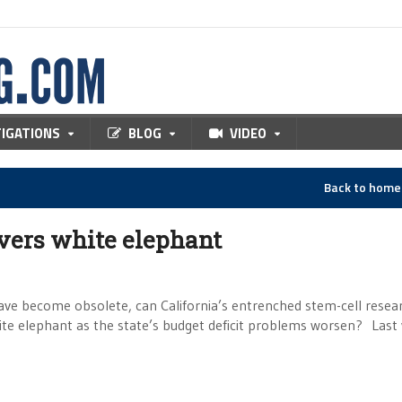
TIGATIONS
BLOG
VIDEO
Back to hom
overs white elephant
ve become obsolete, can California’s entrenched stem-cell resea
hite elephant as the state’s budget deficit problems worsen? Las