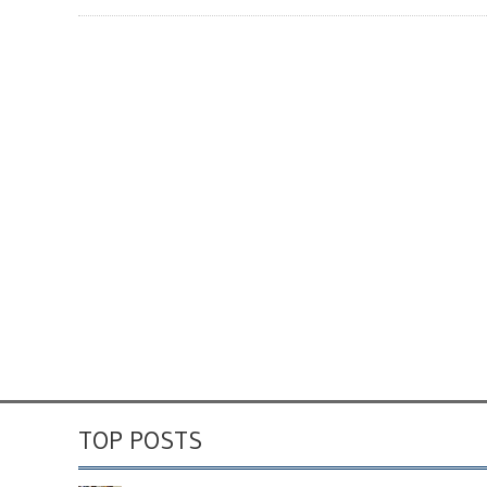
TOP POSTS