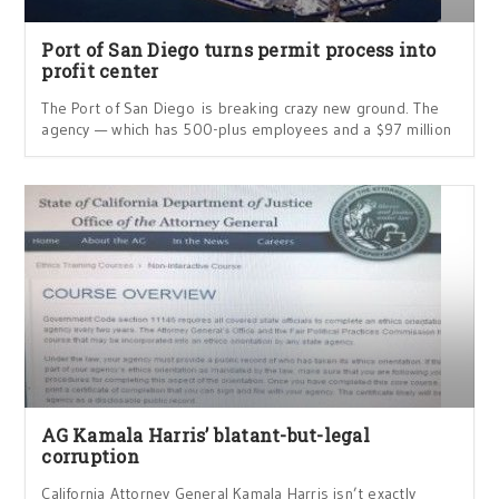
Port of San Diego turns permit process into
profit center
The Port of San Diego is breaking crazy new ground. The
agency — which has 500-plus employees and a $97 million
AG Kamala Harris’ blatant-but-legal
corruption
California Attorney General Kamala Harris isn’t exactly