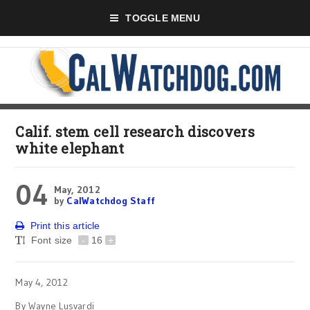
TOGGLE MENU
Calif. stem cell research discovers
white elephant
04
May, 2012
by
CalWatchdog Staff
Print this article
Font size
-
16
+
May 4, 2012
By Wayne Lusvardi