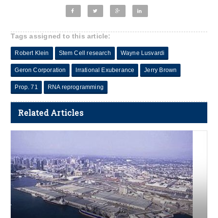
Tags assigned to this article:
Robert Klein
Stem Cell research
Wayne Lusvardi
Geron Corporation
Irrational Exuberance
Jerry Brown
Prop. 71
RNA reprogramming
Related Articles