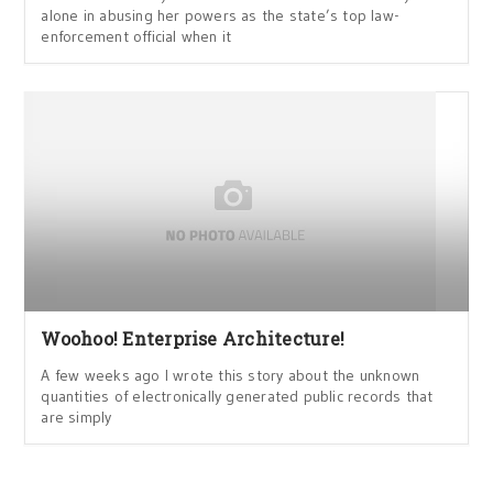
alone in abusing her powers as the state’s top law-
enforcement official when it
Woohoo! Enterprise Architecture!
A few weeks ago I wrote this story about the unknown
quantities of electronically generated public records that
are simply