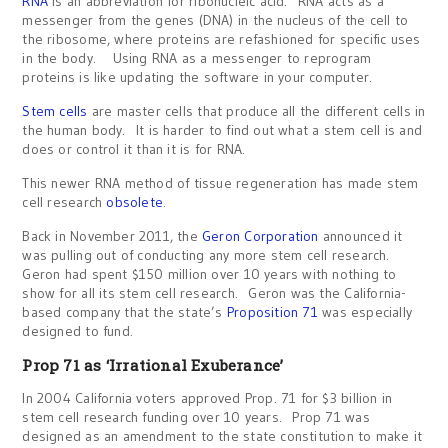
RNA
is an abbreviation for ribonucleic acid. RNA acts as a
messenger from the genes (DNA) in the nucleus of the cell to
the ribosome, where proteins are refashioned for specific uses
in the body. Using RNA as a messenger to reprogram
proteins is like updating the software in your computer.
Stem cells
are master cells that produce all the different cells in
the human body. It is harder to find out what a stem cell is and
does or control it than it is for RNA.
This newer RNA method of tissue regeneration has made stem
cell research
obsolete
.
Back in November 2011, the
Geron Corporation
announced it
was pulling out of conducting any more stem cell research.
Geron had spent $150 million over 10 years with nothing to
show for all its stem cell research. Geron was the California-
based company that the state’s
Proposition 71
was especially
designed to fund.
Prop 71 as ‘Irrational Exuberance’
In 2004 California voters approved Prop. 71 for $3 billion in
stem cell research funding over 10 years. Prop 71 was
designed as an amendment to the state constitution to make it