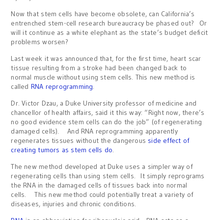
Now that stem cells have become obsolete, can California’s
entrenched stem-cell research bureaucracy be phased out? Or
will it continue as a white elephant as the state’s budget deficit
problems worsen?
Last week it was announced that, for the first time, heart scar
tissue resulting from a stroke had been changed back to
normal muscle without using stem cells. This new method is
called
RNA reprogramming
.
Dr. Victor Dzau, a Duke University professor of medicine and
chancellor of health affairs, said it this way: “Right now, there’s
no good evidence stem cells can do the job” (of regenerating
damaged cells). And RNA reprogramming apparently
regenerates tissues without the dangerous
side effect of
creating tumors as stem cells do
.
The new method developed at Duke uses a simpler way of
regenerating cells than using stem cells. It simply reprograms
the RNA in the damaged cells of tissues back into normal
cells. This new method could potentially treat a variety of
diseases, injuries and chronic conditions.