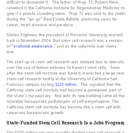
difficult to dismantle it. The father of Prop. 71, Robert Klein,
renamed it the California Institute for Regenerative Medicine to
give it a private sounding name. Prop 71 was sold to the public
during the “go-go” Real Estate Bubble, promising cures for
cancer, heart disease, and paralysis.
Shirley Tilghman, the president of Princeton University, warned
back in November 2004 that stem cell research was a version
of
“irrational exuberance
,” just as the subprime loan mania
was.
The start up of stem cell research was delayed due to lawsuits
over the use of human embryos to harvest stem cells. Soon
after the stem cell institute was funded, it erected a large new
stem-cell research facility at the University of California-San
Francisco campus costing
$123 million
. This signaled that the
California stem-cell institute had become a permanent part of
the state’s bureaucracy. And with its new building came all the
incurable bureaucratic pathologies of self-perpetuation. The
California stem-cell institute has become like a stem cell with
cancerous bureaucratic growth.
State-Funded Stem Cell Research Is a Jobs Program
The $300 million per year in public-funded stem cell research is