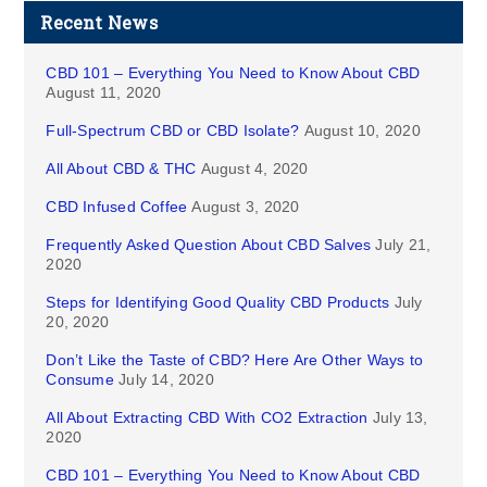
Recent News
CBD 101 – Everything You Need to Know About CBD
August 11, 2020
Full-Spectrum CBD or CBD Isolate?
August 10, 2020
All About CBD & THC
August 4, 2020
CBD Infused Coffee
August 3, 2020
Frequently Asked Question About CBD Salves
July 21,
2020
Steps for Identifying Good Quality CBD Products
July
20, 2020
Don’t Like the Taste of CBD? Here Are Other Ways to
Consume
July 14, 2020
All About Extracting CBD With CO2 Extraction
July 13,
2020
CBD 101 – Everything You Need to Know About CBD