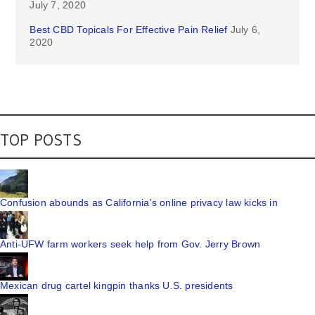
July 7, 2020
Best CBD Topicals For Effective Pain Relief
July 6,
2020
TOP POSTS
Confusion abounds as California's online privacy law kicks in
Anti-UFW farm workers seek help from Gov. Jerry Brown
Mexican drug cartel kingpin thanks U.S. presidents