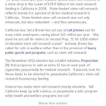
a mere drop in the ocean of $78.9 billion in bio-med research
funding in California in 2008. State-funded stem-cell research
reflects merely 0.4 percent of all bio-medical research in
California. State-funded stem cell research was not only
minuscule, but also redundant — and thus unnecessary.
California Gov. Jerry Brown has cut use of
cell phones
out for
many state employees, saving about $41 million per year. Why
does he not call for voters to rescind Prop, 71 for $300 million
of obsolete stem cell research a year? Instead, Brown has
called for cuts in welfare rather than in the provision of
luxury
public goods and programs
such as stem cell research.
The November 2012 election has a ballot initiative,
Proposition
29
, that proposes to add an extra $1 tax on each pack of
cigarettes purportedly for medical research. If passed, look for
those funds to be diverted to perpetuate California’s stem-cell
research bureaucracy funding.
Science has made stem cell research mostly obsolete. Will
California keep up with science, or perpetuate a jobs program
while health and welfare programs are cut?
Share this article: