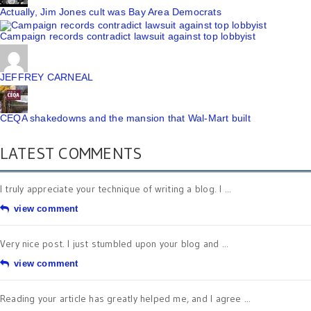
Actually, Jim Jones cult was Bay Area Democrats
Campaign records contradict lawsuit against top lobbyist
JEFFREY CARNEAL
CEQA shakedowns and the mansion that Wal-Mart built
LATEST COMMENTS
I truly appreciate your technique of writing a blog. I ...
view comment
Very nice post. I just stumbled upon your blog and ...
view comment
Reading your article has greatly helped me, and I agree ...