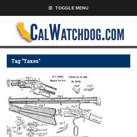
TOGGLE MENU
Tag "Taxes"