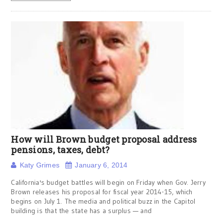
How will Brown budget proposal address
pensions, taxes, debt?
Katy Grimes
January 6, 2014
California's budget battles will begin on Friday when Gov. Jerry
Brown releases his proposal for fiscal year 2014-15, which
begins on July 1. The media and political buzz in the Capitol
building is that the state has a surplus — and