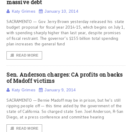
massive debt
Katy Grimes
January 10, 2014
SACRAMENTO — Gov. Jerry Brown yesterday released his state
budget proposal for fiscal year 2014-15, which begins on July 1,
with spending sharply higher than last year, despite promises
of fiscal restraint. The governor’s $155 billion total spending
plan increases the general fund
READ MORE
Sen. Anderson charges: CA profits on backs
of Madoff victims
Katy Grimes
January 9, 2014
SACRAMENTO — Bernie Madoff may be in prison, but he’s still
ripping people off — this time aided by the government of the
state of California. So charged state Sen. Joel Anderson, R-San
Diego, at a press conference and committee hearing
READ MORE