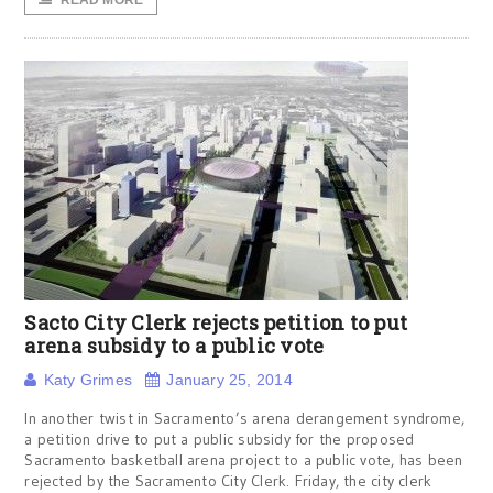
READ MORE
Sacto City Clerk rejects petition to put
arena subsidy to a public vote
Katy Grimes
January 25, 2014
In another twist in Sacramento’s arena derangement syndrome,
a petition drive to put a public subsidy for the proposed
Sacramento basketball arena project to a public vote, has been
rejected by the Sacramento City Clerk. Friday, the city clerk