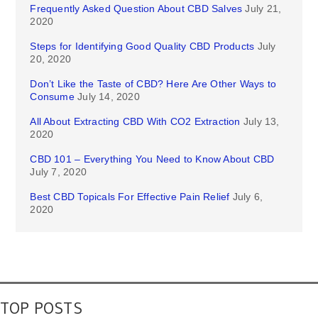
Frequently Asked Question About CBD Salves
July 21,
2020
Steps for Identifying Good Quality CBD Products
July
20, 2020
Don’t Like the Taste of CBD? Here Are Other Ways to
Consume
July 14, 2020
All About Extracting CBD With CO2 Extraction
July 13,
2020
CBD 101 – Everything You Need to Know About CBD
July 7, 2020
Best CBD Topicals For Effective Pain Relief
July 6,
2020
TOP POSTS