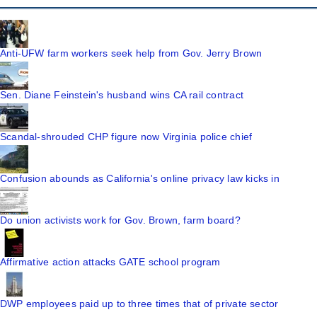
Anti-UFW farm workers seek help from Gov. Jerry Brown
Sen. Diane Feinstein's husband wins CA rail contract
Scandal-shrouded CHP figure now Virginia police chief
Confusion abounds as California's online privacy law kicks in
Do union activists work for Gov. Brown, farm board?
Affirmative action attacks GATE school program
DWP employees paid up to three times that of private sector