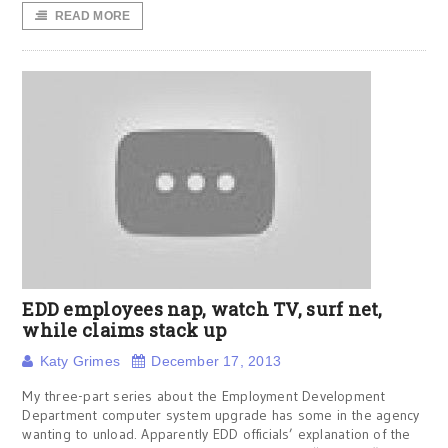
READ MORE
EDD employees nap, watch TV, surf net,
while claims stack up
Katy Grimes
December 17, 2013
My three-part series about the Employment Development
Department computer system upgrade has some in the agency
wanting to unload. Apparently EDD officials’ explanation of the