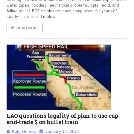
water pipes, flooding, mechanical problems, bats, mold, and
falling glass? BOE employees have complained for years of
safety hazards and moldy,
READ MORE
LAO questions legality of plan to use cap-
and-trade $ on bullet train
Katy Grimes
January 14, 2014