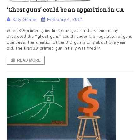
‘Ghost guns’ could be an apparition in CA
Katy Grimes
February 4, 2014
When 3D-printed guns first emerged on the scene, many
predicted the “ghost guns” could render the regulation of guns
pointless. The creation of the 3-D gun is only about one year
old. The first 3D-printed gun initially was fired in
READ MORE