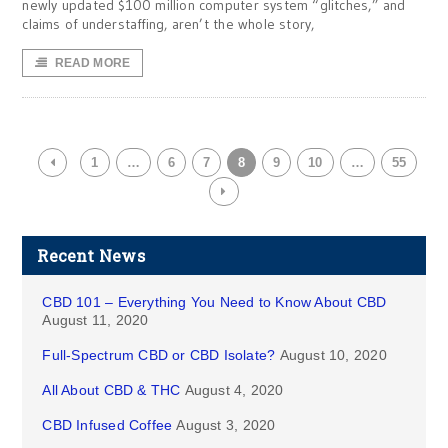
newly updated $100 million computer system “glitches,” and
claims of understaffing, aren’t the whole story,
READ MORE
1
…
6
7
8
9
10
…
55
Recent News
CBD 101 – Everything You Need to Know About CBD
August 11, 2020
Full-Spectrum CBD or CBD Isolate?
August 10, 2020
All About CBD & THC
August 4, 2020
CBD Infused Coffee
August 3, 2020