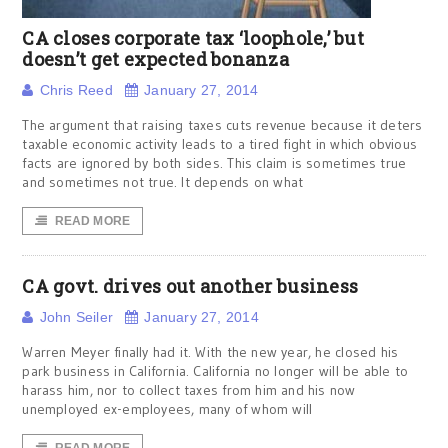
CA closes corporate tax ‘loophole,’ but
doesn’t get expected bonanza
Chris Reed
January 27, 2014
The argument that raising taxes cuts revenue because it deters
taxable economic activity leads to a tired fight in which obvious
facts are ignored by both sides. This claim is sometimes true
and sometimes not true. It depends on what
READ MORE
CA govt. drives out another business
John Seiler
January 27, 2014
Warren Meyer finally had it. With the new year, he closed his
park business in California. California no longer will be able to
harass him, nor to collect taxes from him and his now
unemployed ex-employees, many of whom will