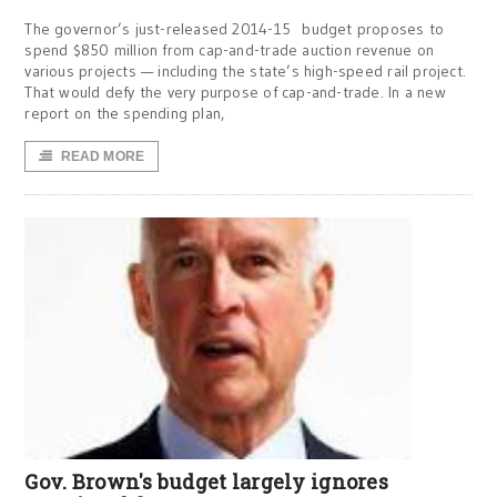
The governor’s just-released 2014-15 budget proposes to
spend $850 million from cap-and-trade auction revenue on
various projects — including the state’s high-speed rail project.
That would defy the very purpose of cap-and-trade. In a new
report on the spending plan,
READ MORE
Gov. Brown's budget largely ignores