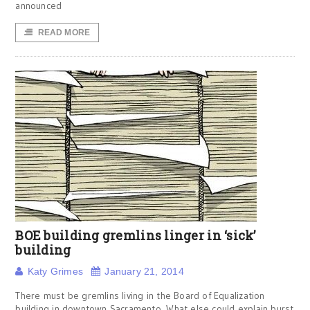
announced
READ MORE
BOE building gremlins linger in ‘sick’
building
Katy Grimes
January 21, 2014
There must be gremlins living in the Board of Equalization
building in downtown Sacramento. What else could explain burst