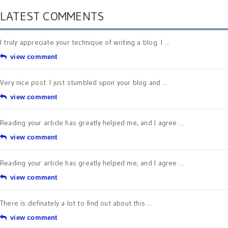
LATEST COMMENTS
I truly appreciate your technique of writing a blog. I ...
view comment
Very nice post. I just stumbled upon your blog and ...
view comment
Reading your article has greatly helped me, and I agree ...
view comment
Reading your article has greatly helped me, and I agree ...
view comment
There is definately a lot to find out about this ...
view comment