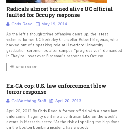
Radicals almost burned alive UC official
faulted for Occupy response
Chris Reed
May 19, 2014
As the left’s thoughtcrime offensive gears up, the latest
victim is former UC Berkeley Chancellor Robert Birgenau, who
backed out of a speaking role at Haverford University
graduation ceremonies after campus “progressives” demanded
it. They’re upset over Birgenau’s response to Occupy
READ MORE
Ex-CA cop: U.S. law enforcement blew
terror response
CalWatchdog Staff
April 20, 2013
April 20, 2013 By Chris Reed A former official with a state law-
enforcement agency sent me a contrarian take on the week’s
events in Massachusetts: “At the risk of spoiling the high fives
on the Boston bombing incident, has anybody