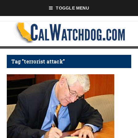
TOGGLE MENU
Tag "terrorist attack"