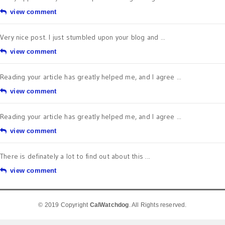
view comment
Very nice post. I just stumbled upon your blog and ...
view comment
Reading your article has greatly helped me, and I agree ...
view comment
Reading your article has greatly helped me, and I agree ...
view comment
There is definately a lot to find out about this ...
view comment
© 2019 Copyright
CalWatchdog
. All Rights reserved.