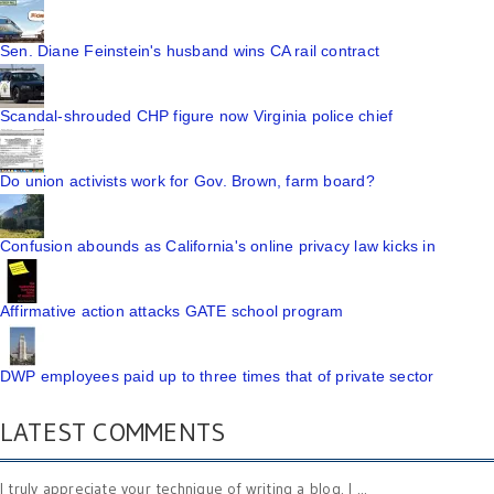
Sen. Diane Feinstein's husband wins CA rail contract
Scandal-shrouded CHP figure now Virginia police chief
Do union activists work for Gov. Brown, farm board?
Confusion abounds as California's online privacy law kicks in
Affirmative action attacks GATE school program
DWP employees paid up to three times that of private sector
LATEST COMMENTS
I truly appreciate your technique of writing a blog. I ...