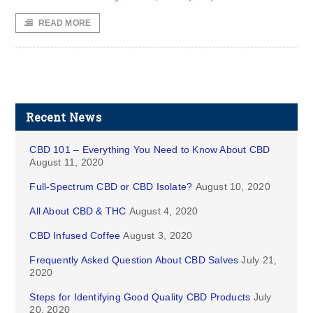
READ MORE
Recent News
CBD 101 – Everything You Need to Know About CBD
August 11, 2020
Full-Spectrum CBD or CBD Isolate?
August 10, 2020
All About CBD & THC
August 4, 2020
CBD Infused Coffee
August 3, 2020
Frequently Asked Question About CBD Salves
July 21,
2020
Steps for Identifying Good Quality CBD Products
July
20, 2020