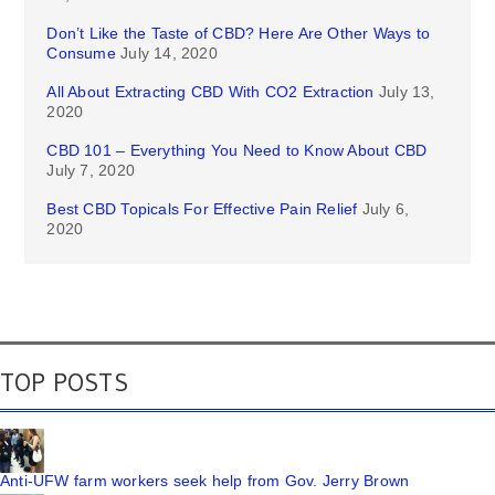
Don’t Like the Taste of CBD? Here Are Other Ways to
Consume
July 14, 2020
All About Extracting CBD With CO2 Extraction
July 13,
2020
CBD 101 – Everything You Need to Know About CBD
July 7, 2020
Best CBD Topicals For Effective Pain Relief
July 6,
2020
TOP POSTS
Anti-UFW farm workers seek help from Gov. Jerry Brown