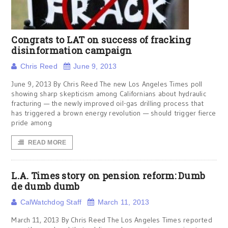
Congrats to LAT on success of fracking
disinformation campaign
Chris Reed
June 9, 2013
June 9, 2013 By Chris Reed The new Los Angeles Times poll
showing sharp skepticism among Californians about hydraulic
fracturing — the newly improved oil-gas drilling process that
has triggered a brown energy revolution — should trigger fierce
pride among
READ MORE
L.A. Times story on pension reform: Dumb
de dumb dumb
CalWatchdog Staff
March 11, 2013
March 11, 2013 By Chris Reed The Los Angeles Times reported