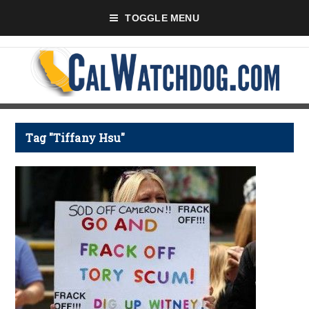
TOGGLE MENU
Tag "Tiffany Hsu"