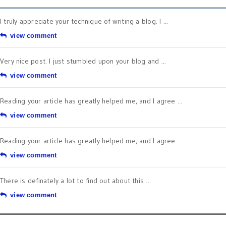
I truly appreciate your technique of writing a blog. I ...
view comment
Very nice post. I just stumbled upon your blog and ...
view comment
Reading your article has greatly helped me, and I agree ...
view comment
Reading your article has greatly helped me, and I agree ...
view comment
There is definately a lot to find out about this ...
view comment