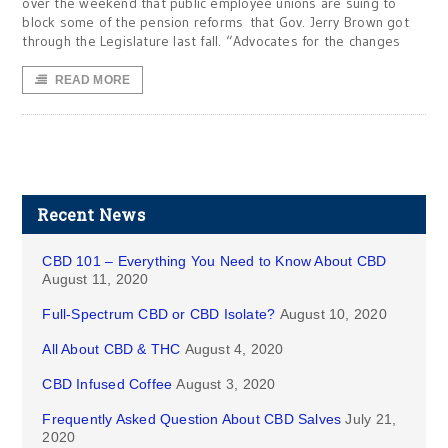
over the weekend that public employee unions are suing to
block some of the pension reforms that Gov. Jerry Brown got
through the Legislature last fall. “Advocates for the changes
READ MORE
Recent News
CBD 101 – Everything You Need to Know About CBD
August 11, 2020
Full-Spectrum CBD or CBD Isolate?
August 10, 2020
All About CBD & THC
August 4, 2020
CBD Infused Coffee
August 3, 2020
Frequently Asked Question About CBD Salves
July 21,
2020