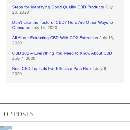
Steps for Identifying Good Quality CBD Products
July
20, 2020
Don’t Like the Taste of CBD? Here Are Other Ways to
Consume
July 14, 2020
All About Extracting CBD With CO2 Extraction
July 13,
2020
CBD 101 – Everything You Need to Know About CBD
July 7, 2020
Best CBD Topicals For Effective Pain Relief
July 6,
2020
TOP POSTS