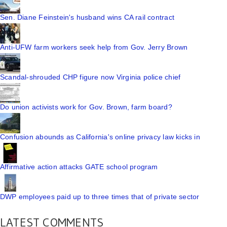
Sen. Diane Feinstein's husband wins CA rail contract
Anti-UFW farm workers seek help from Gov. Jerry Brown
Scandal-shrouded CHP figure now Virginia police chief
Do union activists work for Gov. Brown, farm board?
Confusion abounds as California's online privacy law kicks in
Affirmative action attacks GATE school program
DWP employees paid up to three times that of private sector
LATEST COMMENTS