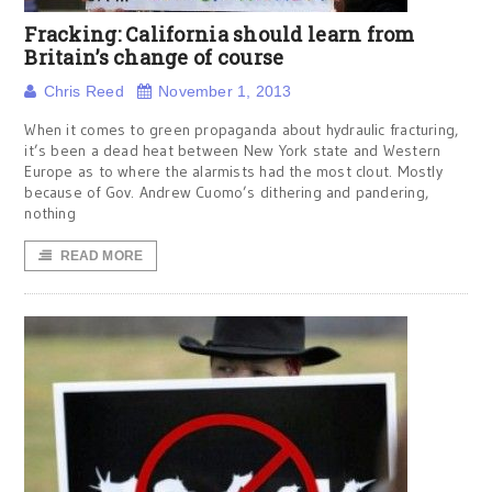
Fracking: California should learn from
Britain’s change of course
Chris Reed
November 1, 2013
When it comes to green propaganda about hydraulic fracturing,
it’s been a dead heat between New York state and Western
Europe as to where the alarmists had the most clout. Mostly
because of Gov. Andrew Cuomo’s dithering and pandering,
nothing
READ MORE