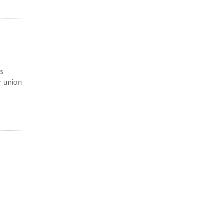
s
r union