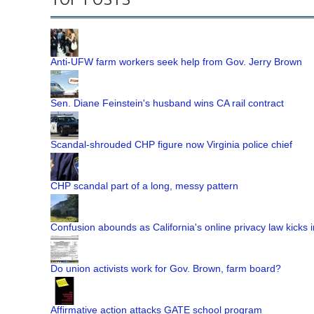
Anti-UFW farm workers seek help from Gov. Jerry Brown
Sen. Diane Feinstein's husband wins CA rail contract
Scandal-shrouded CHP figure now Virginia police chief
CHP scandal part of a long, messy pattern
Confusion abounds as California's online privacy law kicks i
Do union activists work for Gov. Brown, farm board?
Affirmative action attacks GATE school program