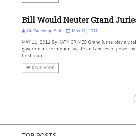
Bill Would Neuter Grand Jurie
CalWatchdog Staff
May 11, 2011
MAY 11, 2011 By KATY GRIMES Grand Juries play a vital r
government corruption, waste and abuses of power by el
freshman
READ MORE
TOP POSTS