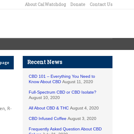
About CalWatchdog
Donate
Contact Us
Recent News
epage
CBD 101 – Everything You Need to
Know About CBD
August 11, 2020
Full-Spectrum CBD or CBD Isolate?
August 10, 2020
en, R-
All About CBD & THC
August 4, 2020
CBD Infused Coffee
August 3, 2020
Frequently Asked Question About CBD