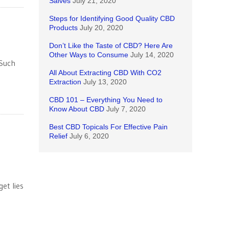
Salves
July 21, 2020
Steps for Identifying Good Quality CBD
Products
July 20, 2020
Don’t Like the Taste of CBD? Here Are
Other Ways to Consume
July 14, 2020
 Such
All About Extracting CBD With CO2
Extraction
July 13, 2020
CBD 101 – Everything You Need to
Know About CBD
July 7, 2020
Best CBD Topicals For Effective Pain
Relief
July 6, 2020
et lies