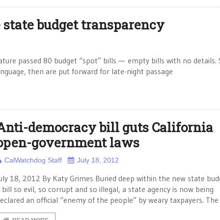
state budget transparency
ature passed 80 budget “spot” bills — empty bills with no details.
language, then are put forward for late-night passage
Anti-democracy bill guts California
open-government laws
CalWatchdog Staff
July 18, 2012
uly 18, 2012 By Katy Grimes Buried deep within the new state budg
 bill so evil, so corrupt and so illegal, a state agency is now being
eclared an official “enemy of the people” by weary taxpayers. The