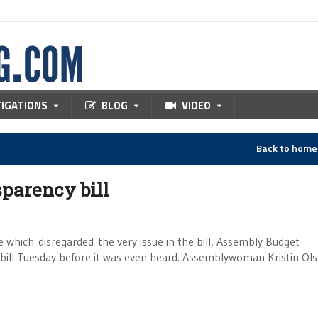
TIGATIONS
BLOG
VIDEO
Back to hom
sparency bill
ich disregarded the very issue in the bill, Assembly Budget
ill Tuesday before it was even heard. Assemblywoman Kristin Ols