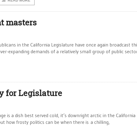
READ MORE
t masters
cans in the California Legislature have once again broadcast thi
ever-expanding demands of a relatively small group of public secto
 for Legislature
s a dish best served cold, it’s downright arctic in the California
 how frosty politics can be when there is a chilling,