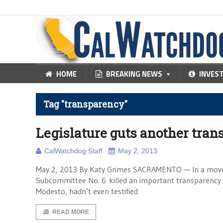
HOME
BREAKING NEWS
INVES
Tag "transparency"
Legislature guts another tran
CalWatchdog Staff
May 2, 2013
May 2, 2013 By Katy Grimes SACRAMENTO — In a move wh
Subcommittee No. 6 killed an important transparency b
Modesto, hadn’t even testified
READ MORE