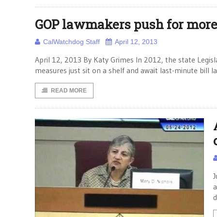
GOP lawmakers push for more 
CalWatchdog Staff
April 12, 2013
April 12, 2013 By Katy Grimes In 2012, the state Legisl
measures just sit on a shelf and await last-minute bill 
READ MORE
J
a
d