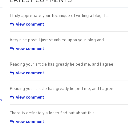
I truly appreciate your technique of writing a blog. I ...
view comment
Very nice post. I just stumbled upon your blog and ...
view comment
Reading your article has greatly helped me, and I agree ...
view comment
Reading your article has greatly helped me, and I agree ...
view comment
n
There is definately a lot to find out about this ...
view comment