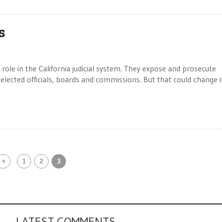
s
ole in the California judicial system. They expose and prosecute
ected officials, boards and commissions. But that could change i
1
2
3
LATEST COMMENTS