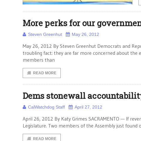
More perks for our governmen
Steven Greenhut
May 26, 2012
May 26, 2012 By Steven Greenhut Democrats and Republi
troubling fact: they are far more concerned about the 
members than
READ MORE
Dems stonewall accountability
CalWatchdog Staff
April 27, 2012
April 26, 2012 By Katy Grimes SACRAMENTO — If revenge i
Legislature. Two members of the Assembly just found out
READ MORE