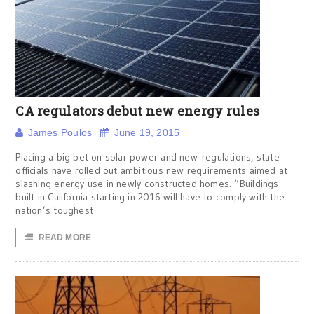
CA regulators debut new energy rules
James Poulos
June 19, 2015
Placing a big bet on solar power and new regulations, state
officials have rolled out ambitious new requirements aimed at
slashing energy use in newly-constructed homes. “Buildings
built in California starting in 2016 will have to comply with the
nation’s toughest
READ MORE