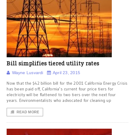
Bill simplifies tiered utility rates
Wayne Lusvardi
April 23, 2015
Now that the $42 billion bill for the 2001 California Energy Crisis
has been paid off, California’s current four price tiers for
electricity will be flattened to two tiers over the next four
years. Environmentalists who advocated for cleaning up
READ MORE