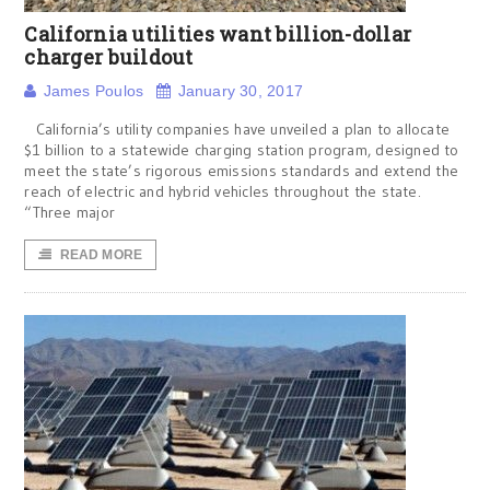
California utilities want billion-dollar
charger buildout
James Poulos
January 30, 2017
California’s utility companies have unveiled a plan to allocate
$1 billion to a statewide charging station program, designed to
meet the state’s rigorous emissions standards and extend the
reach of electric and hybrid vehicles throughout the state.
“Three major
READ MORE