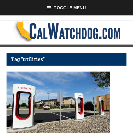
TOGGLE MENU
Tag "utilities"