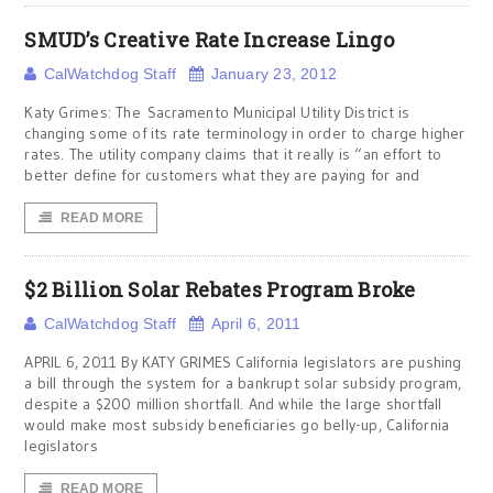
SMUD’s Creative Rate Increase Lingo
CalWatchdog Staff
January 23, 2012
Katy Grimes: The Sacramento Municipal Utility District is
changing some of its rate terminology in order to charge higher
rates. The utility company claims that it really is “an effort to
better define for customers what they are paying for and
READ MORE
$2 Billion Solar Rebates Program Broke
CalWatchdog Staff
April 6, 2011
APRIL 6, 2011 By KATY GRIMES California legislators are pushing
a bill through the system for a bankrupt solar subsidy program,
despite a $200 million shortfall. And while the large shortfall
would make most subsidy beneficiaries go belly-up, California
legislators
READ MORE