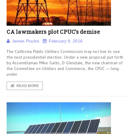
CA lawmakers plot CPUC’s demise
James Poulos
February 9, 2016
The California Public Utilities Commission may not live to see
the next presidential election. Under a new proposal put forth
by Assemblyman Mike Gatto, D-Glendale, the new chairman of
the Committee on Utilities and Commerce, the CPUC — long
under
READ MORE