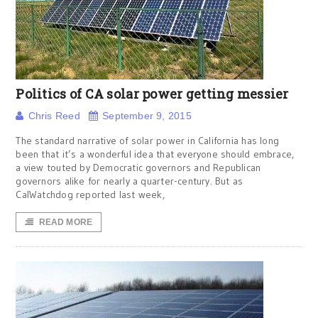
Politics of CA solar power getting messier
Chris Reed
September 9, 2015
The standard narrative of solar power in California has long
been that it’s a wonderful idea that everyone should embrace,
a view touted by Democratic governors and Republican
governors alike for nearly a quarter-century. But as
CalWatchdog reported last week,
READ MORE