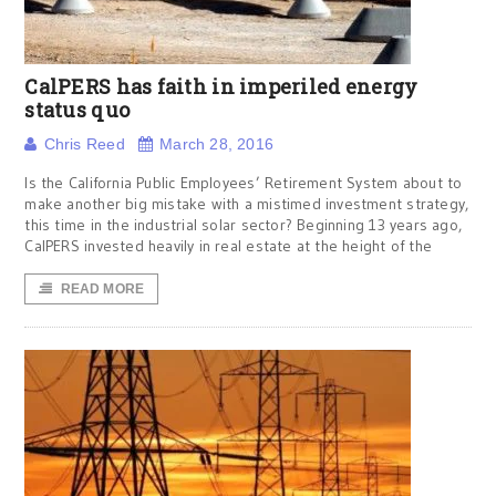
CalPERS has faith in imperiled energy
status quo
Chris Reed
March 28, 2016
Is the California Public Employees’ Retirement System about to
make another big mistake with a mistimed investment strategy,
this time in the industrial solar sector? Beginning 13 years ago,
CalPERS invested heavily in real estate at the height of the
READ MORE