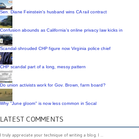
Sen. Diane Feinstein's husband wins CA rail contract
Confusion abounds as California's online privacy law kicks in
Scandal-shrouded CHP figure now Virginia police chief
CHP scandal part of a long, messy pattern
Do union activists work for Gov. Brown, farm board?
Why "June gloom" is now less common in Socal
LATEST COMMENTS
I truly appreciate your technique of writing a blog. I ...