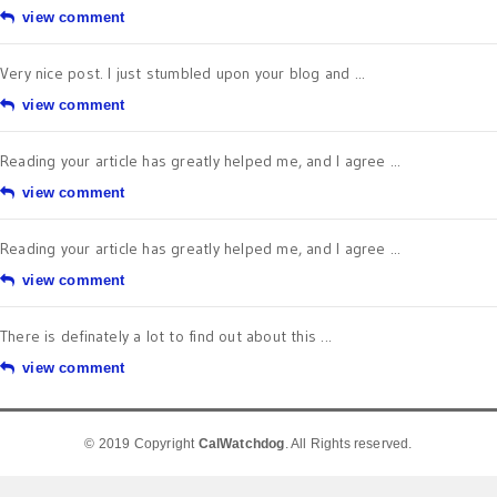
view comment
Very nice post. I just stumbled upon your blog and ...
view comment
Reading your article has greatly helped me, and I agree ...
view comment
Reading your article has greatly helped me, and I agree ...
view comment
There is definately a lot to find out about this ...
view comment
© 2019 Copyright
CalWatchdog
. All Rights reserved.