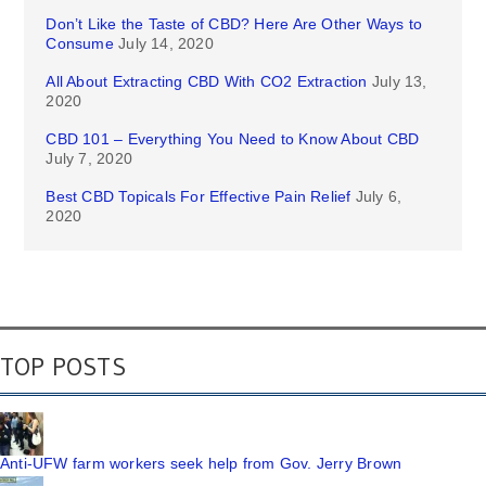
Don’t Like the Taste of CBD? Here Are Other Ways to
Consume
July 14, 2020
All About Extracting CBD With CO2 Extraction
July 13,
2020
CBD 101 – Everything You Need to Know About CBD
July 7, 2020
Best CBD Topicals For Effective Pain Relief
July 6,
2020
TOP POSTS
Anti-UFW farm workers seek help from Gov. Jerry Brown