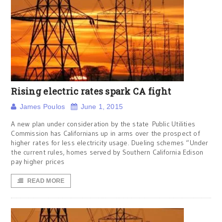
Rising electric rates spark CA fight
James Poulos
June 1, 2015
A new plan under consideration by the state Public Utilities
Commission has Californians up in arms over the prospect of
higher rates for less electricity usage. Dueling schemes “Under
the current rules, homes served by Southern California Edison
pay higher prices
READ MORE