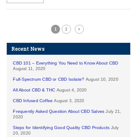
1
2
Recent News
CBD 101 – Everything You Need to Know About CBD
August 11, 2020
Full-Spectrum CBD or CBD Isolate?
August 10, 2020
All About CBD & THC
August 4, 2020
CBD Infused Coffee
August 3, 2020
Frequently Asked Question About CBD Salves
July 21,
2020
Steps for Identifying Good Quality CBD Products
July
20, 2020