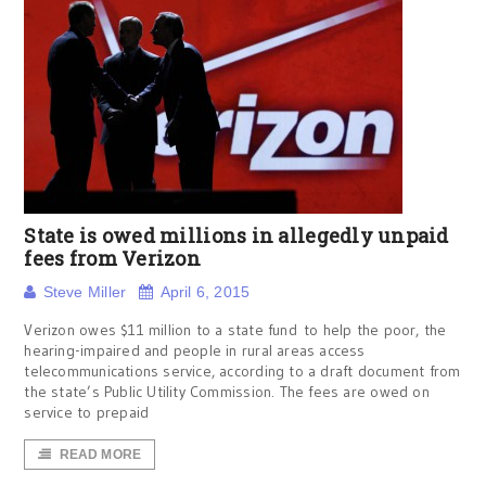
State is owed millions in allegedly unpaid
fees from Verizon
Steve Miller
April 6, 2015
Verizon owes $11 million to a state fund to help the poor, the
hearing-impaired and people in rural areas access
telecommunications service, according to a draft document from
the state’s Public Utility Commission. The fees are owed on
service to prepaid
READ MORE