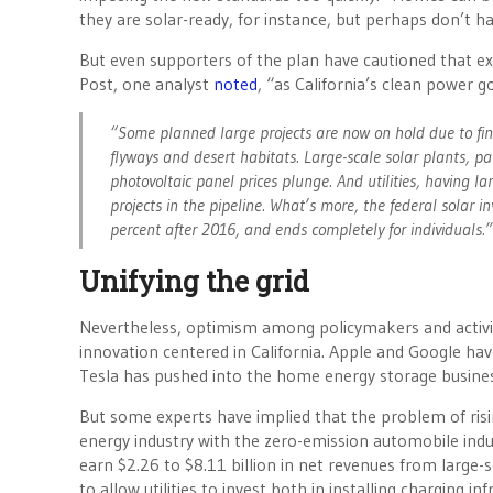
they are solar-ready, for instance, but perhaps don’t ha
But even supporters of the plan have cautioned that ex
Post, one analyst
noted
, “as California’s clean power g
“Some planned large projects are now on hold due to fin
flyways and desert habitats. Large-scale solar plants, pa
photovoltaic panel prices plunge. And utilities, having 
projects in the pipeline. What’s more, the federal solar i
percent after 2016, and ends completely for individuals.”
Unifying the grid
Nevertheless, optimism among policymakers and activis
innovation centered in California. Apple and Google ha
Tesla has pushed into the home energy storage busines
But some experts have implied that the problem of risi
energy industry with the zero-emission automobile indu
earn $2.26 to $8.11 billion in net revenues from large-
to allow utilities to invest both in installing charging 