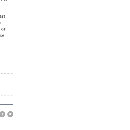
ars
h
 or
ase