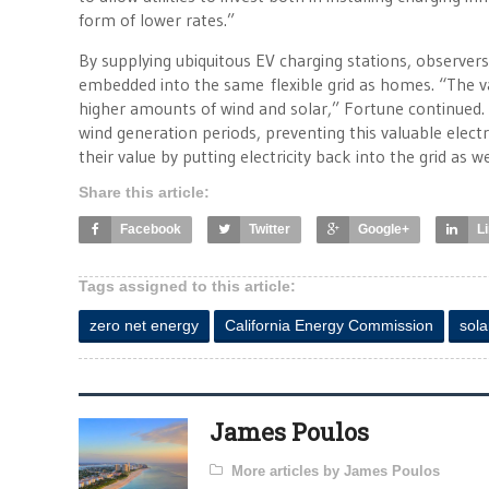
form of lower rates.”
By supplying ubiquitous EV charging stations, observers 
embedded into the same flexible grid as homes. “The val
higher amounts of wind and solar,” Fortune continued.
wind generation periods, preventing this valuable electri
their value by putting electricity back into the grid as we
Share this article:
Facebook
Twitter
Google+
L
Tags assigned to this article:
zero net energy
California Energy Commission
sola
James Poulos
More articles by James Poulos