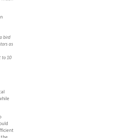
on
o bird
tors as
t to 10
cal
while
o
ould
ficient
 the