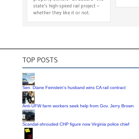
state’s high-speed rail project –
whether they like it or not.
TOP POSTS
Sen. Diane Feinstein's husband wins CA rail contract
Anti-UFW farm workers seek help from Gov. Jerry Brown
Scandal-shrouded CHP figure now Virginia police chief