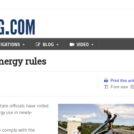
TIGATIONS
BLOG
VIDEO
nergy rules
Print this art
Font size
-
ate officials have rolled
gy use in newly-
 to comply with the