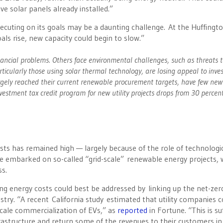
ve solar panels already installed.”
ecuting on its goals may be a daunting challenge. At the Huffingt
oals rise, new capacity could begin to slow.”
ancial problems. Others face environmental challenges, such as threats t
rticularly those using solar thermal technology, are losing appeal to inves
largely reached their current renewable procurement targets, have few new
nvestment tax credit program for new utility projects drops from 30 percen
ts has remained high — largely because of the role of technologi
ve embarked on so-called “grid-scale” renewable energy projects, 
s.
ng energy costs could best be addressed by linking up the net-zer
stry. “A recent
California study
estimated that utility companies c
scale commercialization of EVs,” as
reported
in Fortune. “This is suf
infrastructure and return some of the revenues to their customers in