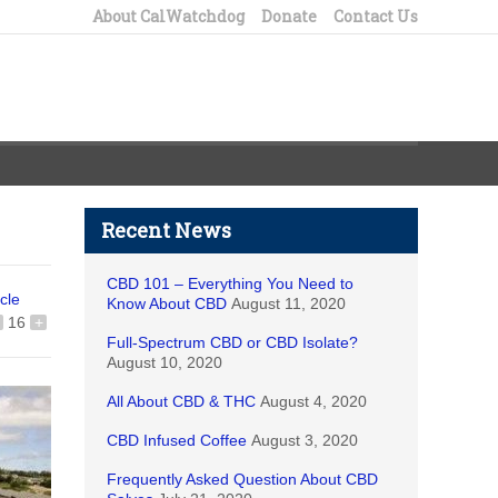
About CalWatchdog
Donate
Contact Us
Recent News
CBD 101 – Everything You Need to
icle
Know About CBD
August 11, 2020
16
+
Full-Spectrum CBD or CBD Isolate?
August 10, 2020
All About CBD & THC
August 4, 2020
CBD Infused Coffee
August 3, 2020
Frequently Asked Question About CBD