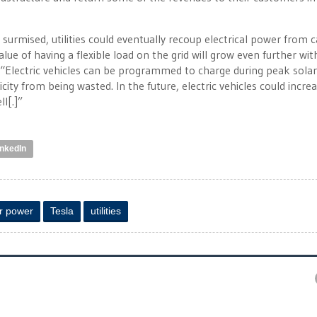
surmised, utilities could eventually recoup electrical power from c
ue of having a flexible load on the grid will grow even further wit
 “Electric vehicles can be programmed to charge during peak solar
city from being wasted. In the future, electric vehicles could incre
ll[.]”
inkedIn
r power
Tesla
utilities