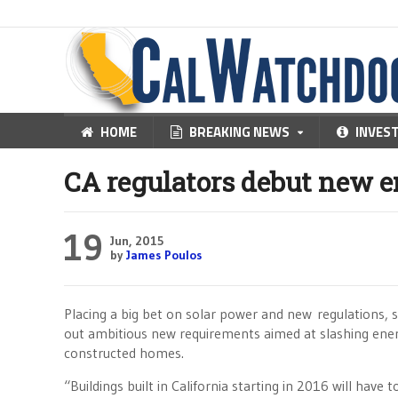
HOME
BREAKING NEWS
INVES
CA regulators debut new e
19
Jun, 2015
by
James Poulos
Placing a big bet on solar power and new regulations, st
out ambitious new requirements aimed at slashing ener
constructed homes.
“Buildings built in California starting in 2016 will have