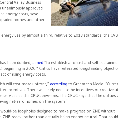
Central Valley Business
as unanimously approved
duce energy costs, save
pgraded homes and other
 energy use by almost a third, relative to 2013 standards, the CV
t has been dubbed,
aimed
“to establish a robust and self-sustaining
 beginning in 2020.” Critics have reiterated longstanding objectio
ect of rising energy costs.
ich will cost more upfront,”
according
to Greentech Media. “Curren
r incentives. There will likely need to be incentives or creative uti
de services as the CPUC envisions. The CPUC says that the utilities
 having net-zero homes on the system.”
e would-be loopholes designed to make progress on ZNE without
 ZNE-ready, rather than actually being energy-neutral. That cou