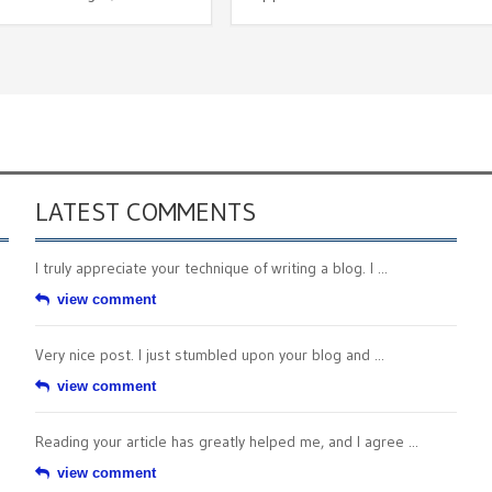
LATEST COMMENTS
I truly appreciate your technique of writing a blog. I ...
view comment
Very nice post. I just stumbled upon your blog and ...
view comment
Reading your article has greatly helped me, and I agree ...
view comment