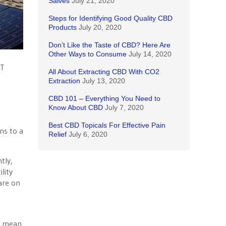
Salves
July 21, 2020
Steps for Identifying Good Quality CBD
Products
July 20, 2020
Don’t Like the Taste of CBD? Here Are
Other Ways to Consume
July 14, 2020
BT
All About Extracting CBD With CO2
Extraction
July 13, 2020
CBD 101 – Everything You Need to
Know About CBD
July 7, 2020
Best CBD Topicals For Effective Pain
ns to a
Relief
July 6, 2020
tly,
lity
 are on
ld mean