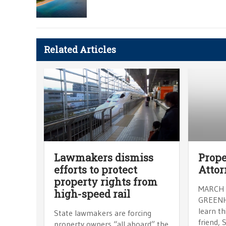
Related Articles
Lawmakers dismiss
Prope
efforts to protect
Attor
property rights from
MARCH 
high-speed rail
GREENHU
learn t
State lawmakers are forcing
friend, 
property owners “all aboard” the