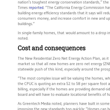
nation’s toughest energy conservation standards,” the 
Times
reported
. “The California Energy Commission h
building energy efficiency standards that it says will re
consumers money, and increase comfort in new and u
buildings.”
In single-family homes, that would amount to a drop in
noted.
Cost and consequences
The New Residential Zero Net Energy Action Plan, as i
market so that all new homes are zero net energy (ZNE)
statewide push of this kind, especially around the prosp
“The most complex issue will be valuing the homes, wh
the CPUC is quoting an extra $2 to $8 per square foot afte
billing, especially if the homes are providing demand-si
board and will have to evaluate locational benefits of
As Greentech Media noted, planners have built in som
imposing the new standards too quickly: “Homes can be