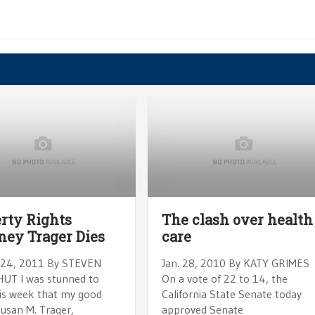
rty Rights
The clash over health
ney Trager Dies
care
24, 2011 By STEVEN
Jan. 28, 2010 By KATY GRIMES
T I was stunned to
On a vote of 22 to 14, the
his week that my good
California State Senate today
Susan M. Trager,
approved Senate