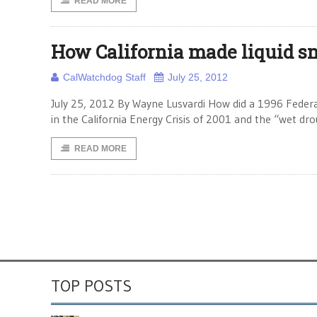
READ MORE
How California made liquid s
CalWatchdog Staff
July 25, 2012
July 25, 2012 By Wayne Lusvardi How did a 1996 Feder
in the California Energy Crisis of 2001 and the “wet dr
READ MORE
TOP POSTS