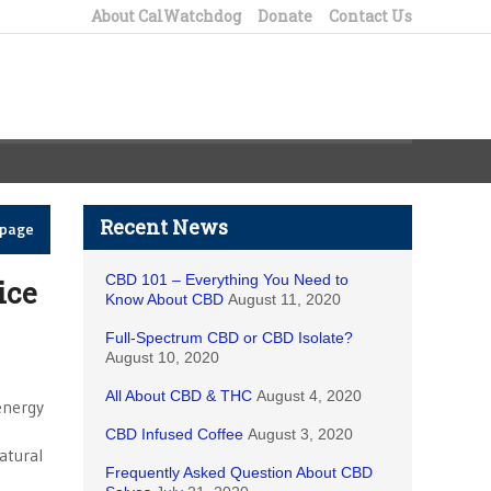
About CalWatchdog
Donate
Contact Us
Recent News
epage
CBD 101 – Everything You Need to
ice
Know About CBD
August 11, 2020
Full-Spectrum CBD or CBD Isolate?
August 10, 2020
All About CBD & THC
August 4, 2020
-energy
CBD Infused Coffee
August 3, 2020
atural
Frequently Asked Question About CBD