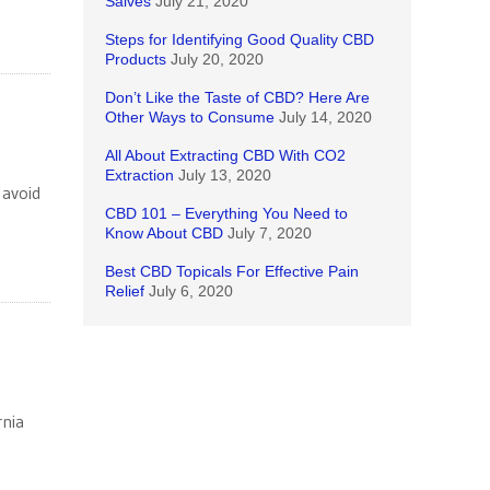
Salves
July 21, 2020
Steps for Identifying Good Quality CBD
Products
July 20, 2020
Don’t Like the Taste of CBD? Here Are
Other Ways to Consume
July 14, 2020
All About Extracting CBD With CO2
Extraction
July 13, 2020
 avoid
CBD 101 – Everything You Need to
Know About CBD
July 7, 2020
Best CBD Topicals For Effective Pain
Relief
July 6, 2020
rnia