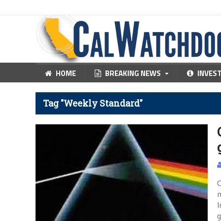
HOME
BREAKING NEWS
INVES
Tag "Weekly Standard"
C
m
I
g