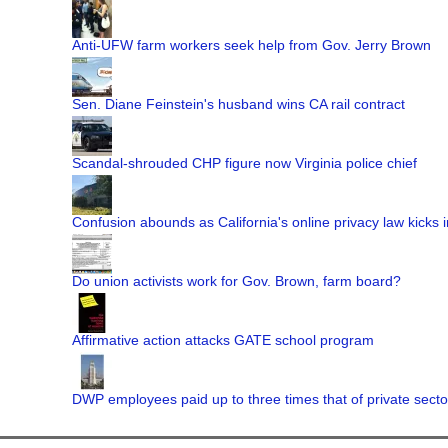
Anti-UFW farm workers seek help from Gov. Jerry Brown
Sen. Diane Feinstein's husband wins CA rail contract
Scandal-shrouded CHP figure now Virginia police chief
Confusion abounds as California's online privacy law kicks i
Do union activists work for Gov. Brown, farm board?
Affirmative action attacks GATE school program
DWP employees paid up to three times that of private secto