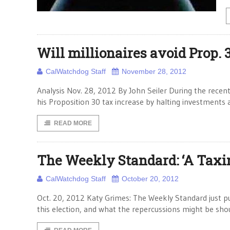
Will millionaires avoid Prop. 
CalWatchdog Staff
November 28, 2012
Analysis Nov. 28, 2012 By John Seiler During the recent
his Proposition 30 tax increase by halting investments
READ MORE
The Weekly Standard: ‘A Taxin
CalWatchdog Staff
October 20, 2012
Oct. 20, 2012 Katy Grimes: The Weekly Standard just pub
this election, and what the repercussions might be sho