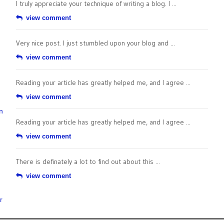
I truly appreciate your technique of writing a blog. I ...
view comment
Very nice post. I just stumbled upon your blog and ...
view comment
Reading your article has greatly helped me, and I agree ...
view comment
n
Reading your article has greatly helped me, and I agree ...
view comment
There is definately a lot to find out about this ...
view comment
r