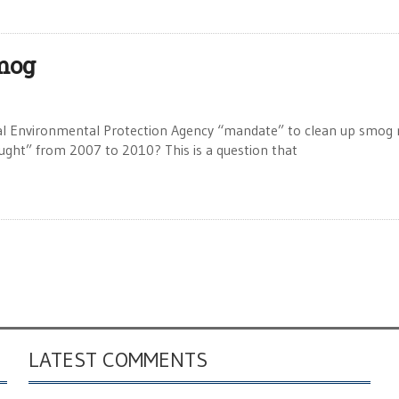
mog
al Environmental Protection Agency “mandate” to clean up smog 
ought” from 2007 to 2010? This is a question that
LATEST COMMENTS