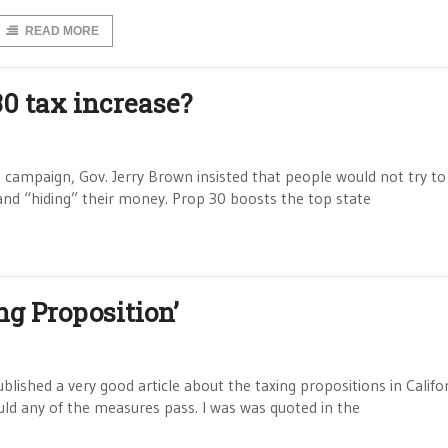
READ MORE
30 tax increase?
 campaign, Gov. Jerry Brown insisted that people would not try to
 and “hiding” their money. Prop 30 boosts the top state
g Proposition’
lished a very good article about the taxing propositions in Califo
uld any of the measures pass. I was was quoted in the