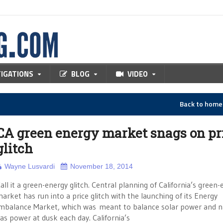
TIGATIONS
BLOG
VIDEO
Back to hom
CA green energy market snags on pr
glitch
Wayne Lusvardi
November 18, 2014
all it a green-energy glitch. Central planning of California’s green
arket has run into a price glitch with the launching of its Energy
mbalance Market, which was meant to balance solar power and n
as power at dusk each day. California’s