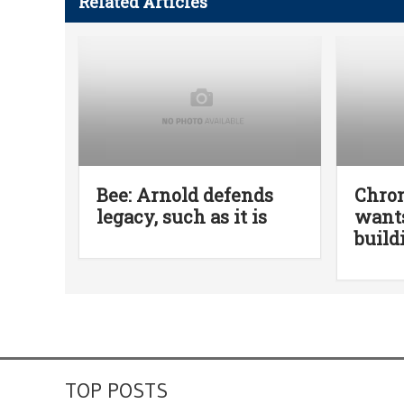
Related Articles
Bee: Arnold defends
Chro
legacy, such as it is
wants
build
TOP POSTS