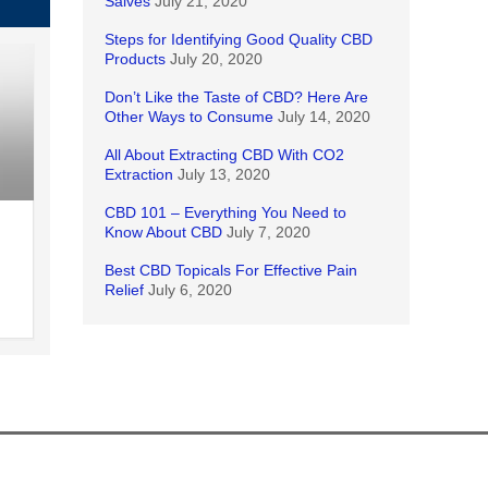
Salves
July 21, 2020
Steps for Identifying Good Quality CBD
Products
July 20, 2020
Don’t Like the Taste of CBD? Here Are
Other Ways to Consume
July 14, 2020
All About Extracting CBD With CO2
Extraction
July 13, 2020
CBD 101 – Everything You Need to
Know About CBD
July 7, 2020
Best CBD Topicals For Effective Pain
Relief
July 6, 2020