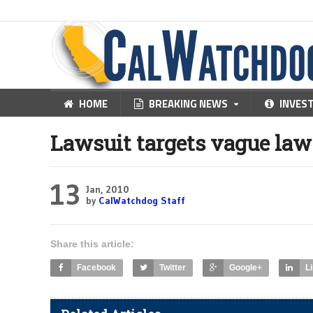
HOME
BREAKING NEWS
INVES
Lawsuit targets vague law
13
Jan, 2010
by
CalWatchdog Staff
Share this article:
Facebook
Twitter
Google+
L