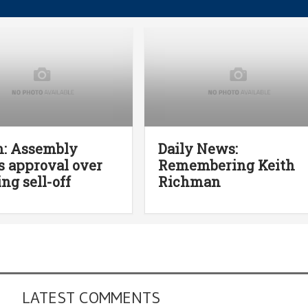
n: Assembly
Daily News:
 approval over
Remembering Keith
ing sell-off
Richman
LATEST COMMENTS