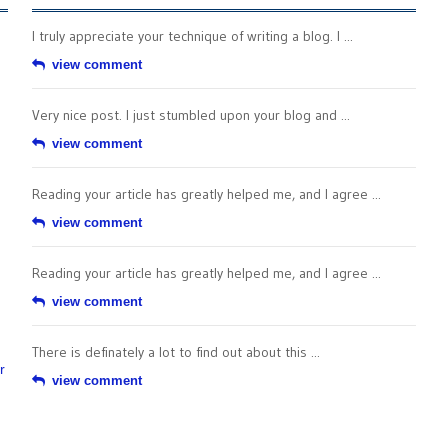
I truly appreciate your technique of writing a blog. I ...
view comment
Very nice post. I just stumbled upon your blog and ...
view comment
Reading your article has greatly helped me, and I agree ...
view comment
Reading your article has greatly helped me, and I agree ...
view comment
There is definately a lot to find out about this ...
r
view comment