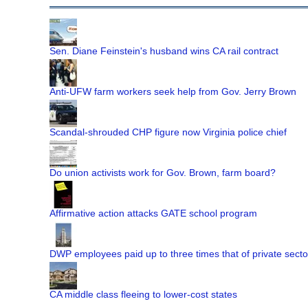
Sen. Diane Feinstein's husband wins CA rail contract
Anti-UFW farm workers seek help from Gov. Jerry Brown
Scandal-shrouded CHP figure now Virginia police chief
Do union activists work for Gov. Brown, farm board?
Affirmative action attacks GATE school program
DWP employees paid up to three times that of private secto
CA middle class fleeing to lower-cost states