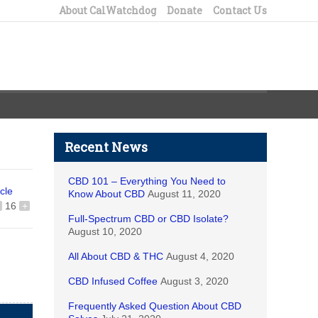
About CalWatchdog
Donate
Contact Us
Recent News
CBD 101 – Everything You Need to
icle
Know About CBD
August 11, 2020
16
+
Full-Spectrum CBD or CBD Isolate?
August 10, 2020
All About CBD & THC
August 4, 2020
CBD Infused Coffee
August 3, 2020
Frequently Asked Question About CBD