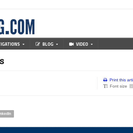
TIGATIONS
BLOG
VIDEO
s
Print this art
Font size
-
inkedIn