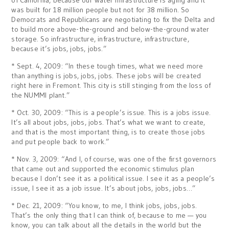
of California, because our water infrastructure is aging and it
was built for 18 million people but not for 38 million. So
Democrats and Republicans are negotiating to fix the Delta and
to build more above-the-ground and below-the-ground water
storage. So infrastructure, infrastructure, infrastructure,
because it’s jobs, jobs, jobs.”
* Sept. 4, 2009: “In these tough times, what we need more
than anything is jobs, jobs, jobs. These jobs will be created
right here in Fremont. This city is still stinging from the loss of
the NUMMI plant.”
* Oct. 30, 2009: “This is a people’s issue. This is a jobs issue.
It’s all about jobs, jobs, jobs. That’s what we want to create,
and that is the most important thing, is to create those jobs
and put people back to work.”
* Nov. 3, 2009: “And I, of course, was one of the first governors
that came out and supported the economic stimulus plan
because I don’t see it as a political issue. I see it as a people’s
issue, I see it as a job issue. It’s about jobs, jobs, jobs…”
* Dec. 21, 2009: “You know, to me, I think jobs, jobs, jobs.
That’s the only thing that I can think of, because to me — you
know, you can talk about all the details in the world but the