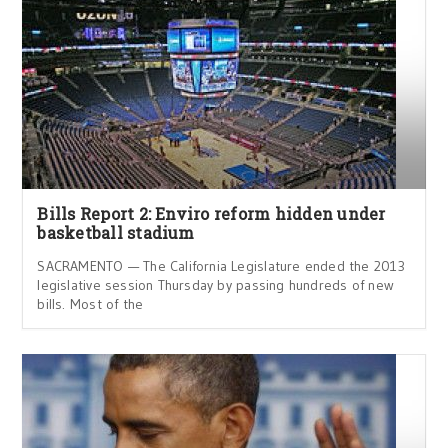
Bills Report 2: Enviro reform hidden under
basketball stadium
SACRAMENTO — The California Legislature ended the 2013
legislative session Thursday by passing hundreds of new
bills. Most of the