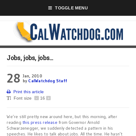
TOGGLE MENU
Jobs, jobs, jobs…
28
Jan, 2010
by
CalWatchdog Staff
Print this article
Font size
-
16
+
We’re still pretty new around here, but this morning, after
reading
this press release
from Governor Arnold
Schwarzenegger, we suddenly detected a pattern in his
speeches. He likes to talk about jobs. All the time. He hasn’t