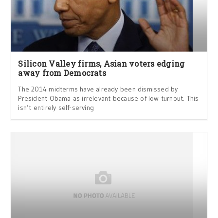
Silicon Valley firms, Asian voters edging
away from Democrats
The 2014 midterms have already been dismissed by
President Obama as irrelevant because of low turnout. This
isn’t entirely self-serving