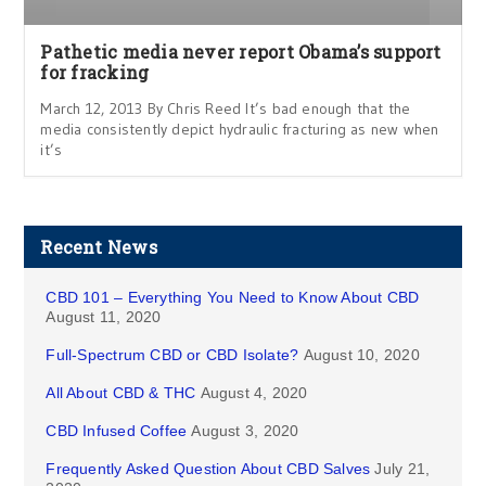
Pathetic media never report Obama’s support
for fracking
March 12, 2013 By Chris Reed It’s bad enough that the
media consistently depict hydraulic fracturing as new when
it’s
Recent News
CBD 101 – Everything You Need to Know About CBD
August 11, 2020
Full-Spectrum CBD or CBD Isolate?
August 10, 2020
All About CBD & THC
August 4, 2020
CBD Infused Coffee
August 3, 2020
Frequently Asked Question About CBD Salves
July 21,