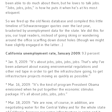
been able to do much about them, but he loves to talk jobs.
“Jobs, jobs, jobs,” is how he puts it when he’s at his most
eloquent.
So we fired up the old Nexis database and compiled this little
timeline of Schwarzenegger quotes over the last year,
bracketed by unemployment data for the state. We did this for
you, our loyal readers, instead of going skiing or wandering
around the office scarffing down donut holes (though we might
have slightly engaged in the latter…)
California unemployment rate, January 2009:
9.3 percent
* Jan. 9, 2009: “It’s about jobs, jobs, jobs, jobs. That’s why I’ve
been adamant about easing environmental regulations and
other red tape in order to get the infrastructure going, to get
infrastructure projects moving as quickly as possible.”
* Mar. 16, 2009: “It’s the kind of program President Obama
envisioned when he put together the economic stimulus
package. It’s all about jobs, jobs, jobs.”
* Mar. 18, 2009: “We are now, of course, in addition, are
negotiating water for the Central Valley and for the whole state