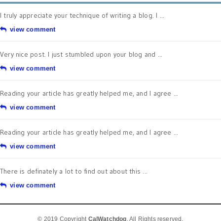
I truly appreciate your technique of writing a blog. I ...
view comment
Very nice post. I just stumbled upon your blog and ...
view comment
Reading your article has greatly helped me, and I agree ...
view comment
Reading your article has greatly helped me, and I agree ...
view comment
There is definately a lot to find out about this ...
view comment
© 2019 Copyright
CalWatchdog
. All Rights reserved.