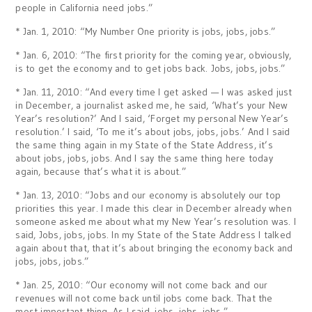
people in California need jobs.”
* Jan. 1, 2010: “My Number One priority is jobs, jobs, jobs.”
* Jan. 6, 2010: “The first priority for the coming year, obviously,
is to get the economy and to get jobs back. Jobs, jobs, jobs.”
* Jan. 11, 2010: “And every time I get asked — I was asked just
in December, a journalist asked me, he said, ‘What’s your New
Year’s resolution?’ And I said, ‘Forget my personal New Year’s
resolution.’ I said, ‘To me it’s about jobs, jobs, jobs.’ And I said
the same thing again in my State of the State Address, it’s
about jobs, jobs, jobs. And I say the same thing here today
again, because that’s what it is about.”
* Jan. 13, 2010: “Jobs and our economy is absolutely our top
priorities this year. I made this clear in December already when
someone asked me about what my New Year’s resolution was. I
said, Jobs, jobs, jobs. In my State of the State Address I talked
again about that, that it’s about bringing the economy back and
jobs, jobs, jobs.”
* Jan. 25, 2010: “Our economy will not come back and our
revenues will not come back until jobs come back. That the
most important thing. As I said, jobs, jobs, jobs.”