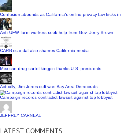
Confusion abounds as California's online privacy law kicks in
Anti-UFW farm workers seek help from Gov. Jerry Brown
CARB scandal also shames California media
Mexican drug cartel kingpin thanks U.S. presidents
Actually, Jim Jones cult was Bay Area Democrats
Campaign records contradict lawsuit against top lobbyist
JEFFREY CARNEAL
LATEST COMMENTS