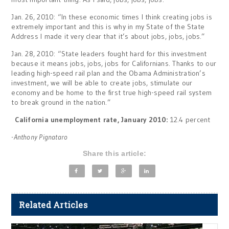
Jan. 26, 2010: “In these economic times I think creating jobs is
extremely important and this is why in my State of the State
Address I made it very clear that it’s about jobs, jobs, jobs.”
Jan. 28, 2010: “State leaders fought hard for this investment
because it means jobs, jobs, jobs for Californians. Thanks to our
leading high-speed rail plan and the Obama Administration’s
investment, we will be able to create jobs, stimulate our
economy and be home to the first true high-speed rail system
to break ground in the nation.”
California unemployment rate, January 2010:
12.4 percent
-Anthony Pignataro
Share this article:
Related Articles