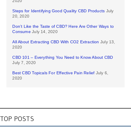
2020
Steps for Identifying Good Quality CBD Products
July
20, 2020
Don’t Like the Taste of CBD? Here Are Other Ways to
Consume
July 14, 2020
All About Extracting CBD With CO2 Extraction
July 13,
2020
CBD 101 – Everything You Need to Know About CBD
July 7, 2020
Best CBD Topicals For Effective Pain Relief
July 6,
2020
TOP POSTS