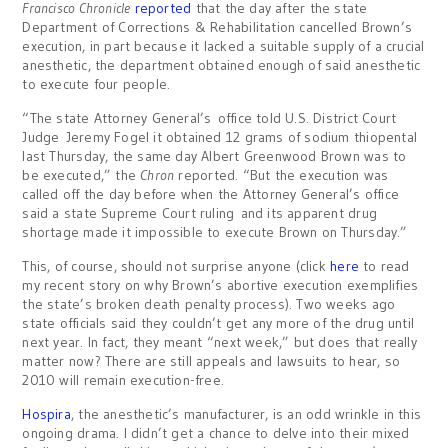
Francisco Chronicle
reported
that the day after the state
Department of Corrections & Rehabilitation cancelled Brown’s
execution, in part because it lacked a suitable supply of a crucial
anesthetic, the department obtained enough of said anesthetic
to execute four people.
“The state Attorney General’s office told U.S. District Court
Judge Jeremy Fogel it obtained 12 grams of sodium thiopental
last Thursday, the same day Albert Greenwood Brown was to
be executed,” the
Chron
reported. “But the execution was
called off the day before when the Attorney General’s office
said a state Supreme Court ruling and its apparent drug
shortage made it impossible to execute Brown on Thursday.”
This, of course, should not surprise anyone (click
here
to read
my recent story on why Brown’s abortive execution exemplifies
the state’s broken death penalty process). Two weeks ago
state officials said they couldn’t get any more of the drug until
next year. In fact, they meant “next week,” but does that really
matter now? There are still appeals and lawsuits to hear, so
2010 will remain execution-free.
Hospira
, the anesthetic’s manufacturer, is an odd wrinkle in this
ongoing drama. I didn’t get a chance to delve into their mixed