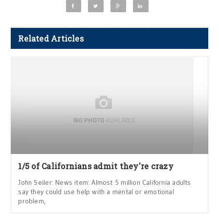
Related Articles
1/5 of Californians admit they're crazy
John Seiler: News item: Almost 5 million California adults
say they could use help with a mental or emotional
problem,