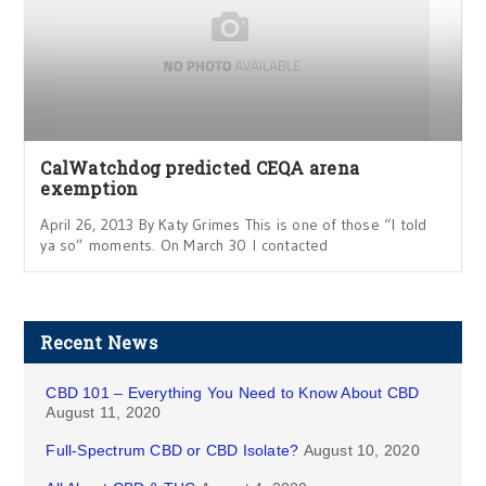
CalWatchdog predicted CEQA arena
exemption
April 26, 2013 By Katy Grimes This is one of those “I told
ya so” moments. On March 30 I contacted
Recent News
CBD 101 – Everything You Need to Know About CBD
August 11, 2020
Full-Spectrum CBD or CBD Isolate?
August 10, 2020