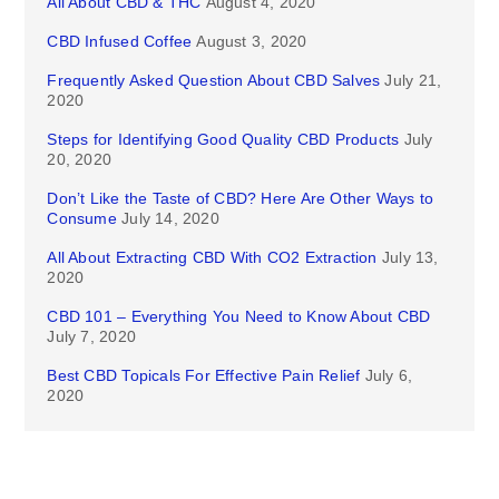
All About CBD & THC
August 4, 2020
CBD Infused Coffee
August 3, 2020
Frequently Asked Question About CBD Salves
July 21,
2020
Steps for Identifying Good Quality CBD Products
July
20, 2020
Don’t Like the Taste of CBD? Here Are Other Ways to
Consume
July 14, 2020
All About Extracting CBD With CO2 Extraction
July 13,
2020
CBD 101 – Everything You Need to Know About CBD
July 7, 2020
Best CBD Topicals For Effective Pain Relief
July 6,
2020