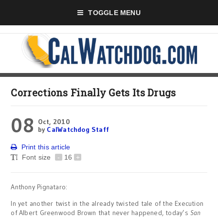
TOGGLE MENU
Corrections Finally Gets Its Drugs
08
Oct, 2010
by
CalWatchdog Staff
Print this article
Font size
-
16
+
Anthony Pignataro:
In yet another twist in the already twisted tale of the Execution
of Albert Greenwood Brown that never happened, today’s
San