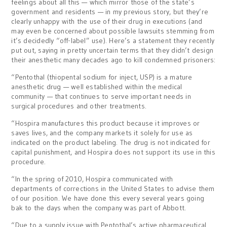
feelings about all this — which mirror those of the state’s
government and residents — in my previous story, but they’re
clearly unhappy with the use of their drug in executions (and
may even be concerned about possible lawsuits stemming from
it’s decidedly “off-label” use). Here’s a statement they recently
put out, saying in pretty uncertain terms that they didn’t design
their anesthetic many decades ago to kill condemned prisoners:
“Pentothal (thiopental sodium for inject, USP) is a mature
anesthetic drug — well established within the medical
community — that continues to serve important needs in
surgical procedures and other treatments.
“Hospira manufactures this product because it improves or
saves lives, and the company markets it solely for use as
indicated on the product labeling. The drug is not indicated for
capital punishment, and Hospira does not support its use in this
procedure.
“In the spring of 2010, Hospira communicated with
departments of corrections in the United States to advise them
of our position. We have done this every several years going
bak to the days when the company was part of Abbott.
“Due to a supply issue with Pentothal’s active pharmaceutical