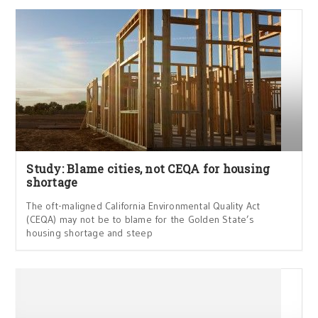
Study: Blame cities, not CEQA for housing
shortage
The oft-maligned California Environmental Quality Act
(CEQA) may not be to blame for the Golden State’s
housing shortage and steep