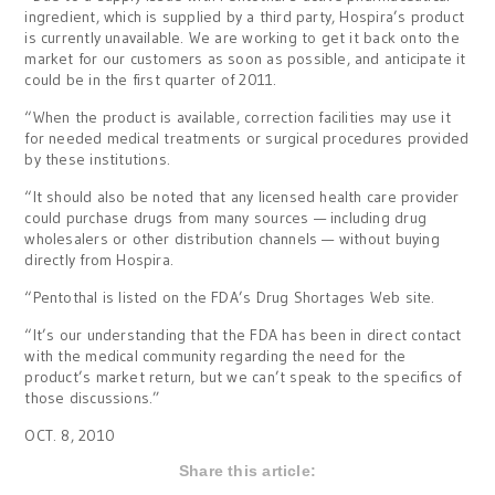
ingredient, which is supplied by a third party, Hospira’s product
is currently unavailable. We are working to get it back onto the
market for our customers as soon as possible, and anticipate it
could be in the first quarter of 2011.
“When the product is available, correction facilities may use it
for needed medical treatments or surgical procedures provided
by these institutions.
“It should also be noted that any licensed health care provider
could purchase drugs from many sources — including drug
wholesalers or other distribution channels — without buying
directly from Hospira.
“Pentothal is listed on the FDA’s Drug Shortages Web site.
“It’s our understanding that the FDA has been in direct contact
with the medical community regarding the need for the
product’s market return, but we can’t speak to the specifics of
those discussions.”
OCT. 8, 2010
Share this article: