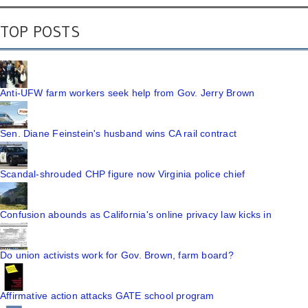
TOP POSTS
Anti-UFW farm workers seek help from Gov. Jerry Brown
Sen. Diane Feinstein's husband wins CA rail contract
Scandal-shrouded CHP figure now Virginia police chief
Confusion abounds as California's online privacy law kicks in
Do union activists work for Gov. Brown, farm board?
Affirmative action attacks GATE school program