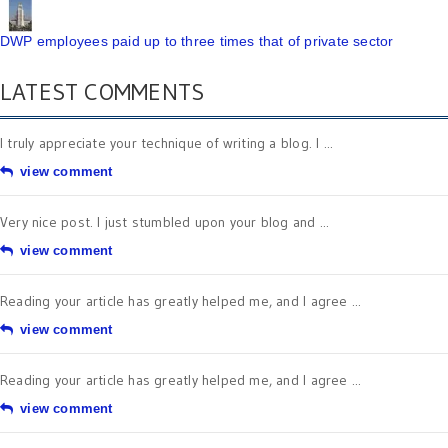
DWP employees paid up to three times that of private sector
LATEST COMMENTS
I truly appreciate your technique of writing a blog. I ...
view comment
Very nice post. I just stumbled upon your blog and ...
view comment
Reading your article has greatly helped me, and I agree ...
view comment
Reading your article has greatly helped me, and I agree ...
view comment