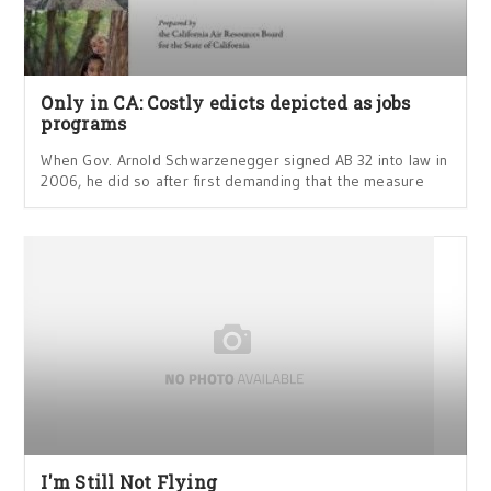
Only in CA: Costly edicts depicted as jobs
programs
When Gov. Arnold Schwarzenegger signed AB 32 into law in
2006, he did so after first demanding that the measure
I'm Still Not Flying