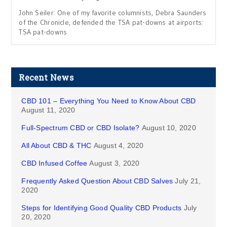
John Seiler: One of my favorite columnists, Debra Saunders
of the Chronicle, defended the TSA pat-downs at airports:
TSA pat-downs
Recent News
CBD 101 – Everything You Need to Know About CBD
August 11, 2020
Full-Spectrum CBD or CBD Isolate?
August 10, 2020
All About CBD & THC
August 4, 2020
CBD Infused Coffee
August 3, 2020
Frequently Asked Question About CBD Salves
July 21,
2020
Steps for Identifying Good Quality CBD Products
July
20, 2020