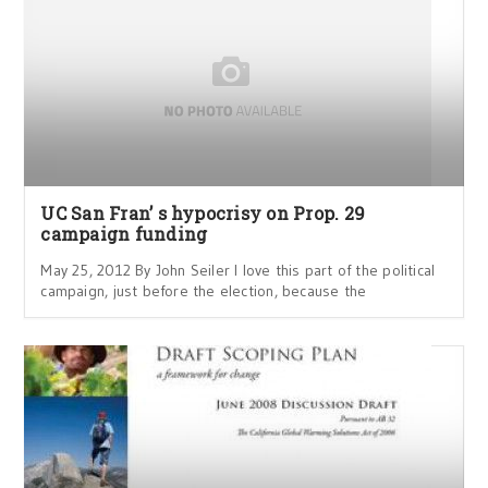
UC San Fran’ s hypocrisy on Prop. 29
campaign funding
May 25, 2012 By John Seiler I love this part of the political
campaign, just before the election, because the