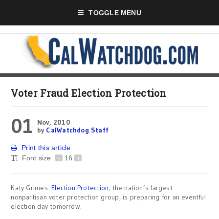
TOGGLE MENU
Voter Fraud Election Protection
01
Nov, 2010
by
CalWatchdog Staff
Print this article
Font size
-
16
+
Katy Grimes:
Election Protection
, the nation’s largest
nonpartisan voter protection group, is preparing for an eventful
election day tomorrow.