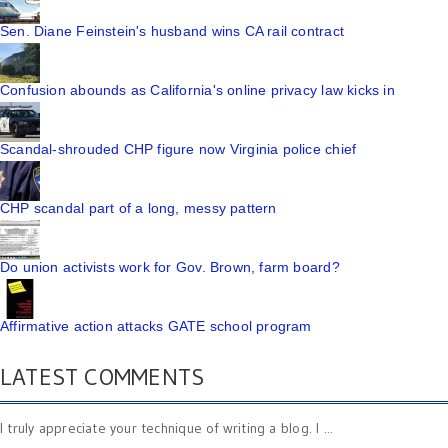
Sen. Diane Feinstein's husband wins CA rail contract
Confusion abounds as California's online privacy law kicks in
Scandal-shrouded CHP figure now Virginia police chief
CHP scandal part of a long, messy pattern
Do union activists work for Gov. Brown, farm board?
Affirmative action attacks GATE school program
LATEST COMMENTS
I truly appreciate your technique of writing a blog. I ...