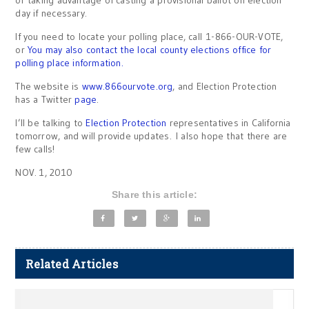
or taking advantage of casting a provisional ballot on election
day if necessary.
If you need to locate your polling place, call 1-866-OUR-VOTE,
or
You may also contact the local county elections office for
polling place information.
The website is
www.866ourvote.org
, and Election Protection
has a Twitter
page
.
I’ll be talking to
Election Protection
representatives in California
tomorrow, and will provide updates. I also hope that there are
few calls!
NOV. 1, 2010
Share this article:
Related Articles