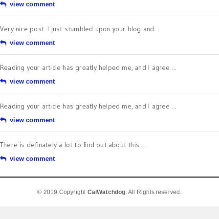
view comment
Very nice post. I just stumbled upon your blog and ...
view comment
Reading your article has greatly helped me, and I agree ...
view comment
Reading your article has greatly helped me, and I agree ...
view comment
There is definately a lot to find out about this ...
view comment
© 2019 Copyright
CalWatchdog
. All Rights reserved.