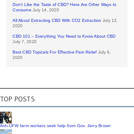
Don’t Like the Taste of CBD? Here Are Other Ways to
Consume
July 14, 2020
All About Extracting CBD With CO2 Extraction
July 13,
2020
CBD 101 – Everything You Need to Know About CBD
July 7, 2020
Best CBD Topicals For Effective Pain Relief
July 6,
2020
TOP POSTS
Anti-UFW farm workers seek help from Gov. Jerry Brown