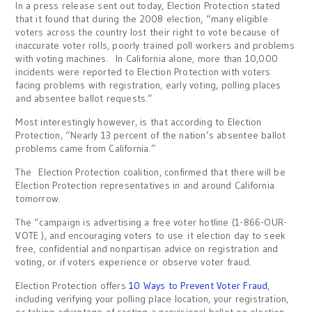
In a press release sent out today, Election Protection stated
that it found that during the 2008 election, “many eligible
voters across the country lost their right to vote because of
inaccurate voter rolls, poorly trained poll workers and problems
with voting machines. In California alone, more than 10,000
incidents were reported to Election Protection with voters
facing problems with registration, early voting, polling places
and absentee ballot requests.”
Most interestingly however, is that according to Election
Protection, “Nearly 13 percent of the nation’s absentee ballot
problems came from California.”
The Election Protection coalition, confirmed that there will be
Election Protection representatives in and around California
tomorrow.
The “campaign is advertising a free voter hotline (1-866-OUR-
VOTE ), and encouraging voters to use it election day to seek
free, confidential and nonpartisan advice on registration and
voting, or if voters experience or observe voter fraud.
Election Protection offers
10 Ways to Prevent Voter Fraud
,
including verifying your polling place location, your registration,