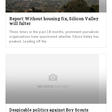
Report: Without housing fix, Silicon Valley
will falter
Three times in the past 18 months, prominent journalistic
organizations have questioned whether Silicon Valley has
peaked. Leading off the
Despicable politics against Boy Scouts