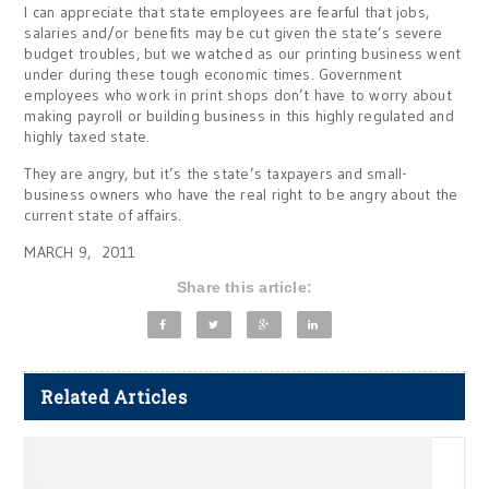
I can appreciate that state employees are fearful that jobs,
salaries and/or benefits may be cut given the state’s severe
budget troubles, but we watched as our printing business went
under during these tough economic times. Government
employees who work in print shops don’t have to worry about
making payroll or building business in this highly regulated and
highly taxed state.
They are angry, but it’s the state’s taxpayers and small-
business owners who have the real right to be angry about the
current state of affairs.
MARCH 9, 2011
Share this article:
Related Articles