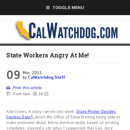
TOGGLE MENU
State Workers Angry At Me!
09
Mar, 2011
by
CalWatchdog Staff
Print this article
Font size
-
16
+
Katy Grimes
: A story I wrote last week (
State Printer Decides
Election Date?
)
about the Office of State Printing being able to
make decisions about future election dates based on printing
schedules, created a stir when I suggested that Gov. Jerry