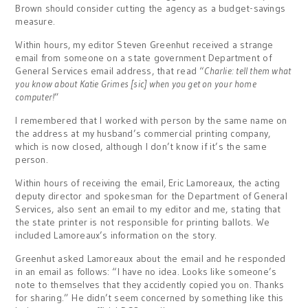
Brown should consider cutting the agency as a budget-savings
measure.
Within hours, my editor Steven Greenhut received a strange
email from someone on a state government Department of
General Services email address, that read “
Charlie: tell them what
you know about Katie Grimes [sic] when you get on your home
computer!
”
I remembered that I worked with person by the same name on
the address at my husband’s commercial printing company,
which is now closed, although I don’t know if it’s the same
person.
Within hours of receiving the email, Eric Lamoreaux, the acting
deputy director and spokesman for the Department of General
Services, also sent an email to my editor and me, stating that
the state printer is not responsible for printing ballots. We
included Lamoreaux’s information on the story.
Greenhut asked Lamoreaux about the email and he responded
in an email as follows: “I have no idea. Looks like someone’s
note to themselves that they accidently copied you on. Thanks
for sharing.” He didn’t seem concerned by something like this