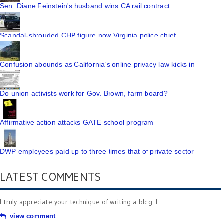
Sen. Diane Feinstein's husband wins CA rail contract
Scandal-shrouded CHP figure now Virginia police chief
Confusion abounds as California's online privacy law kicks in
Do union activists work for Gov. Brown, farm board?
Affirmative action attacks GATE school program
DWP employees paid up to three times that of private sector
LATEST COMMENTS
I truly appreciate your technique of writing a blog. I ...
view comment