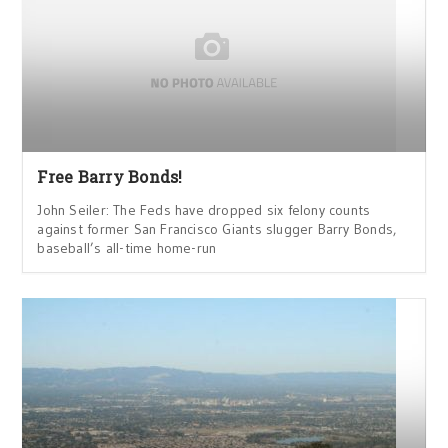
Free Barry Bonds!
John Seiler: The Feds have dropped six felony counts
against former San Francisco Giants slugger Barry Bonds,
baseball’s all-time home-run