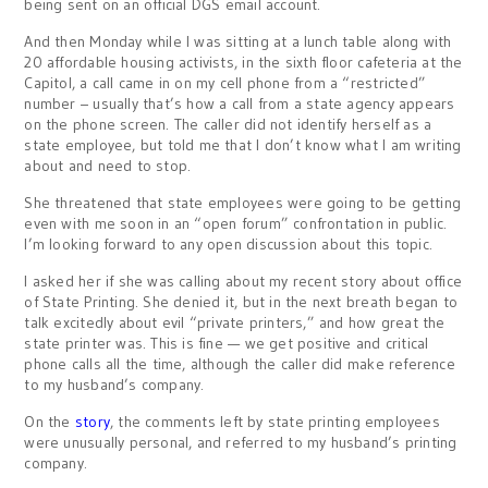
being sent on an official DGS email account.
And then Monday while I was sitting at a lunch table along with
20 affordable housing activists, in the sixth floor cafeteria at the
Capitol, a call came in on my cell phone from a “restricted”
number – usually that’s how a call from a state agency appears
on the phone screen. The caller did not identify herself as a
state employee, but told me that I don’t know what I am writing
about and need to stop.
She threatened that state employees were going to be getting
even with me soon in an “open forum” confrontation in public.
I’m looking forward to any open discussion about this topic.
I asked her if she was calling about my recent story about office
of State Printing. She denied it, but in the next breath began to
talk excitedly about evil “private printers,” and how great the
state printer was. This is fine — we get positive and critical
phone calls all the time, although the caller did make reference
to my husband’s company.
On the
story
, the comments left by state printing employees
were unusually personal, and referred to my husband’s printing
company.