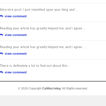
Very nice post. I just stumbled upon your blog and ...
view comment
Reading your article has greatly helped me, and I agree ...
view comment
Reading your article has greatly helped me, and I agree ...
view comment
There is definately a lot to find out about this ...
view comment
© 2019 Copyright
CalWatchdog
. All Rights reserved.