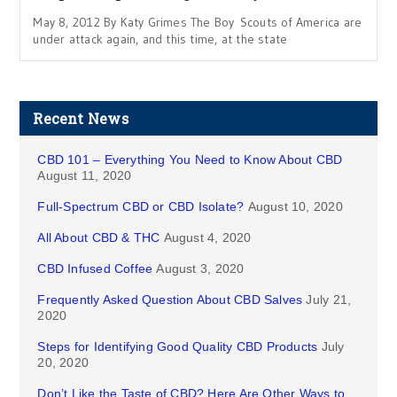
May 8, 2012 By Katy Grimes The Boy Scouts of America are
under attack again, and this time, at the state
Recent News
CBD 101 – Everything You Need to Know About CBD
August 11, 2020
Full-Spectrum CBD or CBD Isolate?
August 10, 2020
All About CBD & THC
August 4, 2020
CBD Infused Coffee
August 3, 2020
Frequently Asked Question About CBD Salves
July 21,
2020
Steps for Identifying Good Quality CBD Products
July
20, 2020
Don’t Like the Taste of CBD? Here Are Other Ways to