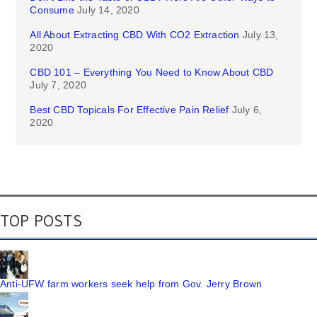
Consume
July 14, 2020
All About Extracting CBD With CO2 Extraction
July 13,
2020
CBD 101 – Everything You Need to Know About CBD
July 7, 2020
Best CBD Topicals For Effective Pain Relief
July 6,
2020
TOP POSTS
Anti-UFW farm workers seek help from Gov. Jerry Brown