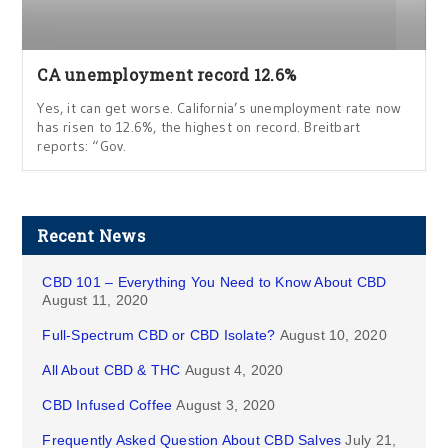
CA unemployment record 12.6%
Yes, it can get worse. California’s unemployment rate now
has risen to 12.6%, the highest on record. Breitbart
reports: “Gov.
Recent News
CBD 101 – Everything You Need to Know About CBD
August 11, 2020
Full-Spectrum CBD or CBD Isolate?
August 10, 2020
All About CBD & THC
August 4, 2020
CBD Infused Coffee
August 3, 2020
Frequently Asked Question About CBD Salves
July 21,