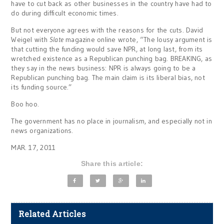
have to cut back as other businesses in the country have had to
do during difficult economic times.
But not everyone agrees with the reasons for the cuts. David
Weigel with
Slate
magazine online wrote, “The lousy argument is
that cutting the funding would save NPR, at long last, from its
wretched existence as a Republican punching bag. BREAKING, as
they say in the news business: NPR is always going to be a
Republican punching bag. The main claim is its liberal bias, not
its funding source.”
Boo hoo.
The government has no place in journalism, and especially not in
news organizations.
MAR. 17, 2011
Share this article:
Related Articles