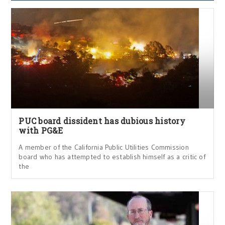
PUC board dissident has dubious history
with PG&E
A member of the California Public Utilities Commission
board who has attempted to establish himself as a critic of
the