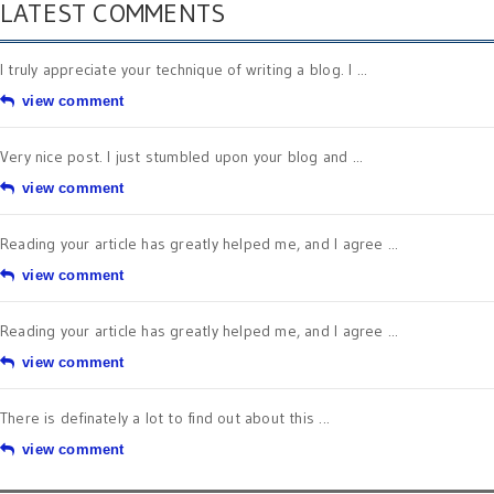
LATEST COMMENTS
I truly appreciate your technique of writing a blog. I ...
view comment
Very nice post. I just stumbled upon your blog and ...
view comment
Reading your article has greatly helped me, and I agree ...
view comment
Reading your article has greatly helped me, and I agree ...
view comment
There is definately a lot to find out about this ...
view comment