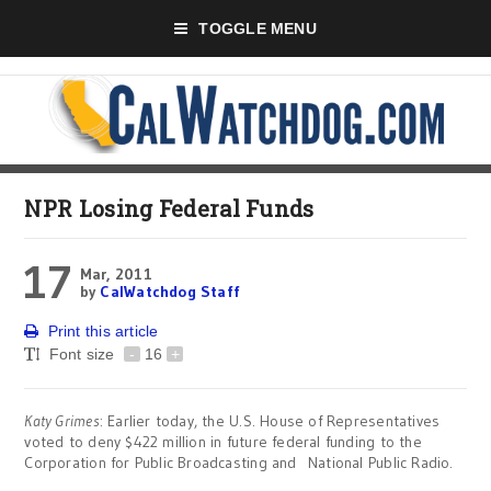
TOGGLE MENU
NPR Losing Federal Funds
17
Mar, 2011
by
CalWatchdog Staff
Print this article
Font size
-
16
+
Katy Grimes
: Earlier today, the U.S. House of Representatives
voted to deny $422 million in future federal funding to the
Corporation for Public Broadcasting and National Public Radio.