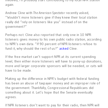
involved, I’ll probably start contributing to my local NPR station
again.
Andrew Cline with
The American Spectator
recently asked,
“Wouldn’t more listeners give if they knew their local station
really did “rely on listeners like you” instead of on the
government?”
Perhaps not. Cline also reported that only one in 10 NPR
listeners gives money to his own public radio station, according
to NPR’s own data. “If 90 percent of NPR listeners refuse to
fund it, why should the rest of us?”
asked
Cline.
If the free market can’t support NPR at its current spending
level, then either more listeners will have to pony-up donations,
more and larger corporate sponsors will be needed, or cuts will
have to be made.
Making up the difference in NPR’s budget with federal funding
has been an abuse of taxpayer money and an improper role of
the government. Thankfully, Congressional Republicans did
something about it. Let’s hope that the Senate eventually
agrees.
If NPR listeners don’t want to pay for their radio, then NPR will