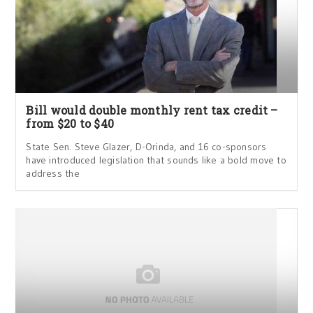
Bill would double monthly rent tax credit –
from $20 to $40
State Sen. Steve Glazer, D-Orinda, and 16 co-sponsors
have introduced legislation that sounds like a bold move to
address the