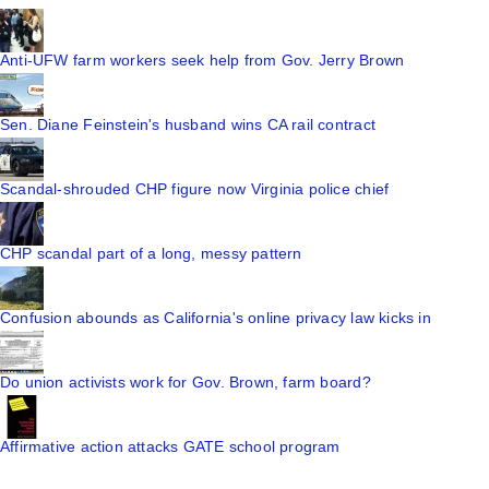
Anti-UFW farm workers seek help from Gov. Jerry Brown
Sen. Diane Feinstein's husband wins CA rail contract
Scandal-shrouded CHP figure now Virginia police chief
CHP scandal part of a long, messy pattern
Confusion abounds as California's online privacy law kicks in
Do union activists work for Gov. Brown, farm board?
Affirmative action attacks GATE school program