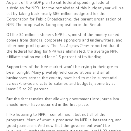
As part of the GOP plan to cut federal spending, federal
subsidies for NPR for the remainder of this budget year will be
cut by taking back nearly $86 million budgeted for the
Corporation for Public Broadcasting, the parent organization of
NPR. The proposal is facing opposition in the Senate.
Of the 34 million listeners NPR has, most of the money raised
comes from donors, corporate sponsors and underwriters, and
other non-profit grants. The
Los Angeles Times
reported that if
the federal funding for NPR was eliminated, the average NPR
affiliate station would lose 15 percent of its funding.
Supporters of the free market won’t be crying in their green
beer tonight. Many privately held corporations and small
businesses across the country have had to make substantial
across-the-board cuts to salaries and budgets, some by at
least 15 to 20 percent.
But the fact remains that allowing government into journalism
should never have occurred in the first place.
I like listening to NPR… sometimes… but not all of the
programs. Much of what is produced by NPR is interesting, and
good journalism. And now that the government won’t be