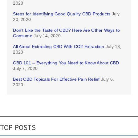
2020
Steps for Identifying Good Quality CBD Products
July
20, 2020
Don’t Like the Taste of CBD? Here Are Other Ways to
Consume
July 14, 2020
All About Extracting CBD With CO2 Extraction
July 13,
2020
CBD 101 – Everything You Need to Know About CBD
July 7, 2020
Best CBD Topicals For Effective Pain Relief
July 6,
2020
TOP POSTS