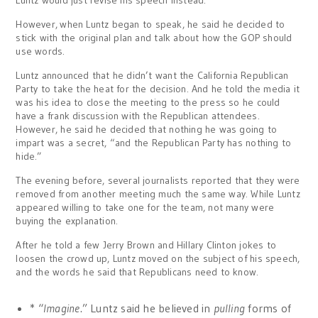
Luntz would just revise his speech instead.
However,
when Luntz began to speak, he said he decided to
stick with the original plan and talk about how the GOP should
use words.
Luntz announced that he didn’t want the California Republican
Party to take the heat for the decision. And he told the media it
was his idea to close the meeting to the press so he could
have a frank discussion with the Republican attendees.
However, he said he decided that nothing he was going to
impart was a secret, “and the Republican Party has nothing to
hide.”
The evening before, several journalists reported that they were
removed from another meeting much the same way. While Luntz
appeared willing to take one for the team, not many were
buying the explanation.
After he told a few Jerry Brown and Hillary Clinton jokes to
loosen the crowd up, Luntz moved on the subject of his speech,
and the words he said that Republicans need to know.
* “
Imagine
.” Luntz said he believed in
pulling
forms of