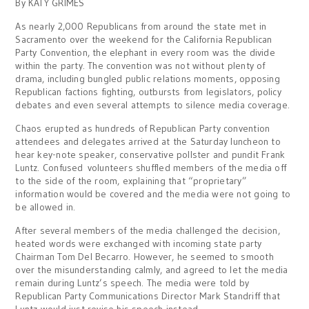
By KATY GRIMES
As nearly 2,000 Republicans from around the state met in
Sacramento over the weekend for the California Republican
Party Convention, the elephant in every room was the divide
within the party. The convention was not without plenty of
drama, including bungled public relations moments, opposing
Republican factions fighting, outbursts from legislators, policy
debates and even several attempts to silence media coverage.
Chaos erupted as hundreds of Republican Party convention
attendees and delegates arrived at the Saturday luncheon to
hear key-note speaker, conservative pollster
and pundit Frank
Luntz. Confused volunteers shuffled members of the media off
to the side of the room, explaining that “proprietary”
information would be covered and the media were not going to
be allowed in.
After several members of the media challenged the decision,
heated words were exchanged with incoming state party
Chairman Tom Del Becarro. However, he seemed to smooth
over the misunderstanding calmly, and agreed to let the media
remain during Luntz’s speech. The media were told by
Republican Party Communications Director Mark Standriff that