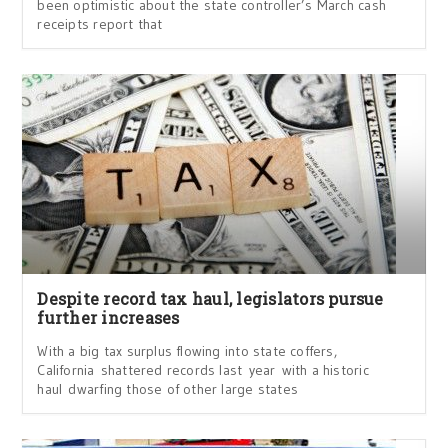
been optimistic about the state controller’s March cash
receipts report that
Despite record tax haul, legislators pursue
further increases
With a big tax surplus flowing into state coffers,
California shattered records last year with a historic
haul dwarfing those of other large states