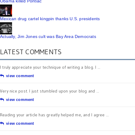
Obama killed Pontiac
Mexican drug cartel kingpin thanks U.S. presidents
Actually, Jim Jones cult was Bay Area Democrats
LATEST COMMENTS
I truly appreciate your technique of writing a blog. I ...
view comment
Very nice post. I just stumbled upon your blog and ...
view comment
Reading your article has greatly helped me, and I agree ...
view comment