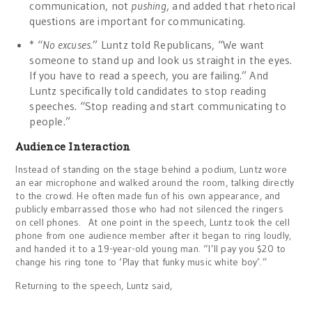
communication, not
pushing
, and added that rhetorical
questions are important for communicating.
* “
No excuses
.” Luntz told Republicans, “We want
someone to stand up and look us straight in the eyes.
If you have to read a speech, you are failing.” And
Luntz specifically told candidates to stop reading
speeches. “Stop reading and start communicating to
people.”
Audience Interaction
Instead of standing on the stage behind a podium, Luntz wore
an ear microphone and walked around the room, talking directly
to the crowd. He often made fun of his own appearance, and
publicly embarrassed those who had not silenced the ringers
on cell phones. At one point in the speech, Luntz took the cell
phone from one audience member after it began to ring loudly,
and handed it to a 19-year-old young man. “I’ll pay you $20 to
change his ring tone to ‘Play that funky music white boy’.”
Returning to the speech, Luntz said,