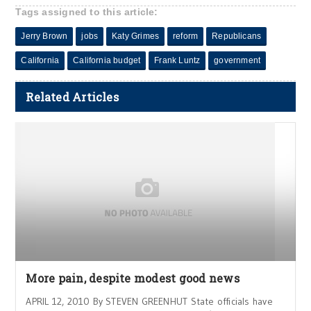
Tags assigned to this article:
Jerry Brown
jobs
Katy Grimes
reform
Republicans
California
California budget
Frank Luntz
government
Related Articles
More pain, despite modest good news
APRIL 12, 2010 By STEVEN GREENHUT State officials have