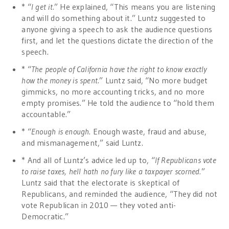
* “
I get it
.” He explained, “This means you are listening
and will do something about it.” Luntz suggested to
anyone giving a speech to ask the audience questions
first, and let the questions dictate the direction of the
speech.
* “
The people of California have the right to know exactly
how the money is spent
.” Luntz said, “No more budget
gimmicks, no more accounting tricks, and no more
empty promises.” He told the audience to “hold them
accountable.”
* “
Enough is enough
. Enough waste, fraud and abuse,
and mismanagement,” said Luntz.
* And all of Luntz’s advice led up to, “
If Republicans vote
to raise taxes, hell hath no fury like a taxpayer scorned.
”
Luntz said that the electorate is skeptical of
Republicans, and reminded the audience, “They did not
vote Republican in 2010 — they voted anti-
Democratic.”