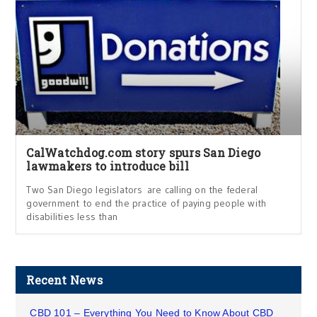
CalWatchdog.com story spurs San Diego
lawmakers to introduce bill
Two San Diego legislators are calling on the federal
government to end the practice of paying people with
disabilities less than
Recent News
CBD 101 – Everything You Need to Know About CBD