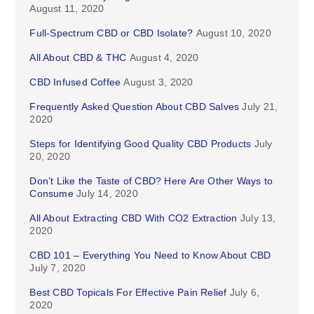
August 11, 2020
Full-Spectrum CBD or CBD Isolate?
August 10, 2020
All About CBD & THC
August 4, 2020
CBD Infused Coffee
August 3, 2020
Frequently Asked Question About CBD Salves
July 21,
2020
Steps for Identifying Good Quality CBD Products
July
20, 2020
Don’t Like the Taste of CBD? Here Are Other Ways to
Consume
July 14, 2020
All About Extracting CBD With CO2 Extraction
July 13,
2020
CBD 101 – Everything You Need to Know About CBD
July 7, 2020
Best CBD Topicals For Effective Pain Relief
July 6,
2020