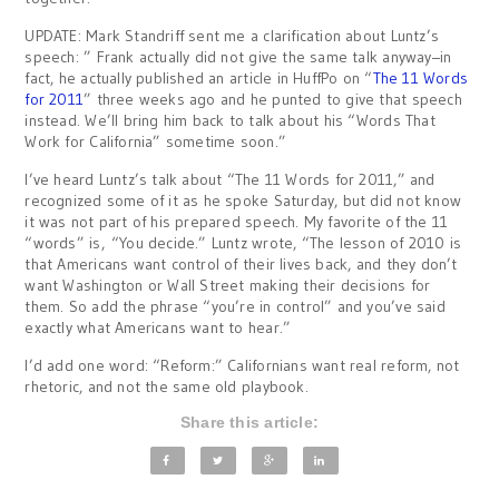
UPDATE: Mark Standriff sent me a clarification about Luntz’s
speech: ” Frank actually did not give the same talk anyway–in
fact, he actually published an article in HuffPo on “
The 11 Words
for 2011
” three weeks ago and he punted to give that speech
instead. We’ll bring him back to talk about his “Words That
Work for California” sometime soon.”
I’ve heard Luntz’s talk about “The 11 Words for 2011,” and
recognized some of it as he spoke Saturday, but did not know
it was not part of his prepared speech. My favorite of the 11
“words” is, “You decide.” Luntz wrote, “The lesson of 2010 is
that Americans want control of their lives back, and they don’t
want Washington or Wall Street making their decisions for
them. So add the phrase “you’re in control” and you’ve said
exactly what Americans want to hear.”
I’d add one word: “Reform:” Californians want real reform, not
rhetoric, and not the same old playbook.
Share this article: