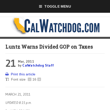
TOGGLE MENU
Luntz Warns Divided GOP on Taxes
21
Mar, 2011
by
CalWatchdog Staff
Print this article
Font size
-
16
+
MARCH 21, 2011
UPDATED 8:15 p.m.