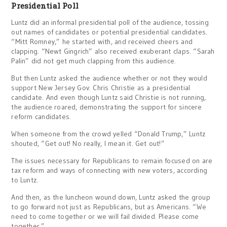
Presidential Poll
Luntz did an informal presidential poll of the audience, tossing
out names of candidates or potential presidential candidates.
“Mitt Romney,” he started with, and received cheers and
clapping. “Newt Gingrich” also received exuberant claps. “Sarah
Palin” did not get much clapping from this audience.
But then Luntz asked the audience whether or not they would
support New Jersey Gov. Chris Christie as a presidential
candidate. And even though Luntz said Christie is not running,
the audience roared, demonstrating the support for sincere
reform candidates.
When someone from the crowd yelled “Donald Trump,” Luntz
shouted, “Get out! No really, I mean it. Get out!”
The issues necessary for Republicans to remain focused on are
tax reform and ways of connecting with new voters, according
to Luntz.
And then, as the luncheon wound down, Luntz asked the group
to go forward not just as Republicans, but as Americans. “We
need to come together or we will fail divided. Please come
together.”