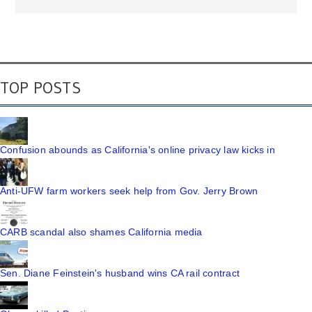
TOP POSTS
Confusion abounds as California's online privacy law kicks in
Anti-UFW farm workers seek help from Gov. Jerry Brown
CARB scandal also shames California media
Sen. Diane Feinstein's husband wins CA rail contract