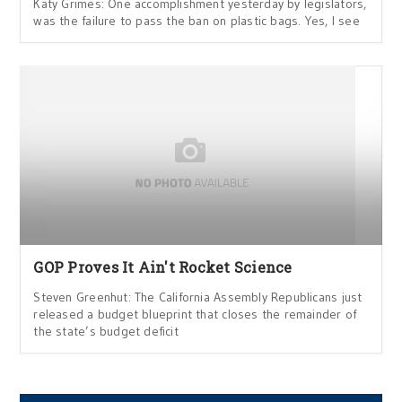
Katy Grimes: One accomplishment yesterday by legislators,
was the failure to pass the ban on plastic bags. Yes, I see
GOP Proves It Ain't Rocket Science
Steven Greenhut: The California Assembly Republicans just
released a budget blueprint that closes the remainder of
the state’s budget deficit