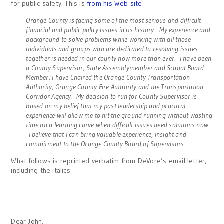
for public safety. This is
from his Web site
:
Orange County is facing some of the most serious and difficult
financial and public policy issues in its history. My experience and
background to solve problems while working with all those
individuals and groups who are dedicated to resolving issues
together is needed in our county now more than ever. I have been
a County Supervisor, State Assemblymember and School Board
Member; I have Chaired the Orange County Transportation
Authority, Orange County Fire Authority and the Transportation
Corridor Agency. My decision to run for County Supervisor is
based on my belief that my past leadership and practical
experience will allow me to hit the ground running without wasting
time on a learning curve when difficult issues need solutions now.
I believe that I can bring valuable experience, insight and
commitment to the Orange County Board of Supervisors.
What follows is reprinted verbatim from DeVore’s email letter,
including the italics:
——————————————————————————————————–
Dear John,