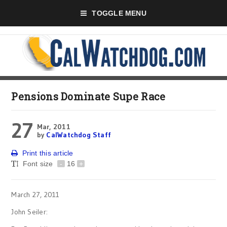
TOGGLE MENU
Pensions Dominate Supe Race
27
Mar, 2011
by
CalWatchdog Staff
Print this article
Font size
-
16
+
March 27, 2011
John Seiler: