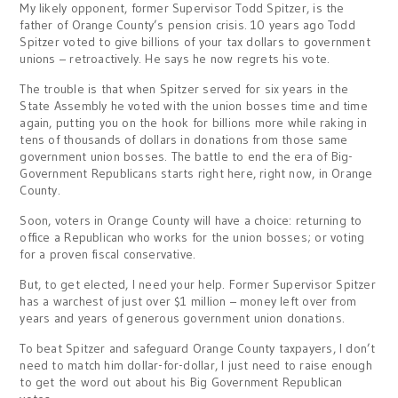
My likely opponent, former Supervisor Todd Spitzer, is the
father of Orange County’s pension crisis. 10 years ago Todd
Spitzer voted to give billions of your tax dollars to government
unions – retroactively. He says he now regrets his vote.
The trouble is that when Spitzer served for six years in the
State Assembly he voted with the union bosses time and time
again, putting you on the hook for billions more while raking in
tens of thousands of dollars in donations from those same
government union bosses. The battle to end the era of Big-
Government Republicans starts right here, right now, in Orange
County.
Soon, voters in Orange County will have a choice: returning to
office a Republican who works for the union bosses; or voting
for a proven fiscal conservative.
But, to get elected, I need your help. Former Supervisor Spitzer
has a warchest of just over $1 million – money left over from
years and years of generous government union donations.
To beat Spitzer and safeguard Orange County taxpayers, I don’t
need to match him dollar-for-dollar, I just need to raise enough
to get the word out about his Big Government Republican