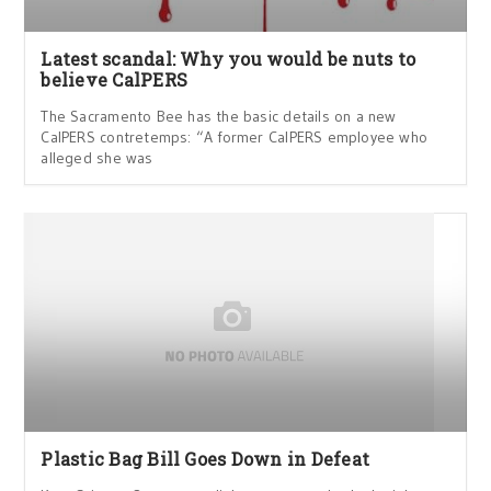
Latest scandal: Why you would be nuts to
believe CalPERS
The Sacramento Bee has the basic details on a new
CalPERS contretemps: “A former CalPERS employee who
alleged she was
Plastic Bag Bill Goes Down in Defeat