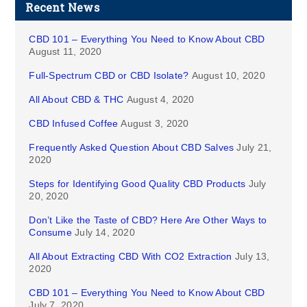
Recent News
CBD 101 – Everything You Need to Know About CBD
August 11, 2020
Full-Spectrum CBD or CBD Isolate?
August 10, 2020
All About CBD & THC
August 4, 2020
CBD Infused Coffee
August 3, 2020
Frequently Asked Question About CBD Salves
July 21,
2020
Steps for Identifying Good Quality CBD Products
July
20, 2020
Don’t Like the Taste of CBD? Here Are Other Ways to
Consume
July 14, 2020
All About Extracting CBD With CO2 Extraction
July 13,
2020
CBD 101 – Everything You Need to Know About CBD
July 7, 2020