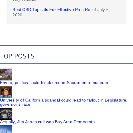
Best CBD Topicals For Effective Pain Relief
July 6,
2020
TOP POSTS
Enviro, politics could block unique Sacramento museum
University of California scandal could lead to fallout in Legislature,
governor's race
Actually, Jim Jones cult was Bay Area Democrats