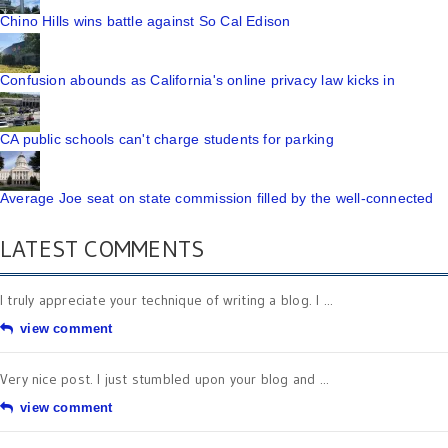
Chino Hills wins battle against So Cal Edison
Confusion abounds as California's online privacy law kicks in
CA public schools can't charge students for parking
Average Joe seat on state commission filled by the well-connected
LATEST COMMENTS
I truly appreciate your technique of writing a blog. I ...
view comment
Very nice post. I just stumbled upon your blog and ...
view comment