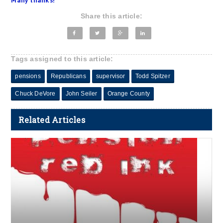
Many thanks!
Share this article:
Tags assigned to this article:
pensions
Republicans
supervisor
Todd Spitzer
Chuck DeVore
John Seiler
Orange County
Related Articles