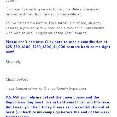
votes.
I’m urgently counting on you to help me defeat the union
bosses and their favorite Republican politician.
You’ve helped me before. I’m a father, a husband, an Army
veteran, a proven vote winner, and a rock solid Conservative
who won several “Legislator of the Year” awards.
Please don’t hesitate. Click here to send a contribution of
$25, $50, $100, $250, $500, $1,000 or more back to me right
now!
Sincerely,
Chuck DeVore
Fiscal Conservative for Orange County Supervisor
P.S. Will you help me defeat the union bosses and the
Republican they most love in California? I can win this race.
But I need your help today. Please send a contribution of at
least $50 back to my campaign before the end of this week.