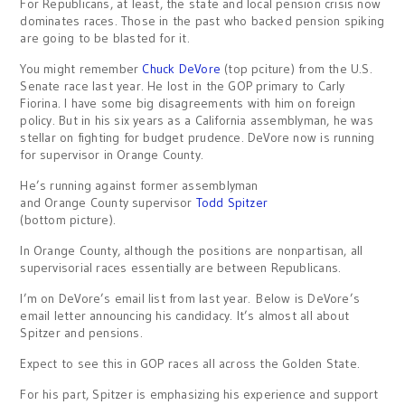
For Republicans, at least, the state and local pension crisis now
dominates races. Those in the past who backed pension spiking
are going to be blasted for it.
You might remember
Chuck DeVore
(top pciture) from the U.S.
Senate race last year. He lost in the GOP primary to Carly
Fiorina. I have some big disagreements with him on foreign
policy. But in his six years as a California assemblyman, he was
stellar on fighting for budget prudence. DeVore now is running
for supervisor in Orange County.
He’s running against former assemblyman
and Orange County supervisor
Todd Spitzer
(bottom picture).
In Orange County, although the positions are nonpartisan, all
supervisorial races essentially are between Republicans.
I’m on DeVore’s email list from last year. Below is DeVore’s
email letter announcing his candidacy. It’s almost all about
Spitzer and pensions.
Expect to see this in GOP races all across the Golden State.
For his part, Spitzer is emphasizing his experience and support