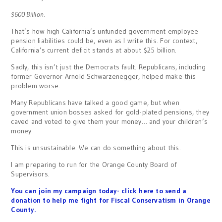
$600 Billion
.
That’s how high California’s unfunded government employee
pension liabilities could be, even as I write this. For context,
California’s current deficit stands at about $25 billion.
Sadly, this isn’t just the Democrats fault. Republicans, including
former Governor Arnold Schwarzenegger, helped make this
problem worse.
Many Republicans have talked a good game, but when
government union bosses asked for gold-plated pensions, they
caved and voted to give them your money… and your children’s
money.
This is unsustainable. We can do something about this.
I am preparing to run for the Orange County Board of
Supervisors.
You can join my campaign today- click here to send a
donation to help me fight for Fiscal Conservatism in Orange
County.