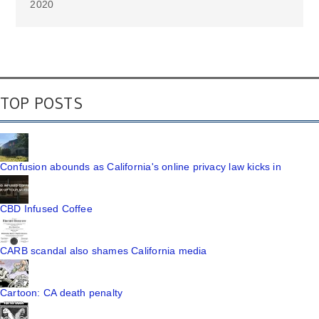
2020
TOP POSTS
Confusion abounds as California's online privacy law kicks in
CBD Infused Coffee
CARB scandal also shames California media
Cartoon: CA death penalty