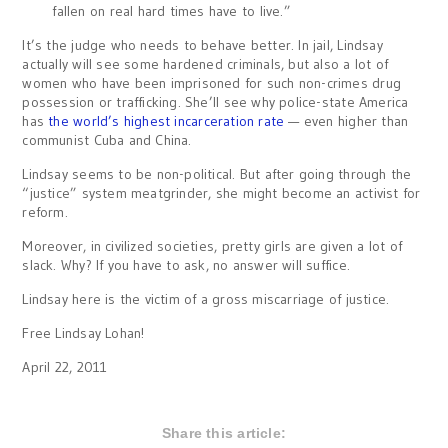
fallen on real hard times have to live.”
It’s the judge who needs to behave better. In jail, Lindsay
actually will see some hardened criminals, but also a lot of
women who have been imprisoned for such non-crimes drug
possession or trafficking. She’ll see why police-state America
has
the world’s highest incarceration rate
— even higher than
communist Cuba and China.
Lindsay seems to be non-political. But after going through the
“justice” system meatgrinder, she might become an activist for
reform.
Moreover, in civilized societies, pretty girls are given a lot of
slack. Why? If you have to ask, no answer will suffice.
Lindsay here is the victim of a gross miscarriage of justice.
Free Lindsay Lohan!
April 22, 2011
Share this article: