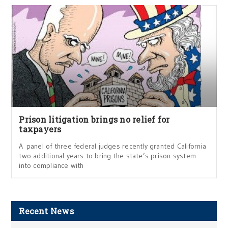
Prison litigation brings no relief for
taxpayers
A panel of three federal judges recently granted California
two additional years to bring the state’s prison system
into compliance with
Recent News