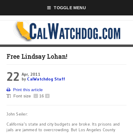
TOGGLE MENU
Free Lindsay Lohan!
22
Apr, 2011
by
CalWatchdog Staff
Print this article
Font size
-
16
+
John Seiler:
California’s state and city budgets are broke. Its prisons and
jails are jammed to overcrowding. But Los Angeles County