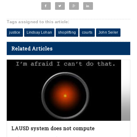
Tags assigned to this article:
justice
Lindsay Lohan
shoplifting
courts
John Seiler
Related Articles
LAUSD system does not compute