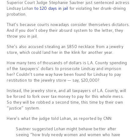
Superior Court Judge Stephanie Sautner just sentenced actress
Lindsay Lohan
to 120 days in jail
for violating her drunk-driving
probation.
That’s because courts nowadays consider themselves dictators.
And if you don’t obey their absurd system to the letter, they
throw you in jail.
She’s also accused stealing an $850 necklace from a jewelry
store, which could land her in the klink for another year.
How many tens of thousands of dollars is L.A. County spending
of the taxpayers’ dollars to prosecute Lindsay and imprison
her? Couldn’t some way have been found for Lindsay to pay
restitution to the jewelry store — say, $20,000?
Instead, the jewelry store, and all taxpayers of L.A. County, will
be forced to fork over tax money to pay for this whole mess.
So they will be robbed a second time, this time by their own
“justice” system.
Here’s what the judge told Lohan, as reported by CNN:
Sautner suggested Lohan might behave better after
seeing “how truly needy women and women who have