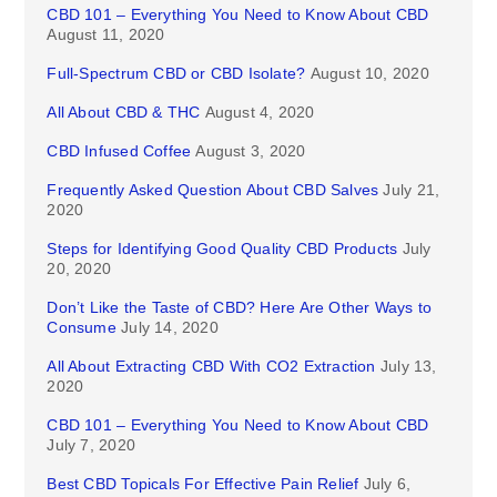
CBD 101 – Everything You Need to Know About CBD
August 11, 2020
Full-Spectrum CBD or CBD Isolate?
August 10, 2020
All About CBD & THC
August 4, 2020
CBD Infused Coffee
August 3, 2020
Frequently Asked Question About CBD Salves
July 21,
2020
Steps for Identifying Good Quality CBD Products
July
20, 2020
Don’t Like the Taste of CBD? Here Are Other Ways to
Consume
July 14, 2020
All About Extracting CBD With CO2 Extraction
July 13,
2020
CBD 101 – Everything You Need to Know About CBD
July 7, 2020
Best CBD Topicals For Effective Pain Relief
July 6,