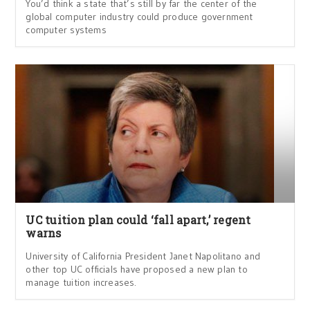
You’d think a state that’s still by far the center of the
global computer industry could produce government
computer systems
UC tuition plan could ‘fall apart,’ regent
warns
University of California President Janet Napolitano and
other top UC officials have proposed a new plan to
manage tuition increases.