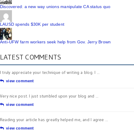
Discovered: a new way unions manipulate CA status quo
LAUSD spends $30K per student
Anti-UFW farm workers seek help from Gov. Jerry Brown
LATEST COMMENTS
I truly appreciate your technique of writing a blog. I ...
view comment
Very nice post. I just stumbled upon your blog and ...
view comment
Reading your article has greatly helped me, and I agree ...
view comment