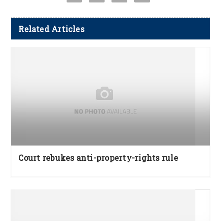
Related Articles
Court rebukes anti-property-rights rule