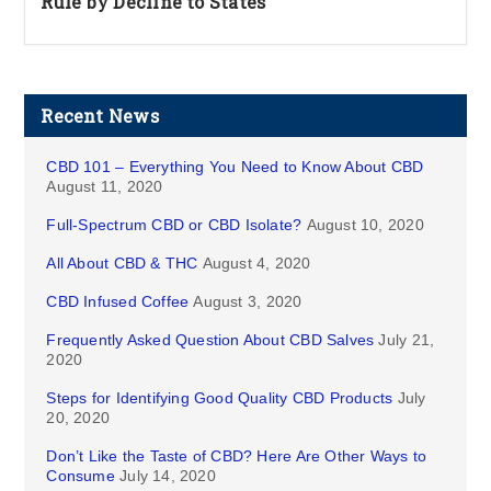
Rule by Decline to States
Recent News
CBD 101 – Everything You Need to Know About CBD
August 11, 2020
Full-Spectrum CBD or CBD Isolate?
August 10, 2020
All About CBD & THC
August 4, 2020
CBD Infused Coffee
August 3, 2020
Frequently Asked Question About CBD Salves
July 21,
2020
Steps for Identifying Good Quality CBD Products
July
20, 2020
Don’t Like the Taste of CBD? Here Are Other Ways to
Consume
July 14, 2020