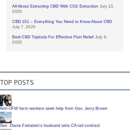
All About Extracting CBD With CO2 Extraction
July 13,
2020
CBD 101 – Everything You Need to Know About CBD
July 7, 2020
Best CBD Topicals For Effective Pain Relief
July 6,
2020
TOP POSTS
Anti-UFW farm workers seek help from Gov. Jerry Brown
Sen. Diane Feinstein's husband wins CA rail contract