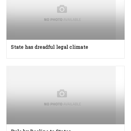
State has dreadful legal climate