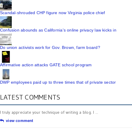
Scandal-shrouded CHP figure now Virginia police chief
Confusion abounds as California's online privacy law kicks in
Do union activists work for Gov. Brown, farm board?
Affirmative action attacks GATE school program
DWP employees paid up to three times that of private sector
LATEST COMMENTS
I truly appreciate your technique of writing a blog. I ...
view comment