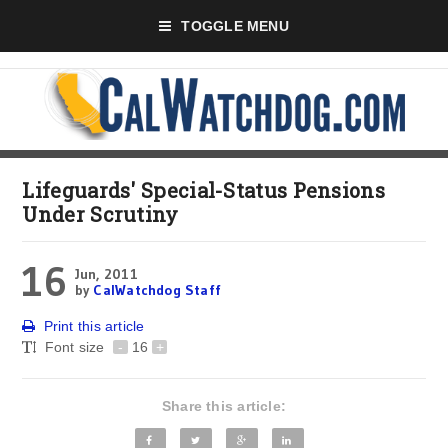
TOGGLE MENU
Lifeguards' Special-Status Pensions
Under Scrutiny
16
Jun, 2011
by
CalWatchdog Staff
Print this article
Font size
-
16
+
Share this article: