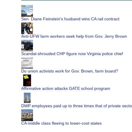
Sen. Diane Feinstein's husband wins CA rail contract
Anti-UFW farm workers seek help from Gov. Jerry Brown
Scandal-shrouded CHP figure now Virginia police chief
Do union activists work for Gov. Brown, farm board?
Affirmative action attacks GATE school program
DWP employees paid up to three times that of private secto
CA middle class fleeing to lower-cost states