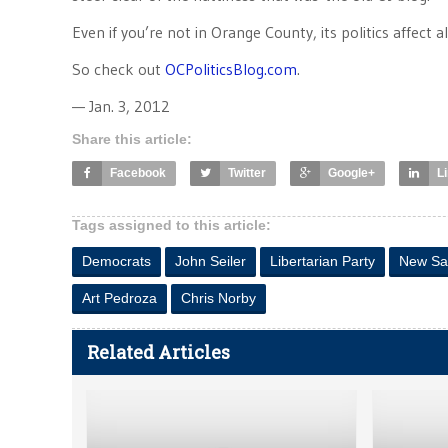
Even if you’re not in Orange County, its politics affect a
So check out
OCPoliticsBlog.com
.
— Jan. 3, 2012
Share this article:
Facebook
Twitter
Google+
L
Tags assigned to this article:
Democrats
John Seiler
Libertarian Party
New Sa
Art Pedroza
Chris Norby
Related Articles