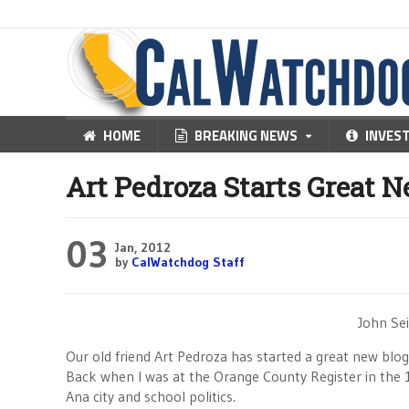
HOME
BREAKING NEWS
INVES
Art Pedroza Starts Great 
03
Jan, 2012
by
CalWatchdog Staff
John Sei
Our old friend Art Pedroza has started a great new blo
Back when I was at the Orange County Register in the 1
Ana city and school politics.