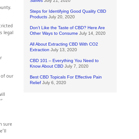
Salves
July 21, 2020
ounty.
Steps for Identifying Good Quality CBD
Products
July 20, 2020
tricted
Don’t Like the Taste of CBD? Here Are
s legal
Other Ways to Consume
July 14, 2020
All About Extracting CBD With CO2
Extraction
July 13, 2020
r
CBD 101 – Everything You Need to
Know About CBD
July 7, 2020
 of our
Best CBD Topicals For Effective Pain
Relief
July 6, 2020
ill
.”
m sure
’ll