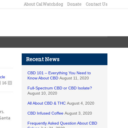
About CalWatchdog
Donate
Contact Us
Recent News
CBD 101 – Everything You Need to
icle
Know About CBD
August 11, 2020
16
+
Full-Spectrum CBD or CBD Isolate?
August 10, 2020
All About CBD & THC
August 4, 2020
rs.
CBD Infused Coffee
August 3, 2020
 Santa
Frequently Asked Question About CBD