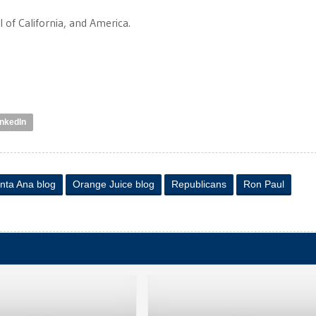
ll of California, and America.
inkedIn
nta Ana blog
Orange Juice blog
Republicans
Ron Paul