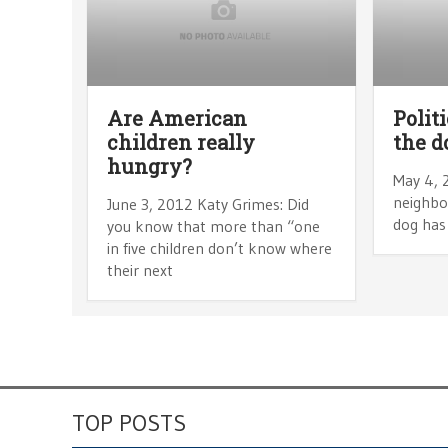
Are American
Polit
children really
the d
hungry?
May 4, 
neighbor
June 3, 2012 Katy Grimes: Did
dog has 
you know that more than “one
in five children don’t know where
their next
TOP POSTS