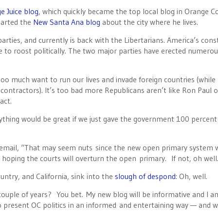
e Juice blog
, which quickly became the top local blog in Orange C
tarted the
New Santa Ana blog
about the city where he lives.
arties, and currently is back with the Libertarians. America’s cons
 to roost politically. The two major parties have erected numerou
oo much want to run our lives and invade foreign countries (while
 contractors). It’s too bad more Republicans aren’t like Ron Paul o
act.
rything would be great if we just gave the government 100 percent
n email, “That may seem nuts since the new open primary system w
m hoping the courts will overturn the open primary. If not, oh well
untry, and California, sink into the
slough of despond
: Oh, well.
 couple of years? You bet. My new blog will be informative and I a
o present OC politics in an informed and entertaining way — and we