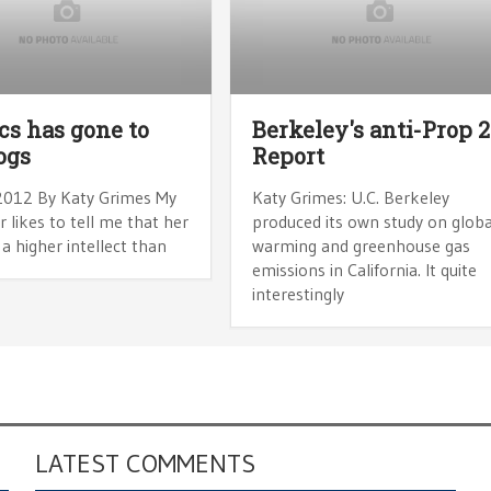
ics has gone to
Berkeley's anti-Prop 
ogs
Report
2012 By Katy Grimes My
Katy Grimes: U.C. Berkeley
 likes to tell me that her
produced its own study on globa
a higher intellect than
warming and greenhouse gas
emissions in California. It quite
interestingly
LATEST COMMENTS