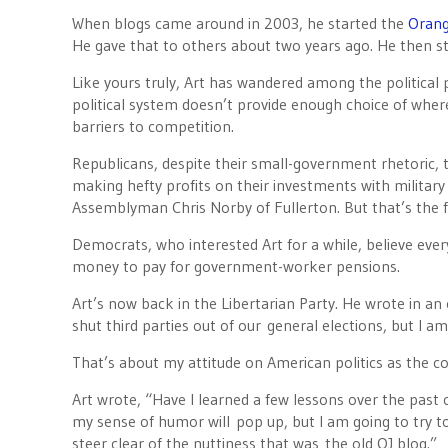
When blogs came around in 2003, he started the
Orang
He gave that to others about two years ago. He then s
Like yours truly, Art has wandered among the political p
political system doesn’t provide enough choice of where
barriers to competition.
Republicans, despite their small-government rhetoric, t
making hefty profits on their investments with military
Assemblyman Chris Norby of Fullerton. But that’s the f
Democrats, who interested Art for a while, believe eve
money to pay for government-worker pensions.
Art’s now back in the Libertarian Party. He wrote in a
shut third parties out of our general elections, but I a
That’s about my attitude on American politics as the co
Art wrote, “Have I learned a few lessons over the past
my sense of humor will pop up, but I am going to try t
steer clear of the nuttiness that was the old OJ blog.”