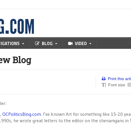
TIGATIONS
BLOG
VIDEO
New Blog
Print this art
Font size
-
ler:
g,
OCPoliticsBlog.com
. I’ve known Art for something like 15-20 yea
990s, he wrote great letters to the editor on the shenanigans in