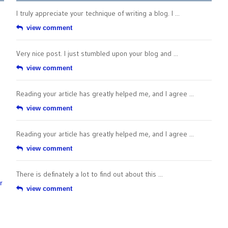
I truly appreciate your technique of writing a blog. I ...
view comment
Very nice post. I just stumbled upon your blog and ...
view comment
Reading your article has greatly helped me, and I agree ...
view comment
Reading your article has greatly helped me, and I agree ...
view comment
There is definately a lot to find out about this ...
r
view comment