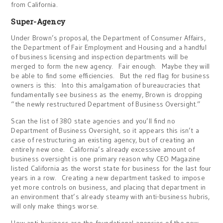
from California.
Super-Agency
Under Brown’s proposal, the Department of Consumer Affairs,
the Department of Fair Employment and Housing and a handful
of business licensing and inspection departments will be
merged to form the new agency. Fair enough. Maybe they will
be able to find some efficiencies. But the red flag for business
owners is this: Into this amalgamation of bureaucracies that
fundamentally see business as the enemy, Brown is dropping
“the newly restructured Department of Business Oversight.”
Scan the list of 380 state agencies and you’ll find no
Department of Business Oversight, so it appears this isn’t a
case of restructuring an existing agency, but of creating an
entirely new one. California’s already excessive amount of
business oversight is one primary reason why CEO Magazine
listed California as the worst state for business for the last four
years in a row. Creating a new department tasked to impose
yet more controls on business, and placing that department in
an environment that’s already steamy with anti-business hubris,
will only make things worse.