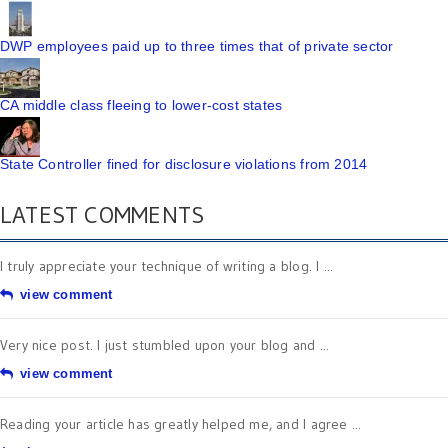
DWP employees paid up to three times that of private sector
CA middle class fleeing to lower-cost states
State Controller fined for disclosure violations from 2014
LATEST COMMENTS
I truly appreciate your technique of writing a blog. I ...
view comment
Very nice post. I just stumbled upon your blog and ...
view comment
Reading your article has greatly helped me, and I agree ...