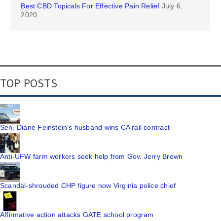
Best CBD Topicals For Effective Pain Relief
July 6,
2020
TOP POSTS
Sen. Diane Feinstein's husband wins CA rail contract
Anti-UFW farm workers seek help from Gov. Jerry Brown
Scandal-shrouded CHP figure now Virginia police chief
Affirmative action attacks GATE school program