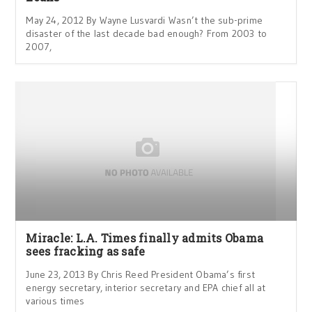
May 24, 2012 By Wayne Lusvardi Wasn’t the sub-prime
disaster of the last decade bad enough? From 2003 to
2007,
Miracle: L.A. Times finally admits Obama
sees fracking as safe
June 23, 2013 By Chris Reed President Obama’s first
energy secretary, interior secretary and EPA chief all at
various times