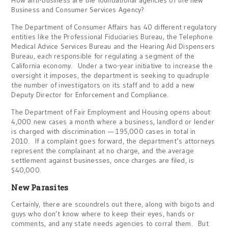
How anti-business are the foundational agencies of the new
Business and Consumer Services Agency?
The Department of Consumer Affairs has 40 different regulatory
entities like the Professional Fiduciaries Bureau, the Telephone
Medical Advice Services Bureau and the Hearing Aid Dispensers
Bureau, each responsible for regulating a segment of the
California economy. Under a two-year initiative to increase the
oversight it imposes, the department is seeking to quadruple
the number of investigators on its staff and to add a new
Deputy Director for Enforcement and Compliance.
The Department of Fair Employment and Housing opens about
4,000 new cases a month where a business, landlord or lender
is charged with discrimination — 195,000 cases in total in
2010. If a complaint goes forward, the department’s attorneys
represent the complainant at no charge, and the average
settlement against businesses, once charges are filed, is
$40,000.
New Parasites
Certainly, there are scoundrels out there, along with bigots and
guys who don’t know where to keep their eyes, hands or
comments, and any state needs agencies to corral them. But