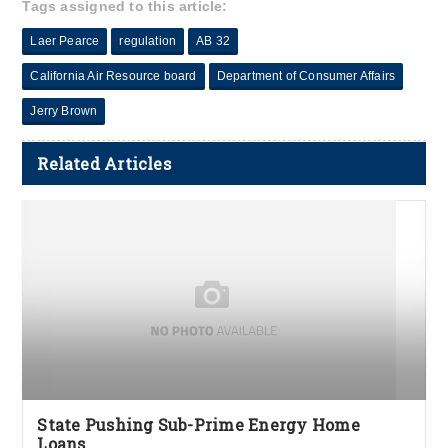
Tags assigned to this article:
Laer Pearce
regulation
AB 32
California Air Resource board
Department of Consumer Affairs
Jerry Brown
Related Articles
State Pushing Sub-Prime Energy Home
Loans