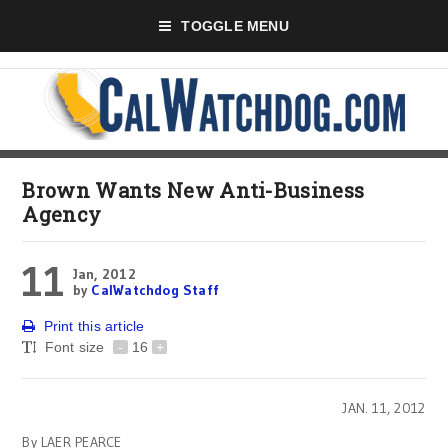
TOGGLE MENU
Brown Wants New Anti-Business
Agency
11
Jan, 2012
by
CalWatchdog Staff
Print this article
Font size
-
16
+
JAN. 11, 2012
By LAER PEARCE