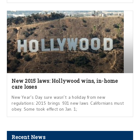
New 2015 laws: Hollywood wins, in-home
care loses
New Year’s Day sure wasn’t a holiday from new
regulations: 2015 brings 931 new laws Californians must
obey. Some took effect on Jan. 1;
Recent News