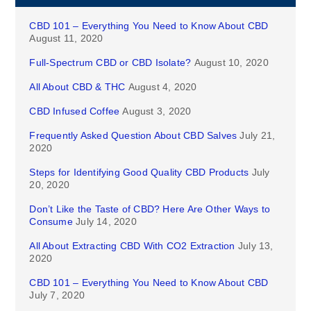
CBD 101 – Everything You Need to Know About CBD
August 11, 2020
Full-Spectrum CBD or CBD Isolate?
August 10, 2020
All About CBD & THC
August 4, 2020
CBD Infused Coffee
August 3, 2020
Frequently Asked Question About CBD Salves
July 21,
2020
Steps for Identifying Good Quality CBD Products
July
20, 2020
Don’t Like the Taste of CBD? Here Are Other Ways to
Consume
July 14, 2020
All About Extracting CBD With CO2 Extraction
July 13,
2020
CBD 101 – Everything You Need to Know About CBD
July 7, 2020