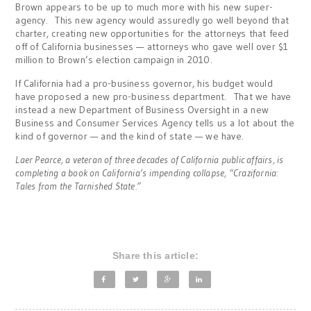
Brown appears to be up to much more with his new super-
agency. This new agency would assuredly go well beyond that
charter, creating new opportunities for the attorneys that feed
off of California businesses — attorneys who gave well over $1
million to Brown’s election campaign in 2010.
If California had a pro-business governor, his budget would
have proposed a new pro-business department. That we have
instead a new Department of Business Oversight in a new
Business and Consumer Services Agency tells us a lot about the
kind of governor — and the kind of state — we have.
Laer Pearce, a veteran of three decades of California public affairs, is
completing a book on California’s impending collapse, “Crazifornia:
Tales from the Tarnished State.”
Share this article: