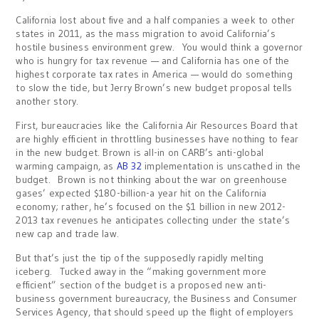
California lost about five and a half companies a week to other
states in 2011, as the mass migration to avoid California’s
hostile business environment grew. You would think a governor
who is hungry for tax revenue — and California has one of the
highest corporate tax rates in America — would do something
to slow the tide, but Jerry Brown’s new budget proposal tells
another story.
First, bureaucracies like the California Air Resources Board that
are highly efficient in throttling businesses have nothing to fear
in the new budget. Brown is all-in on CARB’s anti-global
warming campaign, as
AB 32
implementation is unscathed in the
budget. Brown is not thinking about the war on greenhouse
gases’ expected $180-billion-a year hit on the California
economy; rather, he’s focused on the $1 billion in new 2012-
2013 tax revenues he anticipates collecting under the state’s
new cap and trade law.
But that’s just the tip of the supposedly rapidly melting
iceberg. Tucked away in the “making government more
efficient” section of the budget is a proposed new anti-
business government bureaucracy, the Business and Consumer
Services Agency, that should speed up the flight of employers