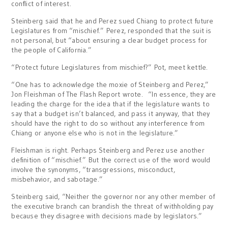
conflict of interest.
Steinberg said that he and Perez sued Chiang to protect future
Legislatures from “mischief.” Perez, responded that the suit is
not personal, but “about ensuring a clear budget process for
the people of California.”
“Protect future Legislatures from mischief?” Pot, meet kettle.
“One has to acknowledge the moxie of Steinberg and Perez,”
Jon Fleishman of The Flash Report wrote. “In essence, they are
leading the charge for the idea that if the legislature wants to
say that a budget isn’t balanced, and pass it anyway, that they
should have the right to do so without any interference from
Chiang or anyone else who is not in the legislature.”
Fleishman is right. Perhaps Steinberg and Perez use another
definition of “mischief.” But the correct use of the word would
involve the synonyms, “transgressions, misconduct,
misbehavior, and sabotage.”
Steinberg said, “Neither the governor nor any other member of
the executive branch can brandish the threat of withholding pay
because they disagree with decisions made by legislators.”