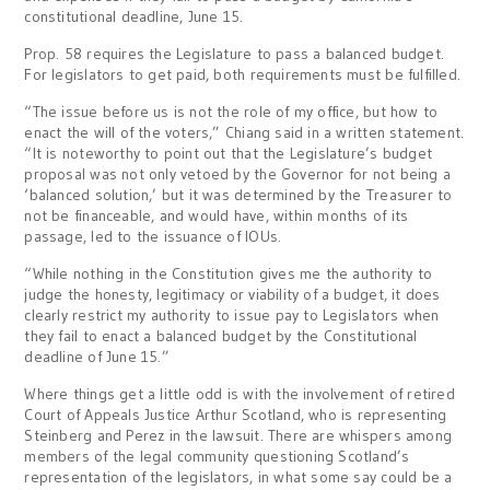
constitutional deadline, June 15.
Prop. 58 requires the Legislature to pass a balanced budget.
For legislators to get paid, both requirements must be fulfilled.
“The issue before us is not the role of my office, but how to
enact the will of the voters,” Chiang said in a written statement.
“It is noteworthy to point out that the Legislature’s budget
proposal was not only vetoed by the Governor for not being a
‘balanced solution,’ but it was determined by the Treasurer to
not be financeable, and would have, within months of its
passage, led to the issuance of IOUs.
“While nothing in the Constitution gives me the authority to
judge the honesty, legitimacy or viability of a budget, it does
clearly restrict my authority to issue pay to Legislators when
they fail to enact a balanced budget by the Constitutional
deadline of June 15.”
Where things get a little odd is with the involvement of retired
Court of Appeals Justice Arthur Scotland, who is representing
Steinberg and Perez in the lawsuit. There are whispers among
members of the legal community questioning Scotland’s
representation of the legislators, in what some say could be a