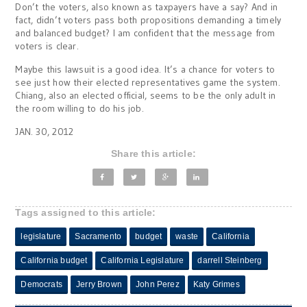
Don’t the voters, also known as taxpayers have a say? And in
fact, didn’t voters pass both propositions demanding a timely
and balanced budget? I am confident that the message from
voters is clear.
Maybe this lawsuit is a good idea. It’s a chance for voters to
see just how their elected representatives game the system.
Chiang, also an elected official, seems to be the only adult in
the room willing to do his job.
JAN. 30, 2012
Share this article:
Tags assigned to this article:
legislature
Sacramento
budget
waste
California
California budget
California Legislature
darrell Steinberg
Democrats
Jerry Brown
John Perez
Katy Grimes