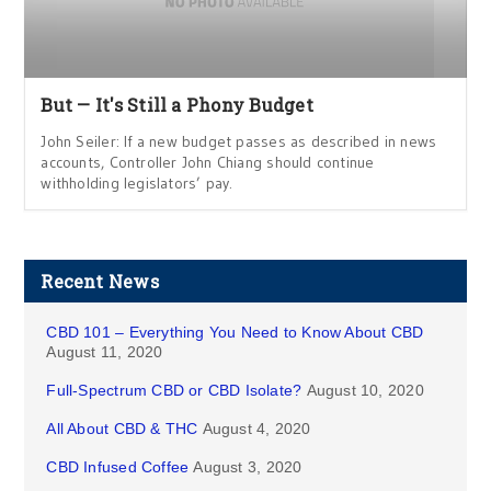
But — It's Still a Phony Budget
John Seiler: If a new budget passes as described in news
accounts, Controller John Chiang should continue
withholding legislators’ pay.
Recent News
CBD 101 – Everything You Need to Know About CBD
August 11, 2020
Full-Spectrum CBD or CBD Isolate?
August 10, 2020
All About CBD & THC
August 4, 2020
CBD Infused Coffee
August 3, 2020