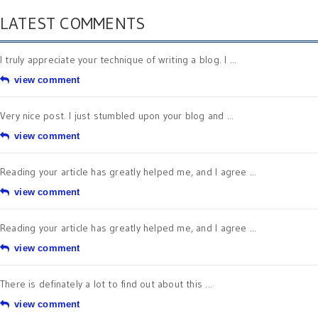
LATEST COMMENTS
I truly appreciate your technique of writing a blog. I ...
view comment
Very nice post. I just stumbled upon your blog and ...
view comment
Reading your article has greatly helped me, and I agree ...
view comment
Reading your article has greatly helped me, and I agree ...
view comment
There is definately a lot to find out about this ...
view comment