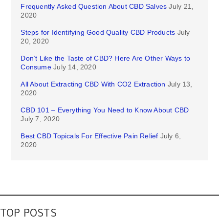
Frequently Asked Question About CBD Salves
July 21,
2020
Steps for Identifying Good Quality CBD Products
July
20, 2020
Don’t Like the Taste of CBD? Here Are Other Ways to
Consume
July 14, 2020
All About Extracting CBD With CO2 Extraction
July 13,
2020
CBD 101 – Everything You Need to Know About CBD
July 7, 2020
Best CBD Topicals For Effective Pain Relief
July 6,
2020
TOP POSTS