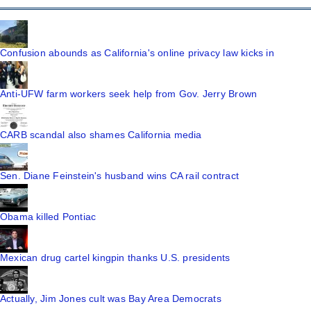
Confusion abounds as California's online privacy law kicks in
Anti-UFW farm workers seek help from Gov. Jerry Brown
CARB scandal also shames California media
Sen. Diane Feinstein's husband wins CA rail contract
Obama killed Pontiac
Mexican drug cartel kingpin thanks U.S. presidents
Actually, Jim Jones cult was Bay Area Democrats