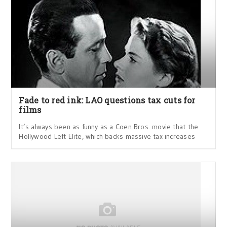
Fade to red ink: LAO questions tax cuts for
films
It’s always been as funny as a Coen Bros. movie that the
Hollywood Left Elite, which backs massive tax increases