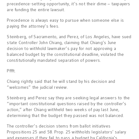
precedence-setting opportunity, it’s not their dime – taxpayers
are funding the entire lawsuit.
Precedence is always easy to pursue when someone else is
paying the attorney’s fees.
Steinberg, of Sacramento, and Perez, of Los Angeles, have sued
state Controller John Chiang, claiming that Chiang’s June
decision to withhold lawmaker’s pay for not approving a
balanced budget by the constitutional deadline, violated the
constitutionally mandated separation of powers.
Pffft.
Chiang rightly said that he will stand by his decision and
“welcomes” the judicial review.
Steinberg and Perez say they are seeking legal answers to the
“important constitutional questions raised by the controller’s
action,” after Chiang withheld two weeks of pay last June,
determining that the budget they passed was not balanced.
The controller’s decision stems from ballot initiatives
Propositions 25 and 58. Prop. 25 withholds legislators’ salary
and expenses if they fail to pass a budget by California’s