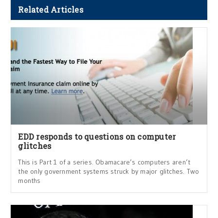
Related Articles
EDD responds to questions on computer
glitches
This is Part 1 of a series. Obamacare’s computers aren’t
the only government systems struck by major glitches. Two
months