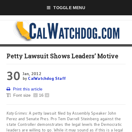
TOGGLE MENU
Petty Lawsuit Shows Leaders’ Motive
30
Jan, 2012
by
CalWatchdog Staff
Print this article
Font size
-
16
+
Katy Grimes:
A petty lawsuit filed by Assembly Speaker John
Perez and Senate Pres. Pro Tem Darrell Steinberg against the
state Controller demonstrates the legal levels the Democratic
leaders are willing to go. While it may sound as if this is a legal