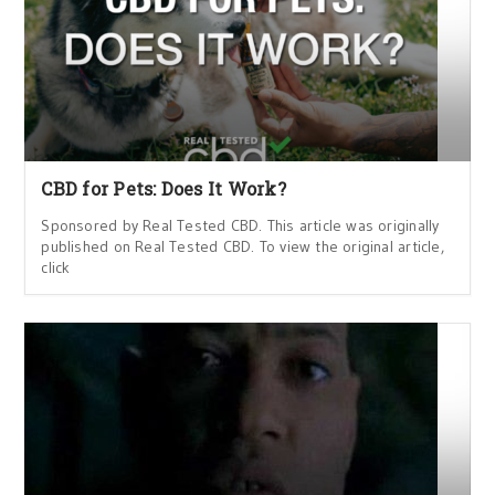
CBD for Pets: Does It Work?
Sponsored by Real Tested CBD. This article was originally
published on Real Tested CBD. To view the original article,
click