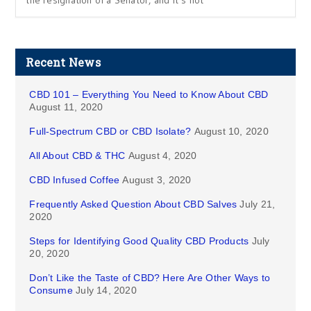
the resignation of a Senator, and it’s not
Recent News
CBD 101 – Everything You Need to Know About CBD
August 11, 2020
Full-Spectrum CBD or CBD Isolate?
August 10, 2020
All About CBD & THC
August 4, 2020
CBD Infused Coffee
August 3, 2020
Frequently Asked Question About CBD Salves
July 21,
2020
Steps for Identifying Good Quality CBD Products
July
20, 2020
Don’t Like the Taste of CBD? Here Are Other Ways to
Consume
July 14, 2020