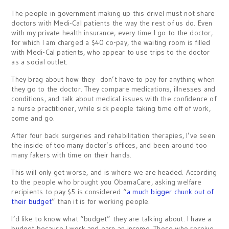
The people in government making up this drivel must not share
doctors with Medi-Cal patients the way the rest of us do. Even
with my private health insurance, every time I go to the doctor,
for which I am charged a $40 co-pay, the waiting room is filled
with Medi-Cal patients, who appear to use trips to the doctor
as a social outlet.
They brag about how they don’t have to pay for anything when
they go to the doctor. They compare medications, illnesses and
conditions, and talk about medical issues with the confidence of
a nurse practitioner, while sick people taking time off of work,
come and go.
After four back surgeries and rehabilitation therapies, I’ve seen
the inside of too many doctor’s offices, and been around too
many fakers with time on their hands.
This will only get worse, and is where we are headed. According
to the people who brought you ObamaCare, asking welfare
recipients to pay $5 is considered “
a much bigger chunk out of
their budget
” than it is for working people.
I’d like to know what “budget” they are talking about. I have a
budget because I work and earn an income. Those who receive