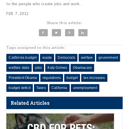
to the people who create jobs and work…
FEB. 7, 2012
Share this article:
Tags assigned to this article:
California budget
waste
Democrats
welfare
government
welfare state
jobs
Katy Grimes
Obamacare
President Obama
regulations
budget
tax increases
budget deficit
Taxes
California
unemployment
Related Articles