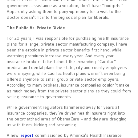
government assistance as a vocation, don’t have “budgets.”
Apparently asking them to pony-up money for a visit to the
doctor doesn’t fit into the big social plan for liberals.
The Public Vs. Private Divide
For 20 years, I was responsible for purchasing health insurance
plans for a large, private sector manufacturing company. I have
seen the erosion in private sector benefits first hand, while
watching premiums increase every year. And every year
insurance brokers talked about the expanding “Cadillac”
medical and dental plans the state, city and county employees
were enjoying, while Cadillac health plans weren’t even being
offered anymore to small group private sector employers.
According to many brokers, insurance companies couldn’t make
as much money from the private sector plans as they could from
selling insurance to governments.
While government regulators hammered away for years at
insurance companies, they’ve driven health insurers right into
the outstretched arms of ObamaCare – and they are dragging
us with them, kicking and screaming.
A new
report
commissioned by America’s Health Insurance