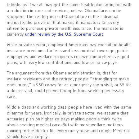
It looks as if we all may get the same health plan soon, but with
a reduction in care and services, unless ObamaCare can be
stopped. The centerpiece of ObamaCare is the individual
mandate, the provision that makes it mandatory for every
citizen to purchase private health insurance. The mandate is
currently
under review by the U.S. Supreme Court
.
While private sector, employed Americans pay exorbitant health
insurance premiums for less and less medical coverage, public
employees and welfare recipients receive comprehensive gold
plans, with very low contributions, and low or no co-pays.
The argument from the Obama administration is, that for
welfare recipients and the retired, people “struggling to make
ends meet,” a $50 copay for an emergency room visit, or $5 for
a doctor visit, could prevent people from seeking necessary
care.
Middle class and working class people have lived with the same
dilemma for years. Ironically, in private sector, we assume that
actuaries plan on higher co-pays making people think twice
about seeking medical care. But with most welfare mothers
running to the doctor for every runny nose and cough, Medi-Cal
should have a co-pay.