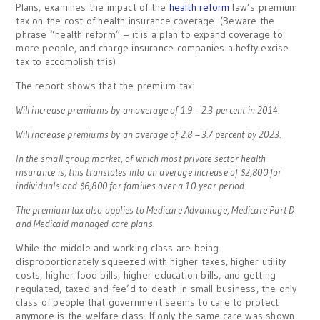
Plans, examines the impact of the
health reform
law’s premium
tax on the cost of health insurance coverage. (Beware the
phrase “health reform” – it is a plan to expand coverage to
more people, and charge insurance companies a hefty excise
tax to accomplish this)
The report shows that the premium tax
:
Will increase premiums by an average of 1.9 – 2.3 percent in 2014.
Will increase premiums by an average of 2.8 – 3.7 percent by 2023.
In the small group market, of which most private sector health
insurance is, this translates into an average increase of $2,800 for
individuals and $6,800 for families over a 10-year period.
The premium tax also applies to Medicare Advantage, Medicare Part D
and Medicaid managed care plans.
While the middle and working class are being
disproportionately squeezed with higher taxes, higher utility
costs, higher food bills, higher education bills, and getting
regulated, taxed and fee’d to death in small business, the only
class of people that government seems to care to protect
anymore is the welfare class. If only the same care was shown