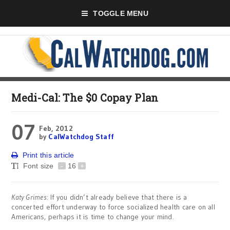
TOGGLE MENU
Medi-Cal: The $0 Copay Plan
07
Feb, 2012
by
CalWatchdog Staff
Print this article
Font size
-
16
+
Katy Grimes
: If you didn’t already believe that there is a
concerted effort underway to force socialized health care on all
Americans, perhaps it is time to change your mind.