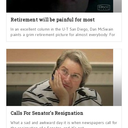
Retirement will be painful for most
In an excellent column in the U-T San Diego, Dan McSwain
paints a grim retirement picture for almost everybody: For
Calls For Senator's Resignation
What a sad and awkward day it is when newspapers call for