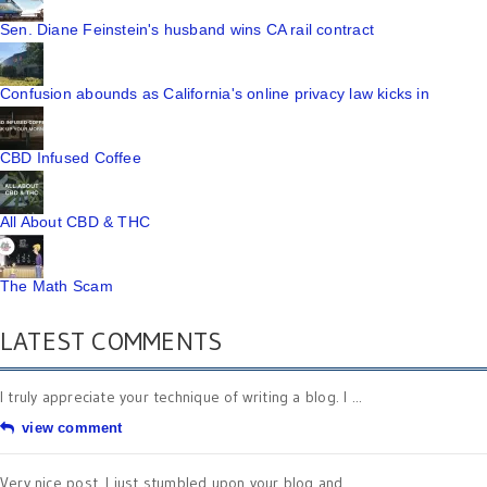
Sen. Diane Feinstein's husband wins CA rail contract
Confusion abounds as California's online privacy law kicks in
CBD Infused Coffee
All About CBD & THC
The Math Scam
LATEST COMMENTS
I truly appreciate your technique of writing a blog. I ...
view comment
Very nice post. I just stumbled upon your blog and ...