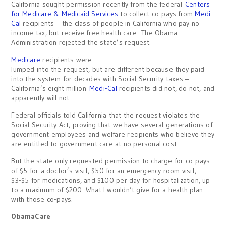
California sought permission recently from the federal
Centers
for Medicare & Medicaid Services
to collect co-pays from
Medi-
Cal
recipients – the class of people in California who pay no
income tax, but receive free health care. The Obama
Administration rejected the state’s request.
Medicare
recipients were
lumped into the request, but are different because they paid
into the system for decades with Social Security taxes –
California’s eight million
Medi-Cal
recipients did not, do not, and
apparently will not.
Federal officials told California that the request violates the
Social Security Act, proving that we have several generations of
government employees and welfare recipients who believe they
are entitled to government care at no personal cost.
But the state only requested permission to charge for co-pays
of $5 for a doctor’s visit, $50 for an emergency room visit,
$3-$5 for medications, and $100 per day for hospitalization, up
to a maximum of $200. What I wouldn’t give for a health plan
with those co-pays.
ObamaCare