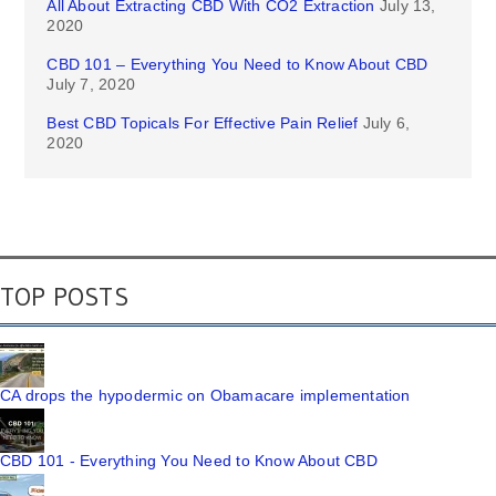
All About Extracting CBD With CO2 Extraction
July 13,
2020
CBD 101 – Everything You Need to Know About CBD
July 7, 2020
Best CBD Topicals For Effective Pain Relief
July 6,
2020
TOP POSTS
CA drops the hypodermic on Obamacare implementation
CBD 101 - Everything You Need to Know About CBD