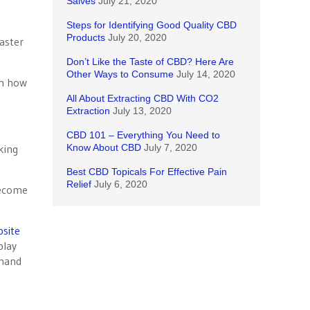
Salves
July 21, 2020
Steps for Identifying Good Quality CBD
Products
July 20, 2020
aster
Don’t Like the Taste of CBD? Here Are
Other Ways to Consume
July 14, 2020
em how
All About Extracting CBD With CO2
Extraction
July 13, 2020
CBD 101 – Everything You Need to
king
Know About CBD
July 7, 2020
Best CBD Topicals For Effective Pain
Relief
July 6, 2020
become
site
play
mmand