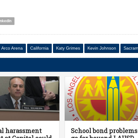
inkedIn
Arco Arena
California
Katy Grimes
Kevin Johnson
Sacram
al harassment
School bond problems
ut at Capitol could
go far beyond LAUSD