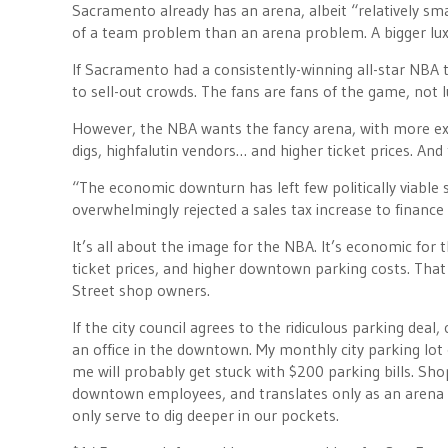
Sacramento already has an arena, albeit “relatively sma
of a team problem than an arena problem. A bigger luxu
If Sacramento had a consistently-winning all-star NBA 
to sell-out crowds. The fans are fans of the game, not
However, the NBA wants the fancy arena, with more exp
digs, highfalutin vendors… and higher ticket prices. A
“The economic downturn has left few politically viable
overwhelmingly rejected a sales tax increase to finance
It’s all about the image for the NBA. It’s economic for
ticket prices, and higher downtown parking costs. That
Street shop owners.
If the city council agrees to the ridiculous parking dea
an office in the downtown. My monthly city parking lot 
me will probably get stuck with $200 parking bills. Shopp
downtown employees, and translates only as an arena t
only serve to dig deeper in our pockets.