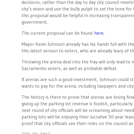
decisions, rather than the day to day city council meeti
city’s vision and use the bully pulpit to set the tone fo
this proposal would be helpful in increasing transparenc
government.
The current proposal can be found
here
.
Mayor Kevin Johnson already has his hands full with the
this latest version to voters, who are already leary of t
Throwing the arena deal into the fray will only lead to 
Sacramento voters, as well as probable defeat.
If arenas are such a good investment, Johnson could st
wants to pay for the arena, including taxpayers and city
The history is there to prove that arenas are losing finan
giving up the parking lot revenue is foolish, particularl
next round of city officials will be screaming about ne
parking lots will be enjoying their lucrative 50-year lease
proof that city officials see their roles on the council as