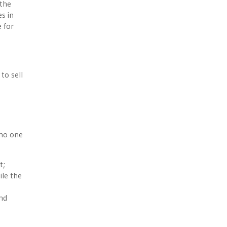
 the
es in
e for
to sell
 no one
t;
ile the
and