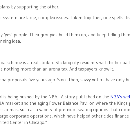
plans by supporting the other.
r system are large, complex issues. Taken together, one spells dis
by ‘yes’ people. Their groupies build them up, and keep telling th
nning idea.
na scheme is a real stinker. Sticking city residents with higher par
 is nothing more than an arena tax. And taxpayers know it.
a proposals five years ago. Since then, savvy voters have only 
l is being pushed by the NBA. A story published on the
NBA’s web
NBA market and the aging Power Balance Pavilion where the Kings 
wer arenas, such as a variety of premium seating options that co
s large corporate operations, which have helped other cities finance
nited Center in Chicago.”