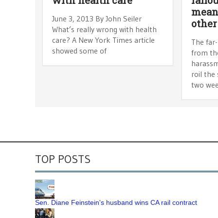
mean 
June 3, 2013 By John Seiler
other
What’s really wrong with health
care? A New York Times article
The far
showed some of
from th
harassm
roil the
two we
TOP POSTS
Sen. Diane Feinstein's husband wins CA rail contract