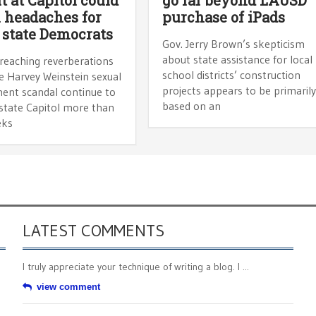
headaches for
purchase of iPads
 state Democrats
Gov. Jerry Brown’s skepticism
about state assistance for local
-reaching reverberations
school districts’ construction
e Harvey Weinstein sexual
projects appears to be primaril
ent scandal continue to
based on an
 state Capitol more than
eks
LATEST COMMENTS
I truly appreciate your technique of writing a blog. I ...
view comment