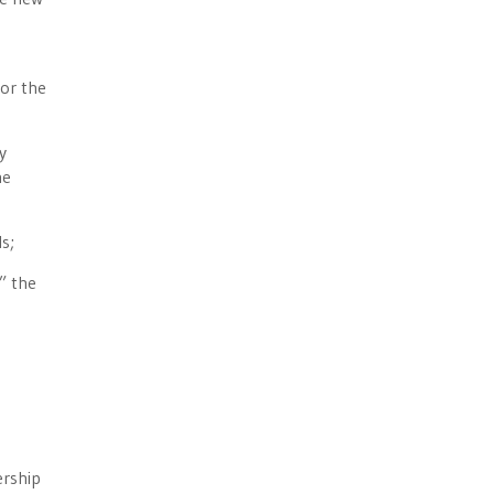
or the
y
he
s;
” the
ership