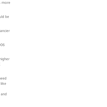
’s more
uld be
ancier
006
higher
K
 need
like
, and