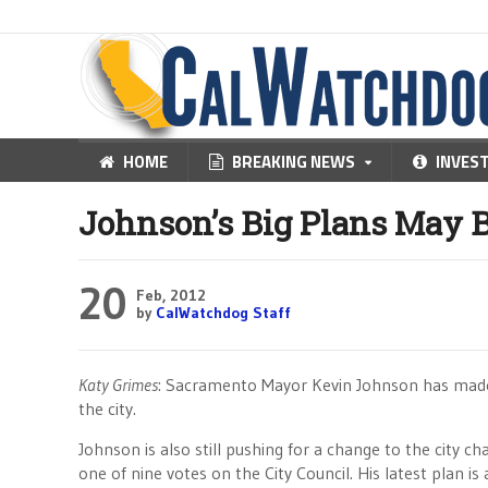
HOME
BREAKING NEWS
INVES
Johnson’s Big Plans May B
20
Feb, 2012
by
CalWatchdog Staff
Katy Grimes
: Sacramento Mayor Kevin Johnson has made no
the city.
Johnson is also still pushing for a change to the city
one of nine votes on the City Council. His latest plan is 