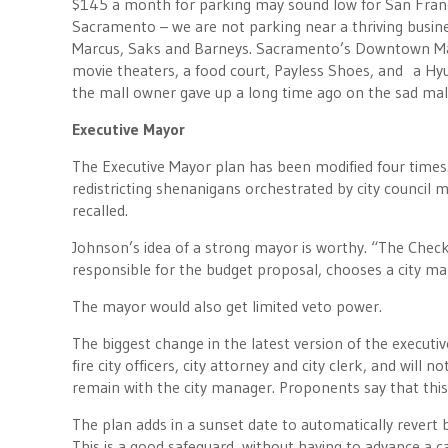
$145 a month for parking may sound low for San Franci
Sacramento – we are not parking near a thriving busines
Marcus, Saks and Barneys. Sacramento’s Downtown Mal
movie theaters, a food court, Payless Shoes, and a Hyun
the mall owner gave up a long time ago on the sad mal
Executive Mayor
The Executive Mayor plan has been modified four times.
redistricting shenanigans orchestrated by city council
recalled.
Johnson’s idea of a strong mayor is worthy. “The Check
responsible for the budget proposal, chooses a city man
The mayor would also get limited veto power.
The biggest change in the latest version of the executi
fire city officers, city attorney and city clerk, and wil
remain with the city manager. Proponents say that this
The plan adds in a sunset date to automatically revert
This is a good safeguard, without having to advance a 