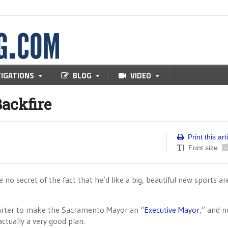
TIGATIONS
BLOG
VIDEO
ackfire
Print this art
Font size
-
 secret of the fact that he’d like a big, beautiful new sports ar
 charter to make the Sacramento Mayor an “
Executive Mayor
,” and n
actually a very good plan.