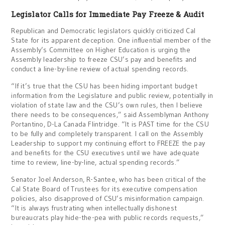
Legislator Calls for Immediate Pay Freeze & Audit
Republican and Democratic legislators quickly criticized Cal
State for its apparent deception. One influential member of the
Assembly’s Committee on Higher Education is urging the
Assembly leadership to freeze CSU’s pay and benefits and
conduct a line-by-line review of actual spending records.
“If it’s true that the CSU has been hiding important budget
information from the Legislature and public review, potentially in
violation of state law and the CSU’s own rules, then I believe
there needs to be consequences,” said Assemblyman Anthony
Portantino, D-La Canada Flintridge. “It is PAST time for the CSU
to be fully and completely transparent. I call on the Assembly
Leadership to support my continuing effort to FREEZE the pay
and benefits for the CSU executives until we have adequate
time to review, line-by-line, actual spending records.”
Senator Joel Anderson, R-Santee, who has been critical of the
Cal State Board of Trustees for its executive compensation
policies, also disapproved of CSU’s misinformation campaign.
“It is always frustrating when intellectually dishonest
bureaucrats play hide-the-pea with public records requests,”