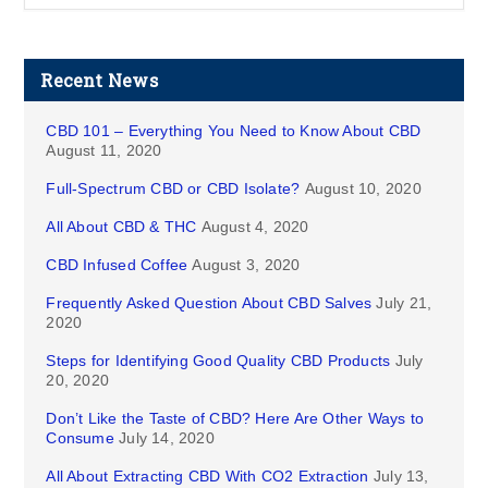
Recent News
CBD 101 – Everything You Need to Know About CBD
August 11, 2020
Full-Spectrum CBD or CBD Isolate?
August 10, 2020
All About CBD & THC
August 4, 2020
CBD Infused Coffee
August 3, 2020
Frequently Asked Question About CBD Salves
July 21,
2020
Steps for Identifying Good Quality CBD Products
July
20, 2020
Don’t Like the Taste of CBD? Here Are Other Ways to
Consume
July 14, 2020
All About Extracting CBD With CO2 Extraction
July 13,