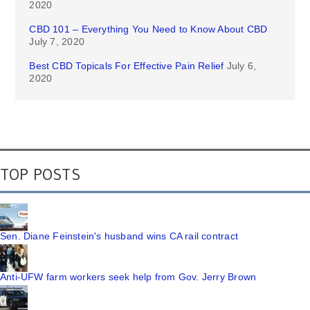
2020
CBD 101 – Everything You Need to Know About CBD
July 7, 2020
Best CBD Topicals For Effective Pain Relief
July 6,
2020
TOP POSTS
Sen. Diane Feinstein's husband wins CA rail contract
Anti-UFW farm workers seek help from Gov. Jerry Brown