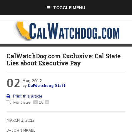
TOGGLE MENU
CalWatchDog.com Exclusive: Cal State
Lies about Executive Pay
02
Mar, 2012
by
CalWatchdog Staff
Print this article
Font size
-
16
+
MARCH 2, 2012
By JOHN HRABE