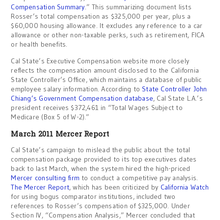
Compensation Summary
.” This summarizing document lists
Rosser’s total compensation as $325,000 per year, plus a
$60,000 housing allowance. It excludes any reference to a car
allowance or other non-taxable perks, such as retirement, FICA
or health benefits.
Cal State’s Executive Compensation website more closely
reflects the compensation amount disclosed to the California
State Controller’s Office, which maintains a database of public
employee salary information. According to
State Controller John
Chiang’s Government Compensation database
, Cal State L.A.’s
president receives $372,461 in “Total Wages Subject to
Medicare (Box 5 of W-2).”
March 2011 Mercer Report
Cal State’s campaign to mislead the public about the total
compensation package provided to its top executives dates
back to last March, when the system hired the high-priced
Mercer consulting firm
to conduct a competitive pay analysis.
The Mercer Report
, which has been criticized by
California Watch
for using bogus comparator institutions, included two
references to Rosser’s compensation of $325,000. Under
Section IV, “Compensation Analysis,” Mercer concluded that