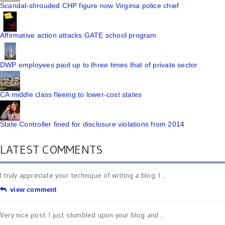
Scandal-shrouded CHP figure now Virginia police chief
Affirmative action attacks GATE school program
DWP employees paid up to three times that of private sector
CA middle class fleeing to lower-cost states
State Controller fined for disclosure violations from 2014
LATEST COMMENTS
I truly appreciate your technique of writing a blog. I ...
view comment
Very nice post. I just stumbled upon your blog and ...