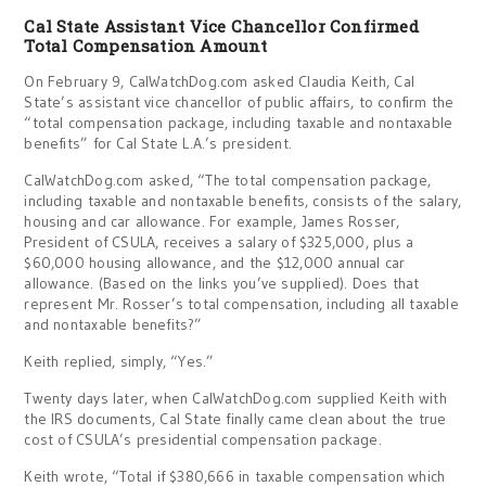
Cal State Assistant Vice Chancellor Confirmed
Total Compensation Amount
On February 9, CalWatchDog.com asked Claudia Keith, Cal
State’s assistant vice chancellor of public affairs, to confirm the
“total compensation package, including taxable and nontaxable
benefits” for Cal State L.A.’s president.
CalWatchDog.com asked, “The total compensation package,
including taxable and nontaxable benefits, consists of the salary,
housing and car allowance. For example, James Rosser,
President of CSULA, receives a salary of $325,000, plus a
$60,000 housing allowance, and the $12,000 annual car
allowance. (Based on the links you’ve supplied). Does that
represent Mr. Rosser’s total compensation, including all taxable
and nontaxable benefits?”
Keith replied, simply, “Yes.”
Twenty days later, when CalWatchDog.com supplied Keith with
the IRS documents, Cal State finally came clean about the true
cost of CSULA’s presidential compensation package.
Keith wrote, “Total if $380,666 in taxable compensation which