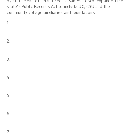
by state Senator Leland Yee, D-San Francisco, expanded the
state’s Public Records Act to include UC, CSU and the
community college auxiliaries and foundations.
1.
2.
3.
4.
5.
6.
7.