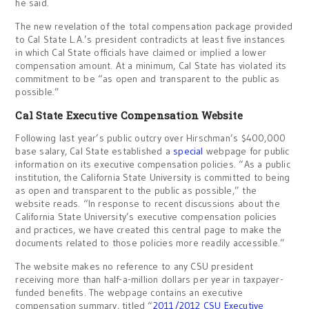
he said.
The new revelation of the total compensation package provided
to Cal State L.A.’s president contradicts at least five instances
in which Cal State officials have claimed or implied a lower
compensation amount. At a minimum, Cal State has violated its
commitment to be “as open and transparent to the public as
possible.”
Cal State Executive Compensation Website
Following last year’s public outcry over Hirschman’s $400,000
base salary, Cal State established a
special
webpage for public
information on its executive compensation policies. “As a public
institution, the California State University is committed to being
as open and transparent to the public as possible,” the
website reads. “In response to recent discussions about the
California State University’s executive compensation policies
and practices, we have created this central page to make the
documents related to those policies more readily accessible.”
The website makes no reference to any CSU president
receiving more than half-a-million dollars per year in taxpayer-
funded benefits. The webpage contains an executive
compensation summary, titled “
2011/2012 CSU Executive