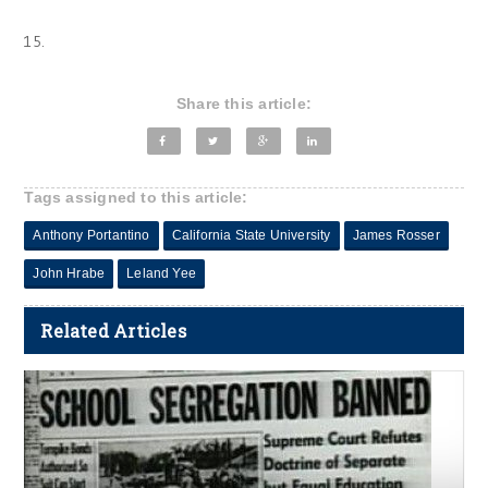
15.
Share this article:
Tags assigned to this article:
Anthony Portantino
California State University
James Rosser
John Hrabe
Leland Yee
Related Articles