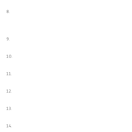
8.
9.
10.
11.
12.
13.
14.