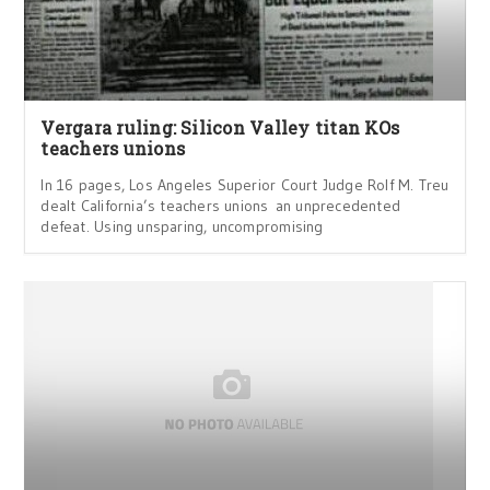
Vergara ruling: Silicon Valley titan KOs
teachers unions
In 16 pages, Los Angeles Superior Court Judge Rolf M. Treu
dealt California’s teachers unions an unprecedented
defeat. Using unsparing, uncompromising