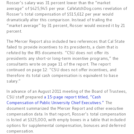
Rosser’s salary was 31 percent lower than the “market
average” of $425,945 per year. CalWatchDog.coms revelation of
Rosser’s total compensation of $515,612 per year would
dramatically alter this comparison. Instead of trailing the
“market average” by 31 percent, Rosser would exceed it by 21
percent.
The Mercer Report also included two references that Cal State
failed to provide incentives to its presidents, a claim that is
refuted by the IRS documents. “CSU does not offer its
presidents any short-or long-term incentive programs,” the
consultants wrote on page 11 of the report. The report
continued on page 12: “CSU does not offer incentives, and
therefore its total cash compensation is equivalent to base
salary.”
In advance of an August 2011 meeting of the Board of Trustees,
CSU staff prepared
a 15-page report titled, “Cash
Compensation of Public University Chief Executives.”
The
document summarized the Mercer Report and other executive
compensation data. In that report, Rosser’s total compensation
is listed at $325,000, with empty boxes in a table that included
options for supplemental compensation, bonuses and deferred
compensation.