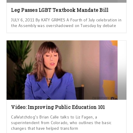
Leg Passes LGBT Textbook Mandate Bill
JULY 6, 2011 By KATY GRIMES A Fourth of July celebration in
the Assembly was overshadowed on Tuesday by debate
Video: Improving Public Education 101
CalWatchdog’s Brian Calle talks to Liz Fagen, a
superintendent from Colorado, who outlines the basic
changes that have helped transform