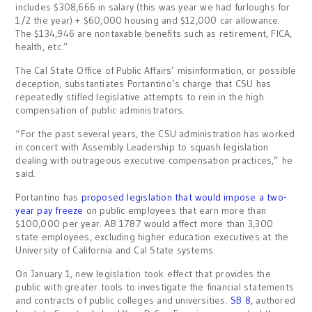
includes $308,666 in salary (this was year we had furloughs for
1/2 the year) + $60,000 housing and $12,000 car allowance.
The $134,946 are nontaxable benefits such as retirement, FICA,
health, etc.”
The Cal State Office of Public Affairs’ misinformation, or possible
deception, substantiates Portantino’s charge that CSU has
repeatedly stifled legislative attempts to rein in the high
compensation of public administrators.
“For the past several years, the CSU administration has worked
in concert with Assembly Leadership to squash legislation
dealing with outrageous executive compensation practices,” he
said.
Portantino has
proposed legislation that would impose a two-
year pay freeze
on public employees that earn more than
$100,000 per year. AB 1787 would affect more than 3,300
state employees, excluding higher education executives at the
University of California and Cal State systems.
On January 1, new legislation took effect that provides the
public with greater tools to investigate the financial statements
and contracts of public colleges and universities.
SB 8,
authored