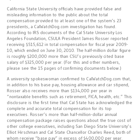
California State University officials have provided false and
misleading information to the public about the total
compensation provided to at least one of the system’s 23
presidents, a CalWatchDog.com investigation has found.
According to IRS documents of the Cal State University Los
Angeles Foundation, CSULA President James Rosser reported
receiving $515,612 in total compensation for fiscal year 2009-
10, which ended on June 30, 2010. The half-million dollar figure
is roughly $200,000 more than CSU’s previously cited base
salary of $325,000 per year. (For this and other numbers,
please see the 15 pages of confirming documents below.)
A university spokeswoman confirmed to CalWatchDog.com that,
in addition to his base pay, housing allowance and car stipend,
Rosser also receives more than $134,000 per year in
“nontaxable benefits such as retirement, FICA, health, etc.” This
disclosure is the first time that Cal State has acknowledged the
complete and accurate total compensation for its top
executives. Rosser’s more than half-million-dollar annual
compensation package raises questions about the true cost of
other college executives, including San Diego State University’s
Elliot Hirschman and Cal State Chancellor Charles Reed, both of
whom receive “base pay” in excess of $400,000 per year.