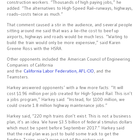
construction workers. “Thousands of high paying jobs,” he
added. “The alternatives to High-Speed Rail–runways, highways,
roads–costs twice as much.”
That comment caused a stir in the audience, and several people
sitting around me said that was a lie–the cost to beef up
airports, highways and roads would be much less. “Waiting to
build the train would only be more expensive,” said Karen
Greene Ross with the HSRA.
Other opponents included the American Council of Engineering
Companies of California
and the
California Labor Federation, AFL-CIO
, and the
Teamsters.
Harkey answered opponents’ with a few more facts: “It will
cost $1.96 million per job created for High-Speed Rail. This isn’t
a jobs program,” Harkey said. “Instead, for $100 million, we
could create 1.8 million highway maintenance jobs.”
Harkey said, “220 mph trains don’t exist. This is not a business
plan, it’s an idea. We have $3.5 billion of federal stimulus dollars
which must be spent before September 2017.” Harkey said
that the real plan was just to build some track to get the
funding. Trains aren’t even part of the picture yet.