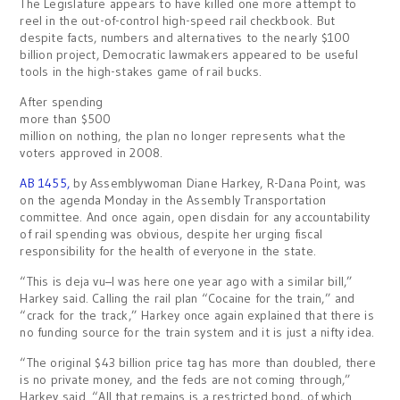
The Legislature appears to have killed one more attempt to
reel in the out-of-control high-speed rail checkbook. But
despite facts, numbers and alternatives to the nearly $100
billion project, Democratic lawmakers appeared to be useful
tools in the high-stakes game of rail bucks.
After spending
more than $500
million on nothing, the plan no longer represents what the
voters approved in 2008.
AB 1455,
by Assemblywoman Diane Harkey, R-Dana Point, was
on the agenda Monday in the Assembly Transportation
committee. And once again, open disdain for any accountability
of rail spending was obvious, despite her urging fiscal
responsibility for the health of everyone in the state.
“This is deja vu–I was here one year ago with a similar bill,”
Harkey said. Calling the rail plan “Cocaine for the train,” and
“crack for the track,” Harkey once again explained that there is
no funding source for the train system and it is just a nifty idea.
“The original $43 billion price tag has more than doubled, there
is no private money, and the feds are not coming through,”
Harkey said. “All that remains is a restricted bond, of which