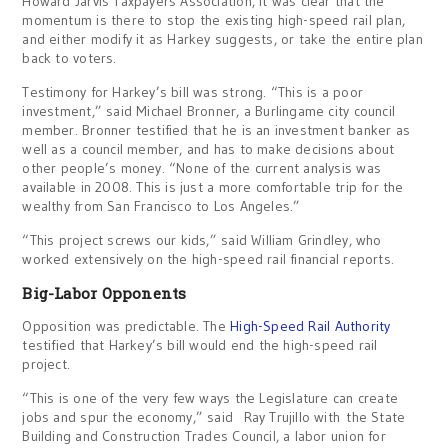
Howard Jarvis Taxpayers Association, it was clear that the
momentum is there to stop the existing high-speed rail plan,
and either modify it as Harkey suggests, or take the entire plan
back to voters.
Testimony for Harkey’s bill was strong. “This is a poor
investment,” said Michael Bronner, a Burlingame city council
member. Bronner testified that he is an investment banker as
well as a council member, and has to make decisions about
other people’s money. “None of the current analysis was
available in 2008. This is just a more comfortable trip for the
wealthy from San Francisco to Los Angeles.”
“This project screws our kids,” said William Grindley, who
worked extensively on the high-speed rail financial reports.
Big-Labor Opponents
Opposition was predictable. The
High-Speed Rail Authority
testified that Harkey’s bill would end the high-speed rail
project.
“This is one of the very few ways the Legislature can create
jobs and spur the economy,” said Ray Trujillo with the State
Building and Construction Trades Council, a labor union for