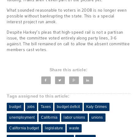
What sounded reasonable to voters in 2008 is no longer even
possible without bankrupting the state. This is a special
interest project run amok.
Despite Harkey’s pleas that high-speed rail is not a partisan
issue, the committee voted entirely along party lines, 3-6
against. The bill remained on call to allow the absent committee
members cast votes.
Share this article:
Tags assigned to this article:
budget
jobs
Taxes
budget deficit
Katy Grimes
unemployment
California
labor unions
unions
California budget
legislature
waste