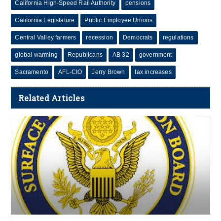
California High-Speed Rail Authority
pensions
California Legislature
Public Employee Unions
Central Valley farmers
recession
Democrats
regulations
global warming
Republicans
AB 32
government
Sacramento
AFL-CIO
Jerry Brown
tax increases
Related Articles