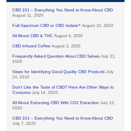
CBD 101 – Everything You Need to Know About CBD
August 11, 2020
Full-Spectrum CBD or CBD Isolate?
August 10, 2020
All About CBD & THC
August 4, 2020
CBD Infused Coffee
August 3, 2020
Frequently Asked Question About CBD Salves
July 21,
2020
Steps for Identifying Good Quality CBD Products
July
20, 2020
Don’t Like the Taste of CBD? Here Are Other Ways to
Consume
July 14, 2020
All About Extracting CBD With CO2 Extraction
July 13,
2020
CBD 101 – Everything You Need to Know About CBD
July 7, 2020