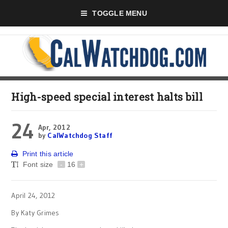
TOGGLE MENU
High-speed special interest halts bill
24
Apr, 2012
by
CalWatchdog Staff
Print this article
Font size
-
16
+
April 24, 2012
By Katy Grimes