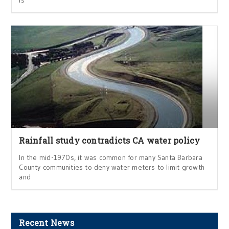
is
Rainfall study contradicts CA water policy
In the mid-1970s, it was common for many Santa Barbara
County communities to deny water meters to limit growth
and
Recent News