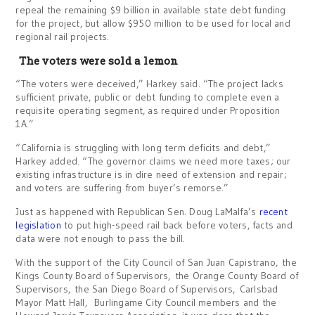
repeal the remaining $9 billion in available state debt funding
for the project, but allow $950 million to be used for local and
regional rail projects.
The voters were sold a lemon
“The voters were deceived,” Harkey said. “The project lacks
sufficient private, public or debt funding to complete even a
requisite operating segment, as required under Proposition
1A.”
“California is struggling with long term deficits and debt,”
Harkey added. “The governor claims we need more taxes; our
existing infrastructure is in dire need of extension and repair;
and voters are suffering from buyer’s remorse.”
Just as happened with Republican Sen. Doug LaMalfa’s
recent
legislation
to put high-speed rail back before voters, facts and
data were not enough to pass the bill.
With the support of the City Council of San Juan Capistrano, the
Kings County Board of Supervisors, the Orange County Board of
Supervisors, the San Diego Board of Supervisors, Carlsbad
Mayor Matt Hall, Burlingame City Council members and the