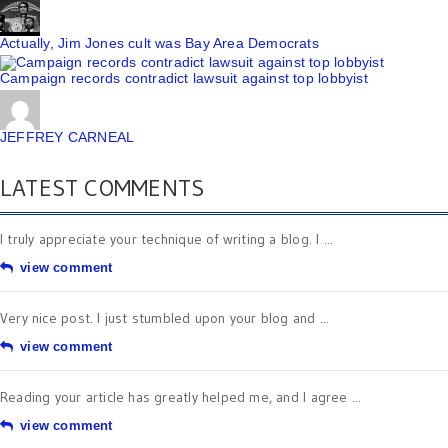
Actually, Jim Jones cult was Bay Area Democrats
Campaign records contradict lawsuit against top lobbyist
JEFFREY CARNEAL
LATEST COMMENTS
I truly appreciate your technique of writing a blog. I ...
view comment
Very nice post. I just stumbled upon your blog and ...
view comment
Reading your article has greatly helped me, and I agree ...
view comment