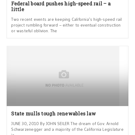
Federal board pushes high-speed rail – a
little
Two recent events are keeping California’s high-speed rail
project rumbling forward – either to eventual construction
or wasteful oblivion. The
State mulls tough renewables law
JUNE 30, 2010 By JOHN SEILER The dream of Gov. Arnold
Schwarzenegger and a majority of the California Legislature