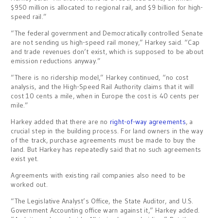
$950 million is allocated to regional rail, and $9 billion for high-
speed rail.”
“The federal government and Democratically controlled Senate
are not sending us high-speed rail money,” Harkey said. “Cap
and trade revenues don’t exist, which is supposed to be about
emission reductions anyway.”
“There is no ridership model,” Harkey continued, “no cost
analysis, and the High-Speed Rail Authority claims that it will
cost 10 cents a mile, when in Europe the cost is 40 cents per
mile.”
Harkey added that there are no
right-of-way agreements
, a
crucial step in the building process. For land owners in the way
of the track, purchase agreements must be made to buy the
land. But Harkey has repeatedly said that no such agreements
exist yet.
Agreements with existing rail companies also need to be
worked out.
“The Legislative Analyst’s Office, the State Auditor, and U.S.
Government Accounting office warn against it,” Harkey added.