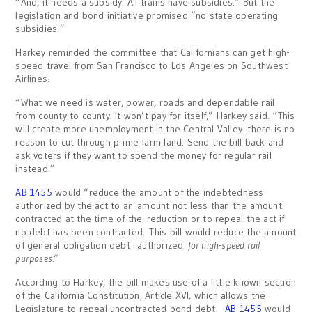
“And, it needs a subsidy. All trains have subsidies.” But the
legislation and bond initiative promised “no state operating
subsidies.”
Harkey reminded the committee that Californians can get high-
speed travel from San Francisco to Los Angeles on Southwest
Airlines.
“What we need is water, power, roads and dependable rail
from county to county. It won’t pay for itself,” Harkey said. “This
will create more unemployment in the Central Valley–there is no
reason to cut through prime farm land. Send the bill back and
ask voters if they want to spend the money for regular rail
instead.”
AB 1455
would “reduce the amount of the indebtedness
authorized by the act to an amount not less than the amount
contracted at the time of the reduction or to repeal the act if
no debt has been contracted. This bill would reduce the amount
of general obligation debt authorized
for high-speed rail
purposes.”
According to Harkey, the bill makes use of a little known section
of the California Constitution, Article XVI, which allows the
Legislature to repeal uncontracted bond debt.
AB 1455
would