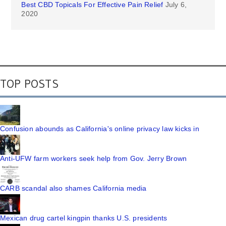
Best CBD Topicals For Effective Pain Relief
July 6,
2020
TOP POSTS
Confusion abounds as California's online privacy law kicks in
Anti-UFW farm workers seek help from Gov. Jerry Brown
CARB scandal also shames California media
Mexican drug cartel kingpin thanks U.S. presidents