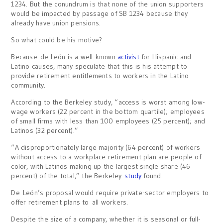
1234. But the conundrum is that none of the union supporters
would be impacted by passage of SB 1234 because they
already have union pensions.
So what could be his motive?
Because de León is a well-known
activist
for Hispanic and
Latino causes, many speculate that this is his attempt to
provide retirement entitlements to workers in the Latino
community.
According to the Berkeley study, “access is worst among low-
wage workers (22 percent in the bottom quartile); employees
of small firms with less than 100 employees (25 percent); and
Latinos (32 percent).”
“A disproportionately large majority (64 percent) of workers
without access to a workplace retirement plan are people of
color, with Latinos making up the largest single share (46
percent) of the total,” the Berkeley
study
found.
De León’s proposal would require private-sector employers to
offer retirement plans to all workers.
Despite the size of a company, whether it is seasonal or full-