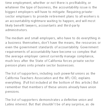
time employment, whether or not there is profitability, or
whatever the type of business, the accountability issue is the
biggest employers will have to mitigate. Requiring private-
sector employers to provide retirement plans to all workers is
an accountability nightmare waiting to happen, and will most
likely benefit lawyers, accountants and third-party
administrators.
The medium and small employers, who have to do everything in
a business themselves, don’t have the means, the resources or
even the government standards of accountability. Government
requirements of accountability have become so complex that
the average employer cannot currently manage compliance,
much less after the State of California forces private sector
pension plans onto private sector businesses.
The list of supporters, including such powerful unions as the
California Teachers Association and the AFL-CIO, explains
everything. (Full list included at the bottom of this article.) But
remember that members of these unions already have union
pensions.
The list of supporters demonstrates a definitive union and
Latino interest. But that shouldn’t be of any surprise, as de