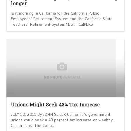
longer
Is it morning in California for the California Public
Employees’ Retirement System and the California State
Teachers’ Retirement System? Both CalPERS
Unions Might Seek 43% Tax Increase
JULY 10, 2011 By JOHN SEILER California’s government
unions could seek a 43 percent tax increase on wealthy
Californians. The Contra