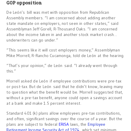
GOP opposition
De León’s bill was met with opposition from Republican
Assembly members. “I am concerned about adding another
state mandate on employers, not seen in other states,” said
Assemblyman Jeff Gorell, R-Thousand Oaks. “I am concerned
about the income taken in and another stock market crash…
underwriters can go under.”
“This seems like it will cost employers money,” Assemblyman
Mike Morrell, R-Rancho Cucamonga, told de León at the hearing.
“That’s your opinion,” de León said. “I already went through
this.”
Morrell asked de León if employee contributions were pre-tax
or post-tax. But de León said that he didn’t know, leaving many
to question what the benefit would be. Morrell suggested that,
without a pre-tax benefit, anyone could open a savings account
at a bank and make 1.5 percent interest.
Standard 401 (k) plans allow employees pre-tax contributions,
and often, significant savings over the course of a year. But the
plans are subject to federal
ERISA
laws, the
Employee
Retirement Income Security Act of 1974
, which set minimum