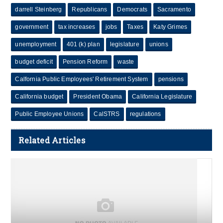
darrell Steinberg
Republicans
Democrats
Sacramento
government
tax increases
jobs
Taxes
Katy Grimes
unemployment
401 (k) plan
legislature
unions
budget deficit
Pension Reform
waste
Calfornia Public Employees' Retirement System
pensions
California budget
President Obama
California Legislature
Public Employee Unions
CalSTRS
regulations
Related Articles