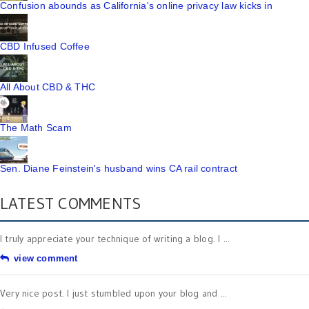
Confusion abounds as California's online privacy law kicks in
CBD Infused Coffee
All About CBD & THC
The Math Scam
Sen. Diane Feinstein's husband wins CA rail contract
LATEST COMMENTS
I truly appreciate your technique of writing a blog. I ...
view comment
Very nice post. I just stumbled upon your blog and ...