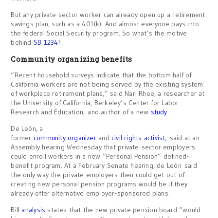
But any private sector worker can already open up a retirement
savings plan, such as a 401(k). And almost everyone pays into
the federal Social Security program. So what’s the motive
behind
SB 1234
?
Community organizing benefits
“Recent household surveys indicate that the bottom half of
California workers are not being served by the existing system
of workplace retirement plans,” said Nari Rhee, a researcher at
the University of California, Berkeley’s Center for Labor
Research and Education, and author of a new
study
.
De León, a
former
community organizer
and
civil rights activist,
said at an
Assembly hearing Wednesday that private-sector employers
could enroll workers in a new “Personal Pension” defined-
benefit program. At a February Senate hearing, de León said
the only way the private employers then could get out of
creating new personal pension programs would be if they
already offer alternative employer-sponsored plans.
Bill
analysis
states that the new private pension board “would