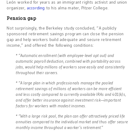
León worked for years as an immigrant rights activist and union
organizer,
according
to his alma mater, Pitzer College.
Pension gap
Not surprisingly, the Berkeley study concluded, “A publicly
sponsored retirement savings program can close the pension
gap and help workers build adequate and secure retirement
income,” and offered the following conditions:
* “Automatic enrollment (with employee-level opt out) and
automatic payroll deduction, combined with portability across
jobs, would help millions of workers save easily and consistently
throughout their careers.
* “A large plan in which professionals manage the pooled
retirement savings of millions of workers can be more efficient
and less costly compared to currently available IRAs and 401(k)s,
and offer better insurance against investment risk—important
factors for workers with modest incomes.
* “With a large risk pool, the plan can offer attractively priced life
annuities compared to the individual market and thus offer secure
monthly income throughout a worker’s retirement.”