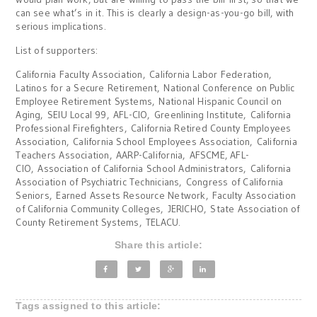
can see what’s in it. This is clearly a design-as-you-go bill, with
serious implications.
List of supporters:
California Faculty Association, California Labor Federation,
Latinos for a Secure Retirement, National Conference on Public
Employee Retirement Systems, National Hispanic Council on
Aging, SEIU Local 99, AFL-CIO, Greenlining Institute, California
Professional Firefighters, California Retired County Employees
Association, California School Employees Association, California
Teachers Association, AARP-California, AFSCME, AFL-
CIO, Association of California School Administrators, California
Association of Psychiatric Technicians, Congress of California
Seniors, Earned Assets Resource Network, Faculty Association
of California Community Colleges, JERICHO, State Association of
County Retirement Systems, TELACU.
Share this article:
Tags assigned to this article: