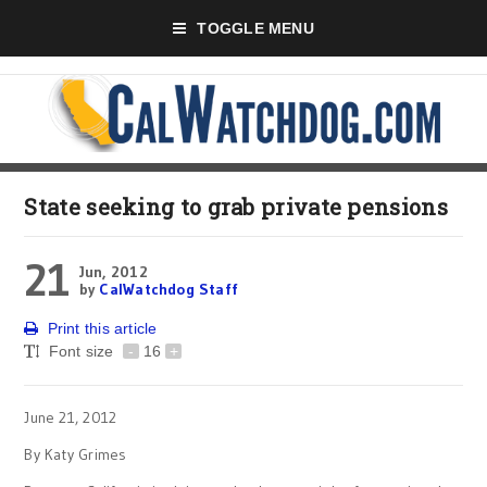
TOGGLE MENU
State seeking to grab private pensions
21
Jun, 2012
by
CalWatchdog Staff
Print this article
Font size
-
16
+
June 21, 2012
By Katy Grimes