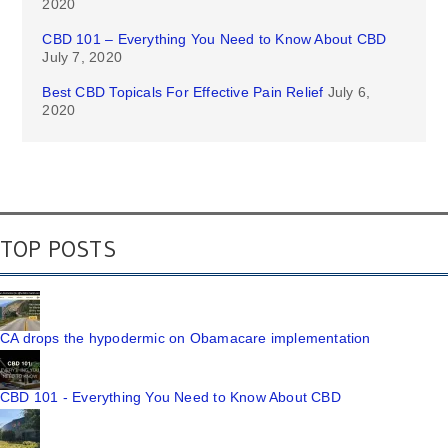
2020
CBD 101 – Everything You Need to Know About CBD
July 7, 2020
Best CBD Topicals For Effective Pain Relief
July 6,
2020
TOP POSTS
CA drops the hypodermic on Obamacare implementation
CBD 101 - Everything You Need to Know About CBD