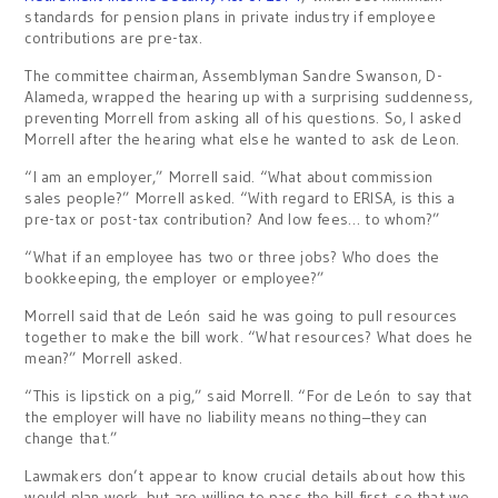
standards for pension plans in private industry if employee
contributions are pre-tax.
The committee chairman, Assemblyman Sandre Swanson, D-
Alameda, wrapped the hearing up with a surprising suddenness,
preventing Morrell from asking all of his questions. So, I asked
Morrell after the hearing what else he wanted to ask de Leon.
“I am an employer,” Morrell said. “What about commission
sales people?” Morrell asked. “With regard to ERISA, is this a
pre-tax or post-tax contribution? And low fees… to whom?”
“What if an employee has two or three jobs? Who does the
bookkeeping, the employer or employee?”
Morrell said that de León said he was going to pull resources
together to make the bill work. “What resources? What does he
mean?” Morrell asked.
“This is lipstick on a pig,” said Morrell. “For de León to say that
the employer will have no liability means nothing–they can
change that.”
Lawmakers don’t appear to know crucial details about how this
would plan work, but are willing to pass the bill first, so that we