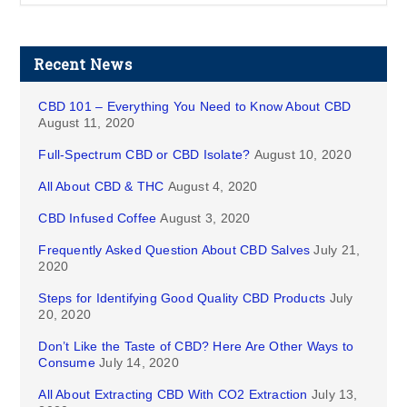
Recent News
CBD 101 – Everything You Need to Know About CBD
August 11, 2020
Full-Spectrum CBD or CBD Isolate?
August 10, 2020
All About CBD & THC
August 4, 2020
CBD Infused Coffee
August 3, 2020
Frequently Asked Question About CBD Salves
July 21,
2020
Steps for Identifying Good Quality CBD Products
July
20, 2020
Don’t Like the Taste of CBD? Here Are Other Ways to
Consume
July 14, 2020
All About Extracting CBD With CO2 Extraction
July 13,