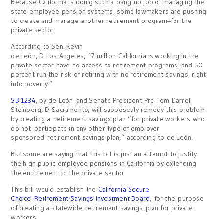
Because California is doing such a bang-up job of managing the
state employee pension systems, some lawmakers are pushing
to create and manage another retirement program–for the
private sector.
According to Sen. Kevin
de León, D-Los Angeles, “7 million Californians working in the
private sector have no access to retirement programs, and 50
percent run the risk of retiring with no retirement savings, right
into poverty.”
SB 1234
, by de León and Senate President Pro Tem Darrell
Steinberg, D-Sacramento, will supposedly remedy this problem
by creating a retirement savings plan “for private workers who
do not participate in any other type of employer
sponsored retirement savings plan,” according to de León.
But some are saying that this bill is just an attempt to justify
the high public employee pensions in California by extending
the entitlement to the private sector.
This bill would establish the
California Secure
Choice Retirement Savings Investment Board
, for the purpose
of creating a statewide retirement savings plan for private
workers.