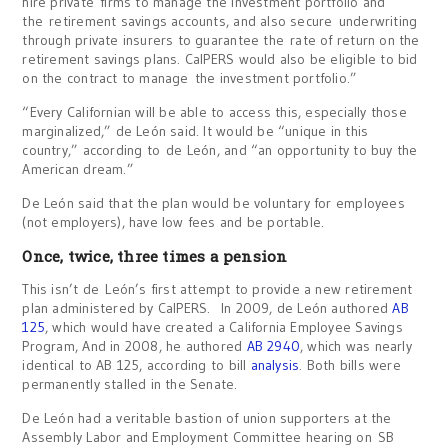
hire private firms to manage the investment portfolio and
the retirement savings accounts, and also secure underwriting
through private insurers to guarantee the rate of return on the
retirement savings plans. CalPERS would also be eligible to bid
on the contract to manage the investment portfolio.”
“Every Californian will be able to access this, especially those
marginalized,” de León said. It would be “unique in this
country,” according to de León, and “an opportunity to buy the
American dream.”
De León said that the plan would be voluntary for employees
(not employers), have low fees and be portable.
Once, twice, three times a pension
This isn’t de León’s first attempt to provide a new retirement
plan administered by CalPERS. In 2009, de León authored
AB
125
, which would have created a California Employee Savings
Program, And in 2008, he authored
AB 2940
, which was nearly
identical to AB 125, according to bill
analysis
. Both bills were
permanently stalled in the Senate.
De León had a veritable bastion of union supporters at the
Assembly Labor and Employment Committee hearing on SB