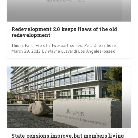
Redevelopment 2.0 keeps flaws of the old
redevelopment
This is Part Two of a two-part series. Part One is here.
March 29, 2013 By Wayne Lusvardi Los Angeles-based
State pensions improve, but members living