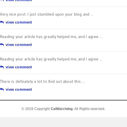
Very nice post. I just stumbled upon your blog and ...
view comment
Reading your article has greatly helped me, and I agree ...
view comment
Reading your article has greatly helped me, and I agree ...
view comment
There is definately a lot to find out about this ...
view comment
© 2019 Copyright
CalWatchdog
. All Rights reserved.