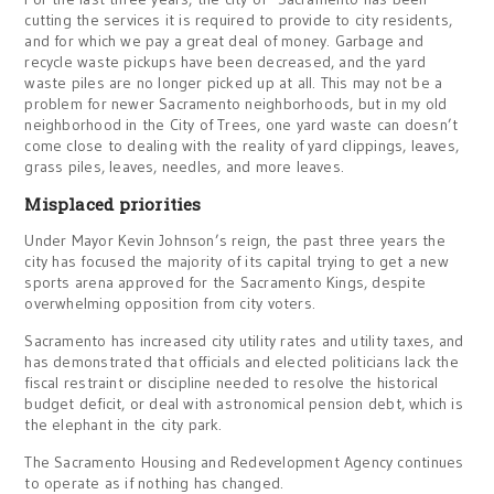
cutting the services it is required to provide to city residents,
and for which we pay a great deal of money. Garbage and
recycle waste pickups have been decreased, and the yard
waste piles are no longer picked up at all. This may not be a
problem for newer Sacramento neighborhoods, but in my old
neighborhood in the City of Trees, one yard waste can doesn’t
come close to dealing with the reality of yard clippings, leaves,
grass piles, leaves, needles, and more leaves.
Misplaced priorities
Under Mayor Kevin Johnson’s reign, the past three years the
city has focused the majority of its capital trying to get a new
sports arena approved for the Sacramento Kings, despite
overwhelming opposition from city voters.
Sacramento has increased city utility rates and utility taxes, and
has demonstrated that officials and elected politicians lack the
fiscal restraint or discipline needed to resolve the historical
budget deficit, or deal with astronomical pension debt, which is
the elephant in the city park.
The Sacramento Housing and Redevelopment Agency continues
to operate as if nothing has changed.