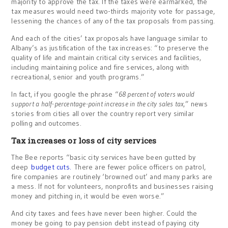
majority to approve the tax. If the taxes were earmarked, the
tax measures would need two-thirds majority vote for passage,
lessening the chances of any of the tax proposals from passing.
And each of the cities’ tax proposals have language similar to
Albany’s as justification of the tax increases: “to preserve the
quality of life and maintain critical city services and facilities,
including maintaining police and fire services, along with
recreational, senior and youth programs.”
In fact, if you google the phrase “
68 percent of voters would
support a half-percentage-point increase in the city sales tax
,” news
stories from cities all over the country report very similar
polling and outcomes.
Tax increases or loss of city services
The Bee reports “basic city services have been gutted by
deep
budget cuts.
There are fewer police officers on patrol,
fire companies are routinely ‘browned out’ and many parks are
a mess. If not for volunteers, nonprofits and businesses raising
money and pitching in, it would be even worse.”
And city taxes and fees have never been higher. Could the
money be going to pay pension debt instead of paying city