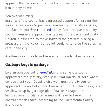
appears that Sacramento’s City Council wants to file for
bankruptcy as well.
“An overwhelming
majority of the council has expressed support for raising the
sales tax as a way to produce revenue for core city services,”
the Sacramento Bee
reported
today. And because most city
council members support raising taxes, “the Sacramento City
Council is expected to move forward tonight with placing a
measure on the November ballot seeking to raise the sales tax
rate in the city.”
Another great idea from the elected brain trust in Sacramento.
Garbage begets garbage
Like an episode out of
Goodfellas
, this same city council
approved a really stinky, smelly multimillion dollar solid waste
contract last year. Despite dire warnings, the city council
approved the no-bid contract awarded to BLT Enterprises, later
swallowed up by garbage giant, Waste Management
Inc. Sacramento city rate payers will have to live with the
contract for decades, according to the Sacramento County
Grand Jury.