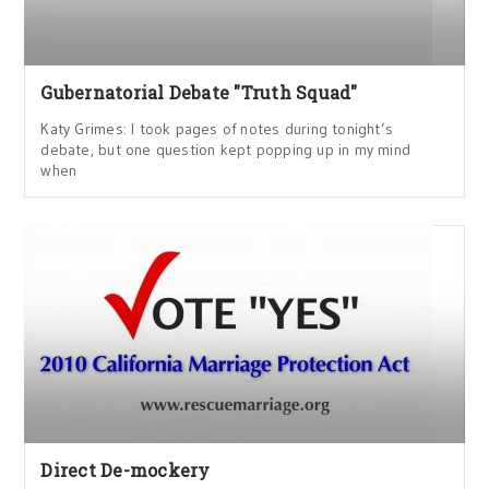
Gubernatorial Debate "Truth Squad"
Katy Grimes: I took pages of notes during tonight’s
debate, but one question kept popping up in my mind
when
Direct De-mockery