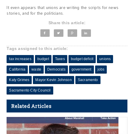
It even appears that unions are writing the scripts for news
stories, and for the politicians.
Share this article:
Tags assigned to this article:
tax increases
budget
Taxes
budget deficit
unions
California
waste
Democrats
government
jobs
Katy Grimes
Mayor Kevin Johnson
Sacramento
Sacramento City Council
Related Articles