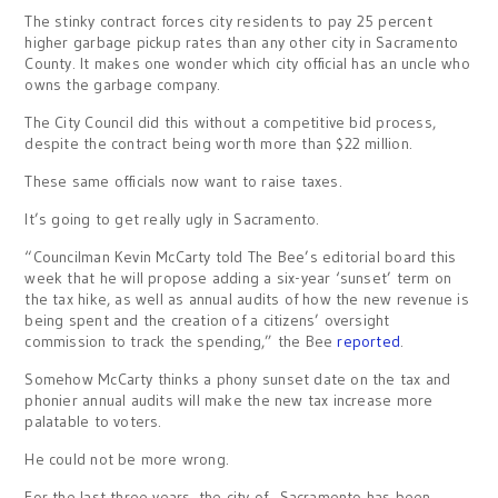
The stinky contract forces city residents to pay 25 percent
higher garbage pickup rates than any other city in Sacramento
County. It makes one wonder which city official has an uncle who
owns the garbage company.
The City Council did this without a competitive bid process,
despite the contract being worth more than $22 million.
These same officials now want to raise taxes.
It’s going to get really ugly in Sacramento.
“Councilman Kevin McCarty told The Bee’s editorial board this
week that he will propose adding a six-year ‘sunset’ term on
the tax hike, as well as annual audits of how the new revenue is
being spent and the creation of a citizens’ oversight
commission to track the spending,” the Bee
reported
.
Somehow McCarty thinks a phony sunset date on the tax and
phonier annual audits will make the new tax increase more
palatable to voters.
He could not be more wrong.
For the last three years, the city of Sacramento has been