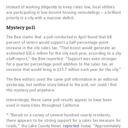
Instead of working diligently to keep rates low, local utilities
are participating in low-income housing remodelings – a brilliant
priority in a city with a massive deficit.
Mystery poll
The Bee claims that a poll conducted in April found that 68
percent of voters would support a half-percentage-point
increase in the city sales tax. “That boost would generate an
estimated $31.4 million for the city each year, according to a city
staff report,” the Bee reported. “Support was even stronger
for a quarter-percentage-point addition to the sales tax, an
increase that would bring in $15.7 million each year for the city.”
The Bee editors used the same poll information in an editorial
yesterday, but neither story linked to the poll, nor could I find
this mystery poll anywhere.
Interestingly, these same poll results appear to have been
used in many cities throughout California.
* “Based on a survey of several hundred county residents,
there appears to be strong support for a sales tax measure for
roads,” the Lake County News
reported
today. “Approximately