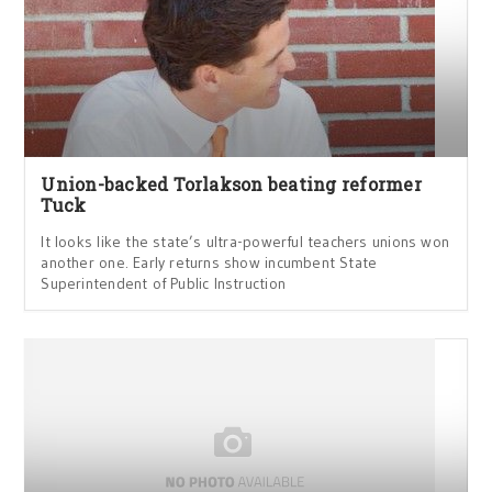
Union-backed Torlakson beating reformer
Tuck
It looks like the state’s ultra-powerful teachers unions won
another one. Early returns show incumbent State
Superintendent of Public Instruction