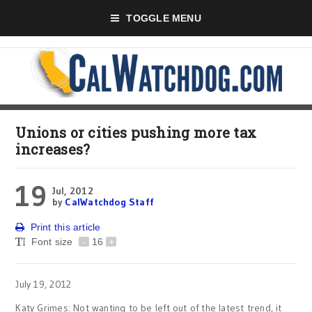
TOGGLE MENU
Unions or cities pushing more tax
increases?
19
Jul, 2012
by
CalWatchdog Staff
Print this article
Font size
-
16
+
July 19, 2012
Katy Grimes: Not wanting to be left out of the latest trend, it