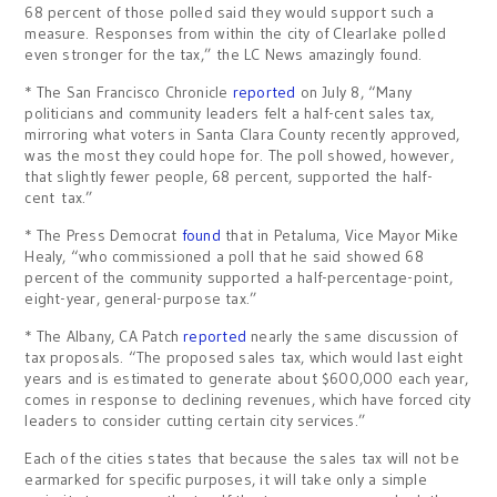
68 percent of those polled said they would support such a
measure. Responses from within the city of Clearlake polled
even stronger for the tax,” the LC News amazingly found.
* The San Francisco Chronicle
reported
on July 8, “Many
politicians and community leaders felt a half-cent sales tax,
mirroring what voters in Santa Clara County recently approved,
was the most they could hope for. The poll showed, however,
that slightly fewer people, 68 percent, supported the half-
cent tax.”
* The Press Democrat
found
that in Petaluma, Vice Mayor Mike
Healy, “who commissioned a poll that he said showed 68
percent of the community supported a half-percentage-point,
eight-year, general-purpose tax.”
* The Albany, CA Patch
reported
nearly the same discussion of
tax proposals. “The proposed sales tax, which would last eight
years and is estimated to generate about $600,000 each year,
comes in response to declining revenues, which have forced city
leaders to consider cutting certain city services.”
Each of the cities states that because the sales tax will not be
earmarked for specific purposes, it will take only a simple