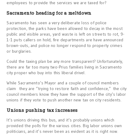
employees to provide the services we are taxed for?
Sacramento heading for a meltdown
Sacramento has seen a very deliberate loss of police
protection, the parks have been allowed to decay in the most
public and visible areas, yard waste is left on streets to rot, 9-
1-1 puts callers on hold, fire departments are have announced
brown-outs, and police no longer respond to property crimes
or burglaries.
Could the taxing plan be any more transparent? Unfortunately,
there are far too many two-Prius families living in Sacramento
city proper who buy into this liberal drivel.
While Sacramento’s Mayor and a couple of council members
claim they are “trying to restore faith and confidence,” the city
council members know they have the support of the city’s labor
unions if they vote to push another new tax on city residents.
Unions pushing tax increases
It’s unions driving this bus, and it’s probably unions which
provided the polls for the various cities. Big labor unions own
politicians, and it’s never been as evident as it is right now.