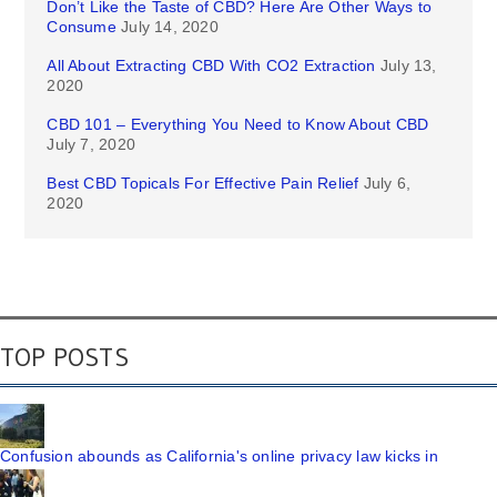
Don’t Like the Taste of CBD? Here Are Other Ways to
Consume
July 14, 2020
All About Extracting CBD With CO2 Extraction
July 13,
2020
CBD 101 – Everything You Need to Know About CBD
July 7, 2020
Best CBD Topicals For Effective Pain Relief
July 6,
2020
TOP POSTS
Confusion abounds as California's online privacy law kicks in