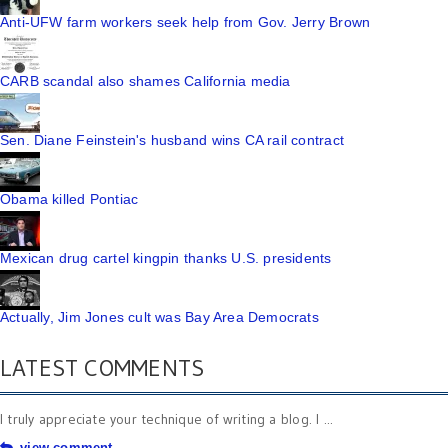
Anti-UFW farm workers seek help from Gov. Jerry Brown
CARB scandal also shames California media
Sen. Diane Feinstein's husband wins CA rail contract
Obama killed Pontiac
Mexican drug cartel kingpin thanks U.S. presidents
Actually, Jim Jones cult was Bay Area Democrats
LATEST COMMENTS
I truly appreciate your technique of writing a blog. I ...
view comment