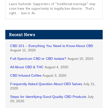
Laura Sucheski: Supporters of “traditional marriage” may
soon have the opportunity to legally ban divorce. That’s
right… ban it. As
Recent News
CBD 101 – Everything You Need to Know About CBD
August 11, 2020
Full-Spectrum CBD or CBD Isolate?
August 10, 2020
All About CBD & THC
August 4, 2020
CBD Infused Coffee
August 3, 2020
Frequently Asked Question About CBD Salves
July 21,
2020
Steps for Identifying Good Quality CBD Products
July
20, 2020